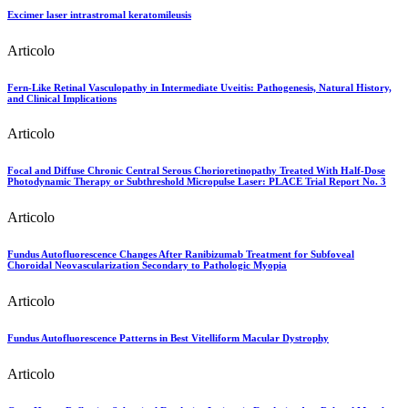
Excimer laser intrastromal keratomileusis
Articolo
Fern-Like Retinal Vasculopathy in Intermediate Uveitis: Pathogenesis, Natural History,
and Clinical Implications
Articolo
Focal and Diffuse Chronic Central Serous Chorioretinopathy Treated With Half-Dose
Photodynamic Therapy or Subthreshold Micropulse Laser: PLACE Trial Report No. 3
Articolo
Fundus Autofluorescence Changes After Ranibizumab Treatment for Subfoveal
Choroidal Neovascularization Secondary to Pathologic Myopia
Articolo
Fundus Autofluorescence Patterns in Best Vitelliform Macular Dystrophy
Articolo