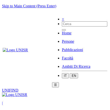
Skip to Main Content (Press Enter)
×
Home
Persone
Pubblicazioni
Facoltà
Ambiti Di Ricerca
IT
EN
☰
UNIFIND
|