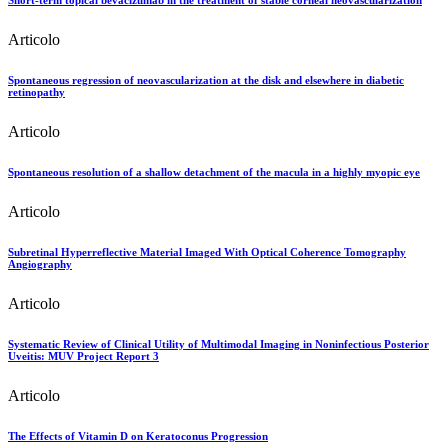
Short-term topical bevacizumab in the treatment of stable corneal neovascularization
Articolo
Spontaneous regression of neovascularization at the disk and elsewhere in diabetic
retinopathy
Articolo
Spontaneous resolution of a shallow detachment of the macula in a highly myopic eye
Articolo
Subretinal Hyperreflective Material Imaged With Optical Coherence Tomography
Angiography
Articolo
Systematic Review of Clinical Utility of Multimodal Imaging in Noninfectious Posterior
Uveitis: MUV Project Report 3
Articolo
The Effects of Vitamin D on Keratoconus Progression