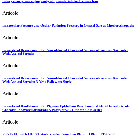
Indocyanine green angiography of juvenile X-linked retinoschisis
Articolo
Intraocular Pressure and Ocular Perfusion Pressure in Central Serous Chorioretinopathy
Articolo
Intravitreal Bevacizumab for Nonsubfoveal Choroidal Neovascularization Associated
With Angioid Streaks
Articolo
Intravitreal Bevacizumab for Nonsubfoveal Choroidal Neovascularization Associated
With Angioid Streaks: 3-Year Follow-up Study
Articolo
Intravitreal Ranibizumab for Pigment Epithelium Detachment With Subfoveal Occult
Choroidal Neovascularization: A Prospective 24-Month Case Series
Articolo
KESTREL and KITE: 52-Week Results From Two Phase III Pivotal Trials of