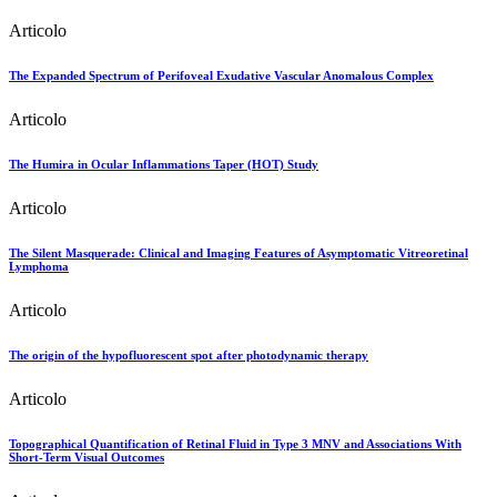
Articolo
The Expanded Spectrum of Perifoveal Exudative Vascular Anomalous Complex
Articolo
The Humira in Ocular Inflammations Taper (HOT) Study
Articolo
The Silent Masquerade: Clinical and Imaging Features of Asymptomatic Vitreoretinal
Lymphoma
Articolo
The origin of the hypofluorescent spot after photodynamic therapy
Articolo
Topographical Quantification of Retinal Fluid in Type 3 MNV and Associations With
Short-Term Visual Outcomes