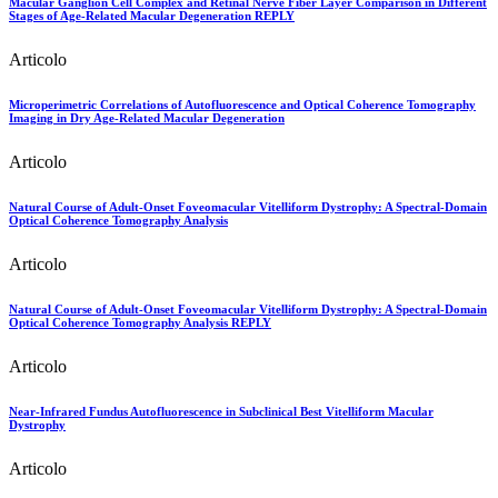
Macular Ganglion Cell Complex and Retinal Nerve Fiber Layer Comparison in Different
Stages of Age-Related Macular Degeneration REPLY
Articolo
Microperimetric Correlations of Autofluorescence and Optical Coherence Tomography
Imaging in Dry Age-Related Macular Degeneration
Articolo
Natural Course of Adult-Onset Foveomacular Vitelliform Dystrophy: A Spectral-Domain
Optical Coherence Tomography Analysis
Articolo
Natural Course of Adult-Onset Foveomacular Vitelliform Dystrophy: A Spectral-Domain
Optical Coherence Tomography Analysis REPLY
Articolo
Near-Infrared Fundus Autofluorescence in Subclinical Best Vitelliform Macular
Dystrophy
Articolo