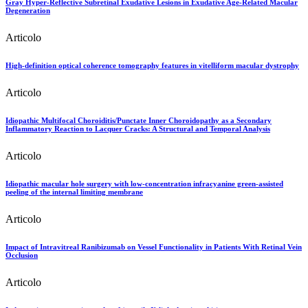
Gray Hyper-Reflective Subretinal Exudative Lesions in Exudative Age-Related Macular
Degeneration
Articolo
High-definition optical coherence tomography features in vitelliform macular dystrophy
Articolo
Idiopathic Multifocal Choroiditis/Punctate Inner Choroidopathy as a Secondary
Inflammatory Reaction to Lacquer Cracks: A Structural and Temporal Analysis
Articolo
Idiopathic macular hole surgery with low-concentration infracyanine green-assisted
peeling of the internal limiting membrane
Articolo
Impact of Intravitreal Ranibizumab on Vessel Functionality in Patients With Retinal Vein
Occlusion
Articolo