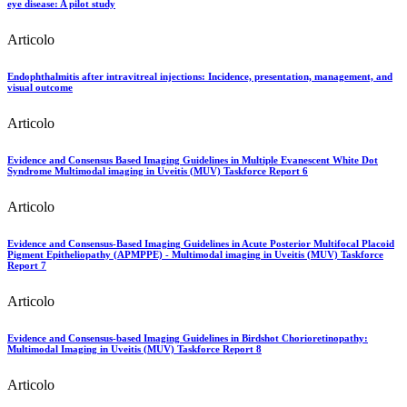
eye disease: A pilot study
Articolo
Endophthalmitis after intravitreal injections: Incidence, presentation, management, and
visual outcome
Articolo
Evidence and Consensus Based Imaging Guidelines in Multiple Evanescent White Dot
Syndrome Multimodal imaging in Uveitis (MUV) Taskforce Report 6
Articolo
Evidence and Consensus-Based Imaging Guidelines in Acute Posterior Multifocal Placoid
Pigment Epitheliopathy (APMPPE) - Multimodal imaging in Uveitis (MUV) Taskforce
Report 7
Articolo
Evidence and Consensus-based Imaging Guidelines in Birdshot Chorioretinopathy:
Multimodal Imaging in Uveitis (MUV) Taskforce Report 8
Articolo