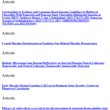
Articolo
Corrigendum to Evidence and Consensus-Based Imaging Guidelines in Multifocal
Choroiditis With Panuveitis and Punctate Inner Choroiditis-Multimodal Imaging in
Uveitis (MUV) Taskforce Report 5. Am J Ophthalmol. 2025;276:272-285 (American
Journal of Ophthalmology (2025) 276 (272–285), (S0002939425001953),
(10.1016/j.ajo.2025.04.018))
Articolo
Cystoid Macular Degeneration in Exudative Age-Related Macular Degeneration
Articolo
Diabetic Microaneurysms Internal Reflectivity on Spectral-Domain Optical Coherence
Tomography and Optical Coherence Tomography Angiography Detection
Articolo
Early Macular Retinal Ganglion Cell Loss in Dominant Optic Atrophy: Genotype-
Phenotype Correlation
Articolo
Efficacy of valacyclovir vs acyclovir for the prevention of recurrent herpes simplex virus