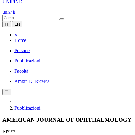
UNIFIND
unisr.it
IT
EN
×
Home
Persone
Pubblicazioni
Facoltà
Ambiti Di Ricerca
☰
Pubblicazioni
AMERICAN JOURNAL OF OPHTHALMOLOGY
Rivista