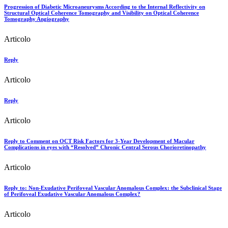
Progression of Diabetic Microaneurysms According to the Internal Reflectivity on
Structural Optical Coherence Tomography and Visibility on Optical Coherence
Tomography Angiography
Articolo
Reply
Articolo
Reply
Articolo
Reply to Comment on OCT Risk Factors for 3-Year Development of Macular
Complications in eyes with “Resolved” Chronic Central Serous Chorioretinopathy
Articolo
Reply to: Non-Exudative Perifoveal Vascular Anomalous Complex: the Subclinical Stage
of Perifoveal Exudative Vascular Anomalous Complex?
Articolo