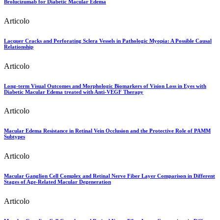
Brolucizumab for Diabetic Macular Edema
Articolo
Lacquer Cracks and Perforating Sclera Vessels in Pathologic Myopia: A Possible Causal
Relationship
Articolo
Long-term Visual Outcomes and Morphologic Biomarkers of Vision Loss in Eyes with
Diabetic Macular Edema treated with Anti-VEGF Therapy
Articolo
Macular Edema Resistance in Retinal Vein Occlusion and the Protective Role of PAMM
Subtypes
Articolo
Macular Ganglion Cell Complex and Retinal Nerve Fiber Layer Comparison in Different
Stages of Age-Related Macular Degeneration
Articolo