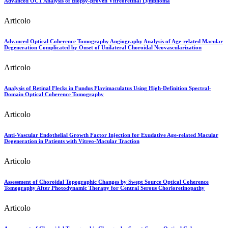
Advanced OCT Analysis of Biopsy-proven Vitreoretinal Lymphoma
Articolo
Advanced Optical Coherence Tomography Angiography Analysis of Age-related Macular
Degeneration Complicated by Onset of Unilateral Choroidal Neovascularization
Articolo
Analysis of Retinal Flecks in Fundus Flavimaculatus Using High-Definition Spectral-
Domain Optical Coherence Tomography
Articolo
Anti-Vascular Endothelial Growth Factor Injection for Exudative Age-related Macular
Degeneration in Patients with Vitreo-Macular Traction
Articolo
Assessment of Choroidal Topographic Changes by Swept Source Optical Coherence
Tomography After Photodynamic Therapy for Central Serous Chorioretinopathy
Articolo