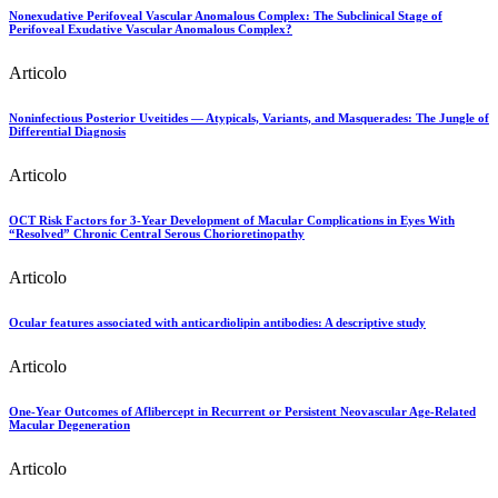
Nonexudative Perifoveal Vascular Anomalous Complex: The Subclinical Stage of
Perifoveal Exudative Vascular Anomalous Complex?
Articolo
Noninfectious Posterior Uveitides — Atypicals, Variants, and Masquerades: The Jungle of
Differential Diagnosis
Articolo
OCT Risk Factors for 3-Year Development of Macular Complications in Eyes With
“Resolved” Chronic Central Serous Chorioretinopathy
Articolo
Ocular features associated with anticardiolipin antibodies: A descriptive study
Articolo
One-Year Outcomes of Aflibercept in Recurrent or Persistent Neovascular Age-Related
Macular Degeneration
Articolo