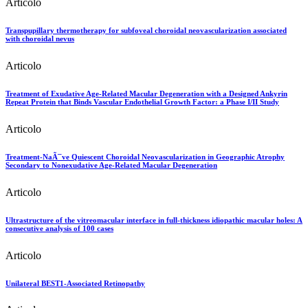
Articolo
Transpupillary thermotherapy for subfoveal choroidal neovascularization associated
with choroidal nevus
Articolo
Treatment of Exudative Age-Related Macular Degeneration with a Designed Ankyrin
Repeat Protein that Binds Vascular Endothelial Growth Factor: a Phase I/II Study
Articolo
Treatment-NaÃ¯ve Quiescent Choroidal Neovascularization in Geographic Atrophy
Secondary to Nonexudative Age-Related Macular Degeneration
Articolo
Ultrastructure of the vitreomacular interface in full-thickness idiopathic macular holes: A
consecutive analysis of 100 cases
Articolo
Unilateral BEST1-Associated Retinopathy