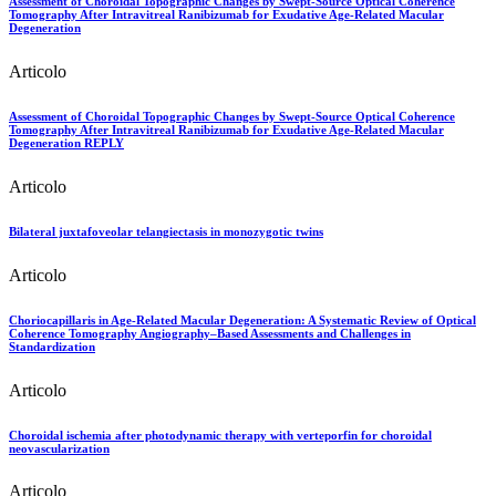
Assessment of Choroidal Topographic Changes by Swept-Source Optical Coherence
Tomography After Intravitreal Ranibizumab for Exudative Age-Related Macular
Degeneration
Articolo
Assessment of Choroidal Topographic Changes by Swept-Source Optical Coherence
Tomography After Intravitreal Ranibizumab for Exudative Age-Related Macular
Degeneration REPLY
Articolo
Bilateral juxtafoveolar telangiectasis in monozygotic twins
Articolo
Choriocapillaris in Age-Related Macular Degeneration: A Systematic Review of Optical
Coherence Tomography Angiography–Based Assessments and Challenges in
Standardization
Articolo
Choroidal ischemia after photodynamic therapy with verteporfin for choroidal
neovascularization
Articolo