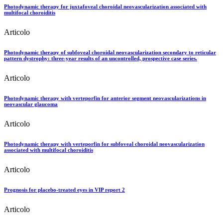
Photodynamic therapy for juxtafoveal choroidal neovascularization associated with
multifocal choroiditis
Articolo
Photodynamic therapy of subfoveal choroidal neovascularization secondary to reticular
pattern dystrophy: three-year results of an uncontrolled, prospective case series.
Articolo
Photodynamic therapy with verteporfin for anterior segment neovascularizations in
neovascular glaucoma
Articolo
Photodynamic therapy with verteporfin for subfoveal choroidal neovascularization
associated with multifocal choroiditis
Articolo
Prognosis for placebo-treated eyes in VIP report 2
Articolo