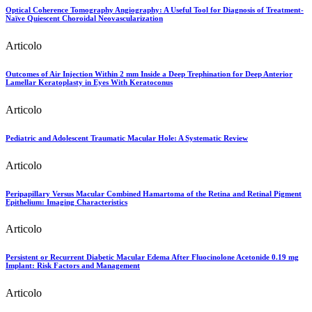
Optical Coherence Tomography Angiography: A Useful Tool for Diagnosis of Treatment-
Naïve Quiescent Choroidal Neovascularization
Articolo
Outcomes of Air Injection Within 2 mm Inside a Deep Trephination for Deep Anterior
Lamellar Keratoplasty in Eyes With Keratoconus
Articolo
Pediatric and Adolescent Traumatic Macular Hole: A Systematic Review
Articolo
Peripapillary Versus Macular Combined Hamartoma of the Retina and Retinal Pigment
Epithelium: Imaging Characteristics
Articolo
Persistent or Recurrent Diabetic Macular Edema After Fluocinolone Acetonide 0.19 mg
Implant: Risk Factors and Management
Articolo