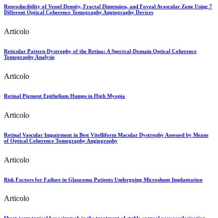
Reproducibility of Vessel Density, Fractal Dimension, and Foveal Avascular Zone Using 7
Different Optical Coherence Tomography Angiography Devices
Articolo
Reticular Pattern Dystrophy of the Retina: A Spectral-Domain Optical Coherence
Tomography Analysis
Articolo
Retinal Pigment Epithelium Humps in High Myopia
Articolo
Retinal Vascular Impairment in Best Vitelliform Macular Dystrophy Assessed by Means
of Optical Coherence Tomography Angiography
Articolo
Risk Factors for Failure in Glaucoma Patients Undergoing Microshunt Implantation
Articolo