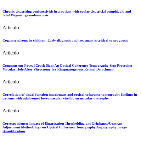
Chronic cicatrizing conjunctivitis in a patient with ocular cicatricial pemphigoid and
fatal Wegener granulomatosis
Articolo
Cogan syndrome in children: Early diagnosis and treatment is critical to prognosis
Articolo
Comment on: Foveal Crack Sign: An Optical Coherence Tomography Sign Preceding
Macular Hole After Vitrectomy for Rhegmatogenous Retinal Detachment
Articolo
Correlation of visual function impairment and optical coherence tomography findings in
patients with adult-onset foveomacular vitelliform macular dystrophy
Articolo
Correspondence: Impact of Binarization Thresholding and Brightness/Contrast
Adjustment Methodology on Optical Coherence Tomography Angiography Image
Quantification