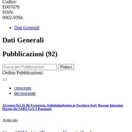
Codice:
E007676
ISSN:
0002-9394
Dati Generali
Dati Generali
Pubblicazioni (92)
Pulisci
Ordina Pubblicazioni:
crescente
decrescente
A Lesson Not To Be Forgotten. Ophthalmologists in Northern Italy Become Internists
During the SARS-CoV-2 Pandemic
Articolo