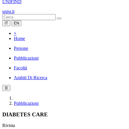
UNIFIND
unisr.it
IT
EN
×
Home
Persone
Pubblicazioni
Facoltà
Ambiti Di Ricerca
☰
Pubblicazioni
DIABETES CARE
Rivista