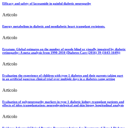
Efficacy and safety of lacosamide in painful diabetic neuropathy
Articolo
Energy metabolism in diabetic and nondiabetic heart transplant recipients.
Articolo
Erratum: Global estimates on the number of people blind or visually impaired by diabetic
retinopathy: A meta-analysis from 1990-2010 (Diabetes Care (2016) 39 (1643-1649))
Articolo
Evaluating the experience of children with type 1 diabetes and their parents taking part
in an artificial pancreas clinical trial over multiple days in a diabetes camp setting
Articolo
Evaluation of polyneuropathy markers in type 1 diabetic kidney-transplant patients and
effects of isltes transplantation: neurophysiological and skin biopsy longitudinal analysis
Articolo
Evidence-Informed Clinical Practice Recommendations for Treatment of Type 1 Diabetes