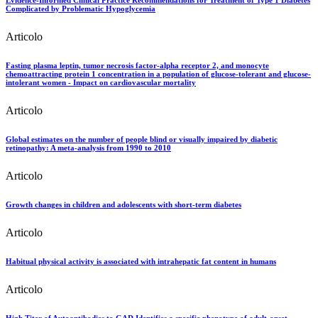
Complicated by Problematic Hypoglycemia
Articolo
Fasting plasma leptin, tumor necrosis factor-alpha receptor 2, and monocyte
chemoattracting protein 1 concentration in a population of glucose-tolerant and glucose-
intolerant women - Impact on cardiovascular mortality
Articolo
Global estimates on the number of people blind or visually impaired by diabetic
retinopathy: A meta-analysis from 1990 to 2010
Articolo
Growth changes in children and adolescents with short-term diabetes
Articolo
Habitual physical activity is associated with intrahepatic fat content in humans
Articolo
High Titer of Autoantibodies to GAD Identifies a specific phenotype of adult-onset