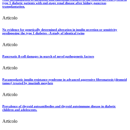
type 1 diabetic patients with end-stage renal disease after kidney-pancreas
transplantation.
Articolo
No evidence for genetically determined alteration in insulin secretion or sensitivity
predisposing the type 1 diabetes - A study of identical twins
Articolo
Pancreatic ß-cell damage: in search of novel pathogenetic factors
Articolo
Paraneoplastic insulin resistance syndrome in advanced aggressive fibromatosis (desmoid
tumor) treated by imatinib mesylate
Articolo
Prevalence of thyroid autoantibodies and thyroid autoimmune disease in diabetic
children and adolescents.
Articolo