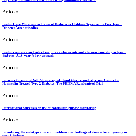
Articolo
Insulin Gene Mutations as Cause of Diabetes in Children Negative for Five Type 1
Diabetes Autoantibodies
Articolo
Insulin resistance and risk of major vascular events and all-cause mortality in type 1
diabetes: A 10-year follow-up study
Articolo
Intensive Structured Self-Monitoring of Blood Glucose and Glycemic Control in
Noninsulin-Treated Type 2 Diabetes: The PRISMA Randomized Trial
Articolo
International consensus on use of continuous glucose monitoring
Articolo
Introducing the endotype concept to address the challenge of disease heterogeneity in
type 1 diabetes