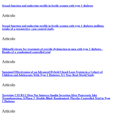
Sexual function and endocrine profile in fertile women with type 1 diabetes
Articolo
Sexual function and endocrine profile in fertile women with type 1 diabetes mellitus:
results of a prospective, case-control study.
Articolo
Sildenafil citrate for treatment of erectile dysfunction in men with type 1 diabetes -
Results of a randomized controlled trial
Articolo
Sustained Effectiveness of an Advanced Hybrid Closed Loop System in a Cohort of
Children and Adolescents With Type 1 Diabetes: A 1-Year Real-World Study
Articolo
Targeting CXCR1/2 Does Not Improve Insulin Secretion After Pancreatic Islet
Transplantation: A Phase 3, Double-Blind, Randomized, Placebo-Controlled Trial in Type
1 Diabetes
Articolo