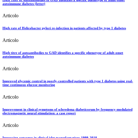
autoimmune diabetes (letter)
Articolo
High rate of Helicobacter pylori re-infection in patients affected by type 1 diabetes
Articolo
High titre of autoantibodies to GAD identifies a specific phenotype of adult-onset
autoimmune diabetes
Articolo
Improved glycemic control in poorly-controlled patients with type 1 diabetes using real-
time continuous glucose monitoring
Articolo
Improvement in clinical symptoms of scleredema diabeticorum by frequency-modulated
electromagnetic neural stimulation: a case report
Articolo
Improving outcomes in clinical islet transplantation: 1999-2010