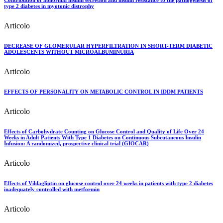
Contribution of abnormal insulin secretion and insulin resistance to the pathogenesis of
type 2 diabetes in myotonic distrophy
Articolo
DECREASE OF GLOMERULAR HYPERFILTRATION IN SHORT-TERM DIABETIC
ADOLESCENTS WITHOUT MICROALBUMINURIA
Articolo
EFFECTS OF PERSONALITY ON METABOLIC CONTROL IN IDDM PATIENTS
Articolo
Effects of Carbohydrate Counting on Glucose Control and Quality of Life Over 24
Weeks in Adult Patients With Type 1 Diabetes on Continuous Subcutaneous Insulin
Infusion: A randomized, prospective clinical trial (GIOCAR)
Articolo
Effects of Vildagliptin on glucose control over 24 weeks in patients with type 2 diabetes
inadequately controlled with metformin
Articolo