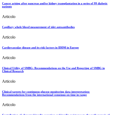
Cancer arising after pancreas and/or kidney transplantation in a series of 99 diabetic
patients
Articolo
Capillary whole blood measurement of islet autoantibodies
Articolo
Cardiovascular disease and its risk factors in IDDM in Europe
Articolo
Clinical Utility of SMBG: Recommendations on the Use and Reporting of SMBG in
Clinical Research
Articolo
Clinical targets for continuous glucose monitoring data interpretation:
Recommendations from the international consensus on time in range
Articolo