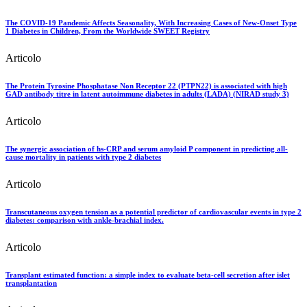
The COVID-19 Pandemic Affects Seasonality, With Increasing Cases of New-Onset Type
1 Diabetes in Children, From the Worldwide SWEET Registry
Articolo
The Protein Tyrosine Phosphatase Non Receptor 22 (PTPN22) is associated with high
GAD antibody titre in latent autoimmune diabetes in adults (LADA) (NIRAD study 3)
Articolo
The synergic association of hs-CRP and serum amyloid P component in predicting all-
cause mortality in patients with type 2 diabetes
Articolo
Transcutaneous oxygen tension as a potential predictor of cardiovascular events in type 2
diabetes: comparison with ankle-brachial index.
Articolo
Transplant estimated function: a simple index to evaluate beta-cell secretion after islet
transplantation