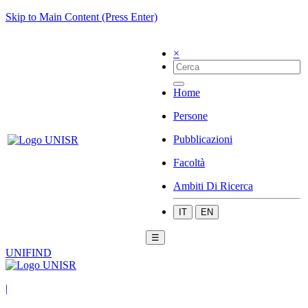
Skip to Main Content (Press Enter)
×
Home
Persone
Pubblicazioni
Facoltà
Ambiti Di Ricerca
IT
EN
☰
UNIFIND
|