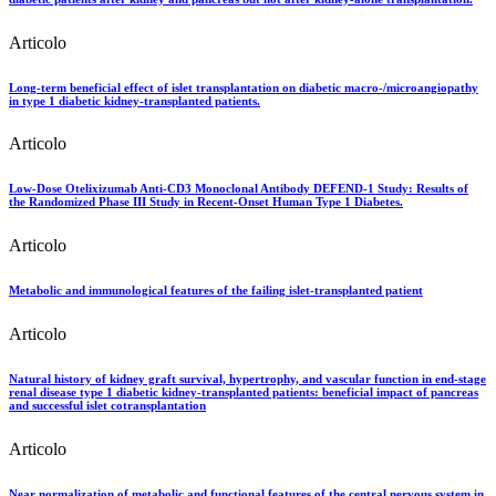
Articolo
Long-term beneficial effect of islet transplantation on diabetic macro-/microangiopathy
in type 1 diabetic kidney-transplanted patients.
Articolo
Low-Dose Otelixizumab Anti-CD3 Monoclonal Antibody DEFEND-1 Study: Results of
the Randomized Phase III Study in Recent-Onset Human Type 1 Diabetes.
Articolo
Metabolic and immunological features of the failing islet-transplanted patient
Articolo
Natural history of kidney graft survival, hypertrophy, and vascular function in end-stage
renal disease type 1 diabetic kidney-transplanted patients: beneficial impact of pancreas
and successful islet cotransplantation
Articolo
Near normalization of metabolic and functional features of the central nervous system in