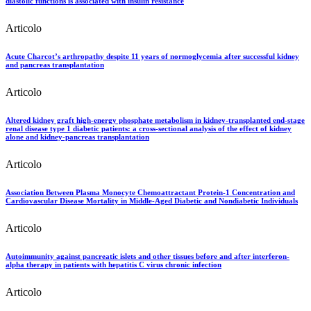
diastolic functions is associated with insulin resistance
Articolo
Acute Charcot’s arthropathy despite 11 years of normoglycemia after successful kidney
and pancreas transplantation
Articolo
Altered kidney graft high-energy phosphate metabolism in kidney-transplanted end-stage
renal disease type 1 diabetic patients: a cross-sectional analysis of the effect of kidney
alone and kidney-pancreas transplantation
Articolo
Association Between Plasma Monocyte Chemoattractant Protein-1 Concentration and
Cardiovascular Disease Mortality in Middle-Aged Diabetic and Nondiabetic Individuals
Articolo
Autoimmunity against pancreatic islets and other tissues before and after interferon-
alpha therapy in patients with hepatitis C virus chronic infection
Articolo