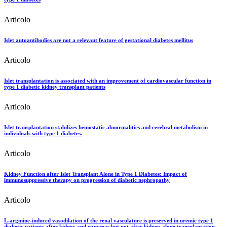
Articolo
Islet autoantibodies are not a relevant feature of gestational diabetes mellitus
Articolo
Islet transplantation is associated with an improvement of cardiovascular function in
type 1 diabetic kidney transplant patients
Articolo
Islet transplantation stabilizes hemostatic abnormalities and cerebral metabolism in
individuals with type 1 diabetes.
Articolo
Kidney Function after Islet Transplant Alone in Type 1 Diabetes: Impact of
immunosuppressive therapy on progression of diabetic nephropathy
Articolo
L-arginine-induced vasodilation of the renal vasculature is preserved in uremic type 1
diabetic patients after kidney and pancreas but not after kidney-alone transplantation.