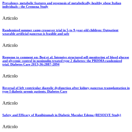
Prevalence, metabolic features and prognosis of metabolically-healthy obese Italian
individuals : the Cremona Study
Articolo
Randomized summer camp crossover trial in 5-to 9-year-old children: Outpatient
wearable artificial pancreas is feasible and safe
Articolo
Response to comment on: Bosi et al. Intensive structured self-monitoring of blood glucose
and glycemic control in noninsulin-treated type 2 diabetes: the PRISMA randomized
trial. Diabetes Care 2013;36:2887-2894
Articolo
Reversal of left ventricular diastolic dysfunction after kidney-pancreas transplantation in
type I diabetic uremic patients. Diabetes Care
Articolo
Safety and Efficacy of Ranibizumab in Diabetic Macular Edema (RESOLVE Study)
Articolo