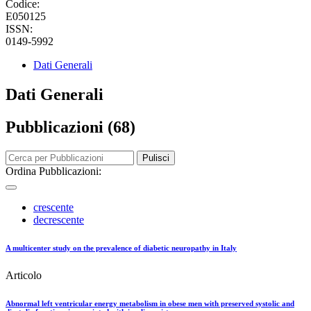
Codice:
E050125
ISSN:
0149-5992
Dati Generali
Dati Generali
Pubblicazioni (68)
Pulisci
Ordina Pubblicazioni:
crescente
decrescente
A multicenter study on the prevalence of diabetic neuropathy in Italy
Articolo
Abnormal left ventricular energy metabolism in obese men with preserved systolic and