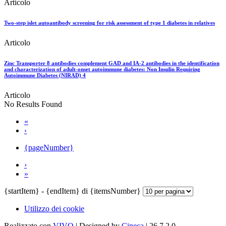
Articolo
Two-step islet autoantibody screening for risk assessment of type 1 diabetes in relatives
Articolo
Zinc Transporter 8 antibodies complement GAD and IA-2 antibodies in the identification
and characterization of adult-onset autoimmune diabetes: Non Insulin Requiring
Autoimmune Diabetes (NIRAD) 4
Articolo
No Results Found
«
‹
{pageNumber}
›
»
{startItem} - {endItem} di {itemsNumber}
Utilizzo dei cookie
Realizzato con
VIVO
| Designed by
Cineca
| 26.7.2.0