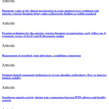
Articolo
Diagnostic value of the clinical investigation in acute meniscal tears combined with
anterior cruciate ligament injury using arthroscopic findings as golden standard
Articolo
Fixation techniques for the anterior cruciate ligament reconstruction: early follow-up. A
systematic review of level I and II therapeutic studies
Articolo
Management of prosthetic joint infections: a guidelines comparison
Articolo
Optimal glenoid component inclination in reverse shoulder arthroplasty. How to improve
implant stability
Articolo
Quadriceps muscles activity during gait: comparison between PFPS subjects and healthy
control.