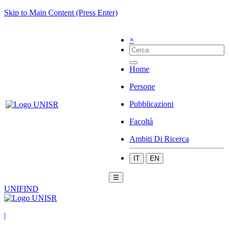
Skip to Main Content (Press Enter)
×
Home
Persone
Pubblicazioni
Facoltà
Ambiti Di Ricerca
IT
EN
☰
UNIFIND
|