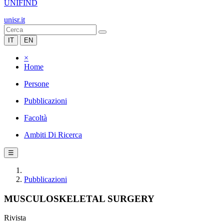
UNIFIND
unisr.it
IT
EN
×
Home
Persone
Pubblicazioni
Facoltà
Ambiti Di Ricerca
☰
Pubblicazioni
MUSCULOSKELETAL SURGERY
Rivista