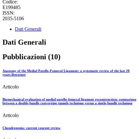
Codice:
E199485
ISSN:
2035-5106
Dati Generali
Dati Generali
Pubblicazioni (10)
Anatomy of the Medial Patello-Femoral Ligament: a systematic review of the last 20
years literature
Articolo
Biomechanical evaluation of medial patello-femoral ligament reconstruction: comparison
between a double-bundle converging tunnels technique versus a single-bundle technique
Articolo
Chondropenia: current concept review