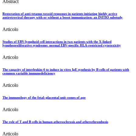
Abstract
Restoration of anti-tetanus toxoid responses in patients initiating highly active
antiretroviral therapy with or without a boost immunization: an INITIO substudy
Articolo
Studies of EBV-lymphoid cell interactions in two patients with the X-linked
lymphoproliferative syndrome: normal EBV-specific HLA-restricted cytotoxicity
Articolo
The capacity of interleukin-4 to induce in vitro IgE synthesis by B cells of patients with
common variable immunodeficiency
Articolo
The immunology of the fetal–placental unit comes of age
Articolo
The role of T and B cells in human atherosclerosis and atherothrombosis
Articolo