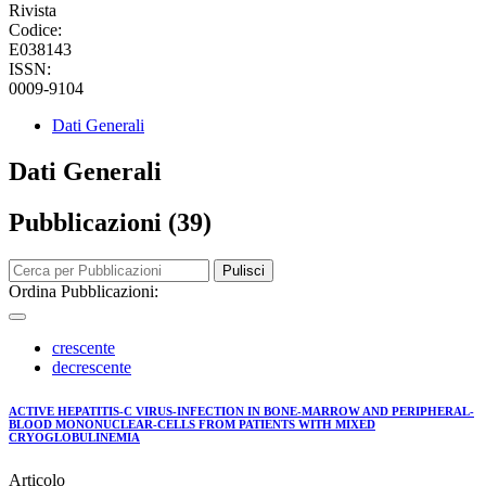
Rivista
Codice:
E038143
ISSN:
0009-9104
Dati Generali
Dati Generali
Pubblicazioni (39)
Pulisci
Ordina Pubblicazioni:
crescente
decrescente
ACTIVE HEPATITIS-C VIRUS-INFECTION IN BONE-MARROW AND PERIPHERAL-
BLOOD MONONUCLEAR-CELLS FROM PATIENTS WITH MIXED
CRYOGLOBULINEMIA
Articolo