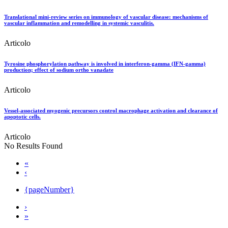
Translational mini-review series on immunology of vascular disease: mechanisms of
vascular inflammation and remodelling in systemic vasculitis.
Articolo
Tyrosine phosphorylation pathway is involved in interferon-gamma (IFN-gamma)
production; effect of sodium ortho vanadate
Articolo
Vessel-associated myogenic precursors control macrophage activation and clearance of
apoptotic cells.
Articolo
No Results Found
«
‹
{pageNumber}
›
»