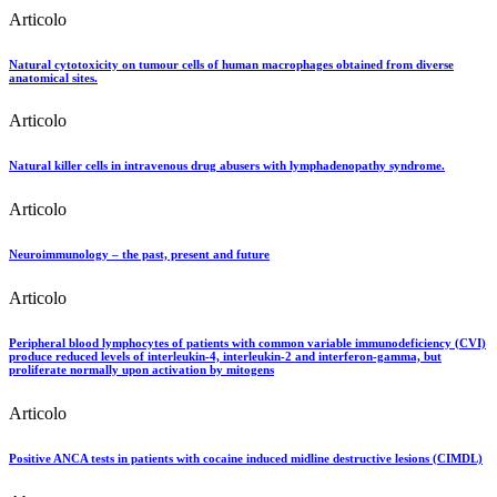
Articolo
Natural cytotoxicity on tumour cells of human macrophages obtained from diverse
anatomical sites.
Articolo
Natural killer cells in intravenous drug abusers with lymphadenopathy syndrome.
Articolo
Neuroimmunology – the past, present and future
Articolo
Peripheral blood lymphocytes of patients with common variable immunodeficiency (CVI)
produce reduced levels of interleukin-4, interleukin-2 and interferon-gamma, but
proliferate normally upon activation by mitogens
Articolo
Positive ANCA tests in patients with cocaine induced midline destructive lesions (CIMDL)