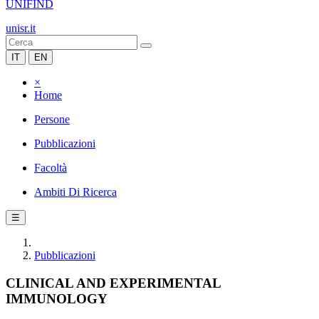
UNIFIND
unisr.it
IT
EN
×
Home
Persone
Pubblicazioni
Facoltà
Ambiti Di Ricerca
☰
Pubblicazioni
CLINICAL AND EXPERIMENTAL
IMMUNOLOGY