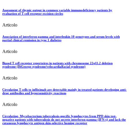
Assessment of thymic output in common variable immunodeficiency patients by
evaluation of T cell receptor excision circles
Articolo
Association of interferon-gamma and interleukin 10 genotypes and serum levels with
partial clinical remission in type 1 diabetes
Articolo
Biased T cell receptor repertoires in patients with chromosome 22q11.2 deletion
syndrome (DiGeorge syndrome/velocardialfacial syndrome)
Articolo
Circulating T cells to infliximab are detectable mainly in treated patients developing anti-
drug antibodies and hypersensitivity reactions
Articolo
Circulating, Mycobacterium tuberculosis-specific lymphocytes from PPD skin test-
negative patients with tuberculosis do not secrete interferon-gamma (IFN-γ) and lack the
cutaneous lymphocyte antigen skin-selective homing receptor