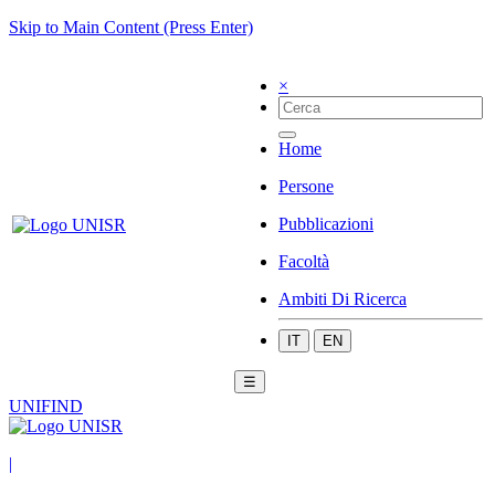
Skip to Main Content (Press Enter)
×
Home
Persone
Pubblicazioni
Facoltà
Ambiti Di Ricerca
IT
EN
☰
UNIFIND
|