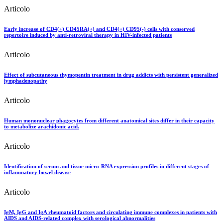
Articolo
Early increase of CD4(+) CD45RA(+) and CD4(+) CD95(-) cells with conserved
repertoire induced by anti-retroviral therapy in HIV-infected patients
Articolo
Effect of subcutaneous thymopentin treatment in drug addicts with persistent generalized
lymphadenopathy
Articolo
Human mononuclear phagocytes from different anatomical sites differ in their capacity
to metabolize arachidonic acid.
Articolo
Identification of serum and tissue micro-RNA expression profiles in different stages of
inflammatory bowel disease
Articolo
IgM, IgG and IgA rheumatoid factors and circulating immune complexes in patients with
AIDS and AIDS-related complex with serological abnormalities