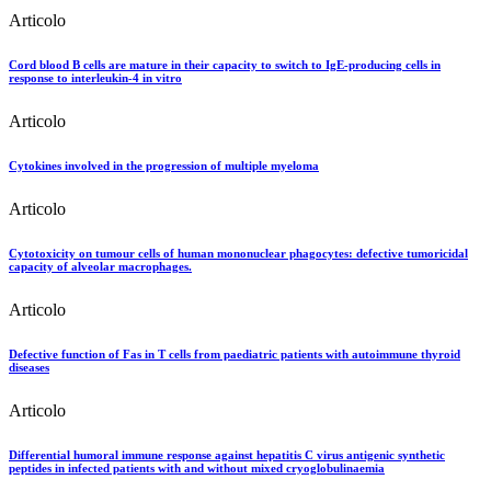
Articolo
Cord blood B cells are mature in their capacity to switch to IgE-producing cells in
response to interleukin-4 in vitro
Articolo
Cytokines involved in the progression of multiple myeloma
Articolo
Cytotoxicity on tumour cells of human mononuclear phagocytes: defective tumoricidal
capacity of alveolar macrophages.
Articolo
Defective function of Fas in T cells from paediatric patients with autoimmune thyroid
diseases
Articolo
Differential humoral immune response against hepatitis C virus antigenic synthetic
peptides in infected patients with and without mixed cryoglobulinaemia