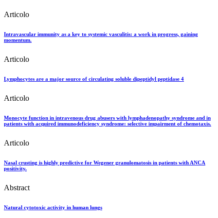
Articolo
Intravascular immunity as a key to systemic vasculitis: a work in progress, gaining
momentum.
Articolo
Lymphocytes are a major source of circulating soluble dipeptidyl peptidase 4
Articolo
Monocyte function in intravenous drug abusers with lymphadenopathy syndrome and in
patients with acquired immunodeficiency syndrome: selective impairment of chemotaxis.
Articolo
Nasal crusting is highly predictive for Wegener granulomatosis in patients with ANCA
positivity.
Abstract
Natural cytotoxic activity in human lungs