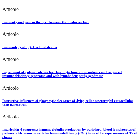
Articolo
Immunity and pain in the eye: focus on the ocular surface
Articolo
Immunology of IgG4-related disease
Articolo
Impairment of polymorphonuclear leucocyte function in patients with acquired
immunodeficiency syndrome and with lymphadenopathy syndrome
Articolo
Instructive influences of phagocytic clearance of dying cells on neutrophil extracellular
trap generation.
Articolo
Interleukin-4 suppresses immunoglobulin production by peripheral blood lymphocytes of
patients with common variable immunodeficiency (CVI) induced by supernatants of T cell
clones.