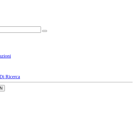
azioni
Di Ricerca
N