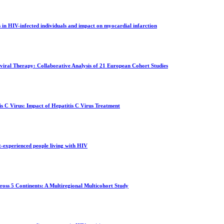
s in HIV-infected individuals and impact on myocardial infarction
viral Therapy: Collaborative Analysis of 21 European Cohort Studies
s C Virus: Impact of Hepatitis C Virus Treatment
t-experienced people living with HIV
oss 5 Continents: A Multiregional Multicohort Study