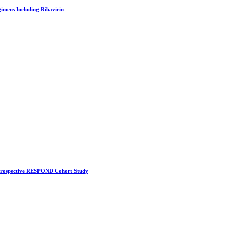
imens Including Ribavirin
A Prospective RESPOND Cohort Study