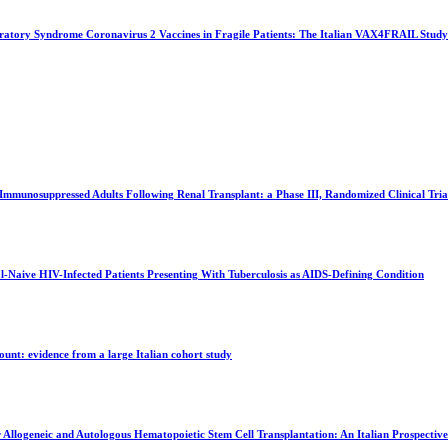
ratory Syndrome Coronavirus 2 Vaccines in Fragile Patients: The Italian VAX4FRAIL Study
Immunosuppressed Adults Following Renal Transplant: a Phase III, Randomized Clinical Tria
-Naive HIV-Infected Patients Presenting With Tuberculosis as AIDS-Defining Condition
ount: evidence from a large Italian cohort study
Allogeneic and Autologous Hematopoietic Stem Cell Transplantation: An Italian Prospective