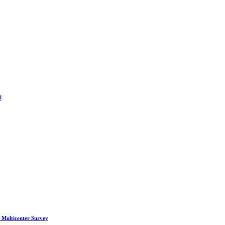
l
 Multicenter Survey