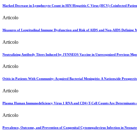
Marked Decrease in Lymphocyte Count in HIV/Hepatitis C Virus (HCV)-Coinfected Patient
Articolo
Measures of Longitudinal Immune Dysfunction and Risk of AIDS and Non-AIDS Defining M
Articolo
Neutralizing Antibody Titers Induced by JYNNEOS Vaccine in Unrecognized Previous Mpo
Articolo
Otitis in Patients With Community-Acquired Bacterial Meningitis: A Nationwide Prospecti
Articolo
Plasma Human Immunodeficiency Virus 1 RNA and CD4+T-Cell Counts Are Determinants of 
Articolo
Prevalence, Outcome, and Prevention of Congenital Cytomegalovirus Infection in Neona