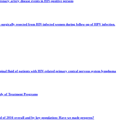
ronary artery disease events in HIV-positive persons
 surgically resected from HIV-infected women during follow-up of HPV infection.
spinal fluid of patients with HIV-related primary central nervous system lymphoma
tudy of Treatment Programs
nd of 2016 overall and by key population: Have we made progress?