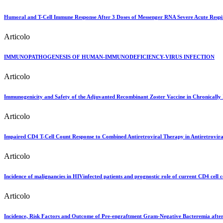
Humoral and T-Cell Immune Response After 3 Doses of Messenger RNA Severe Acute Respi
Articolo
IMMUNOPATHOGENESIS OF HUMAN-IMMUNODEFICIENCY-VIRUS INFECTION
Articolo
Immunogenicity and Safety of the Adjuvanted Recombinant Zoster Vaccine in Chronically 
Articolo
Impaired CD4 T-Cell Count Response to Combined Antiretroviral Therapy in Antiretroviral
Articolo
Incidence of malignancies in HIVinfected patients and prognostic role of current CD4 cell c
Articolo
Incidence, Risk Factors and Outcome of Pre-engraftment Gram-Negative Bacteremia after 