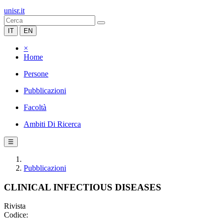
unisr.it
IT
EN
×
Home
Persone
Pubblicazioni
Facoltà
Ambiti Di Ricerca
☰
Pubblicazioni
CLINICAL INFECTIOUS DISEASES
Rivista
Codice: