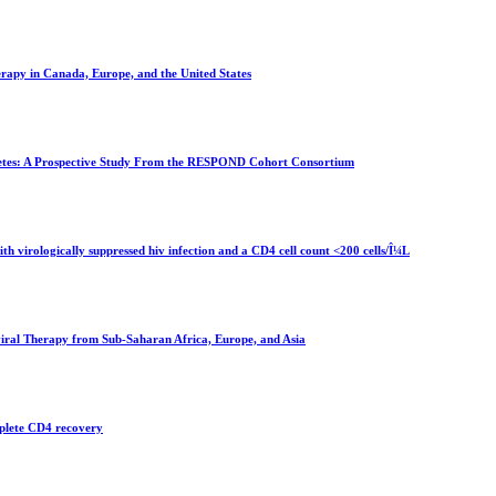
herapy in Canada, Europe, and the United States
abetes: A Prospective Study From the RESPOND Cohort Consortium
ith virologically suppressed hiv infection and a CD4 cell count <200 cells/Î¼L
iral Therapy from Sub-Saharan Africa, Europe, and Asia
mplete CD4 recovery