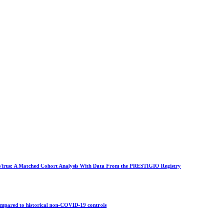
 Virus: A Matched Cohort Analysis With Data From the PRESTIGIO Registry
compared to historical non-COVID-19 controls