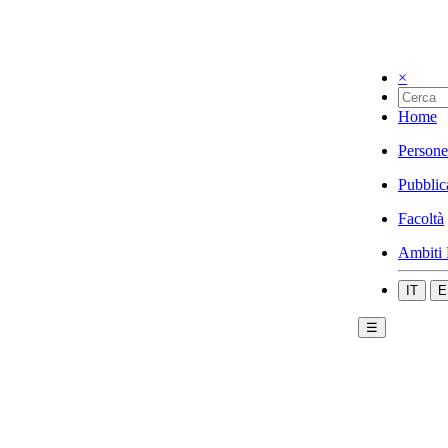
×
Home
Persone
Pubblic
Facoltà
Ambiti 
IT
E
☰