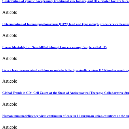
Contribution of genetic background, traditional risk factors, and HIV-related factors to co
Articolo
Determination of human papillomavirus (HPV) load and type in high-grade cervical lesions
Articolo
Excess Mortality for Non-AIDS-Defining Cancers among People with AIDS
Articolo
Ganciclovir is associated with low or undetectable Epstein-Barr virus DNA load in cerebro
Articolo
Global Trends in CD4 Cell Count at the Start of Antiretroviral Therapy: Collaborative S
Articolo
Human immunodeficiency virus continuum of care in 11 european union countries at the e
Articolo