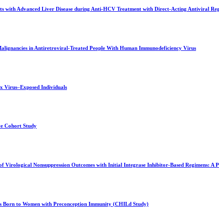
s with Advanced Liver Disease during Anti-HCV Treatment with Direct-Acting Antiviral Reg
alignancies in Antiretroviral-Treated People With Human Immunodeficiency Virus
x Virus–Exposed Individuals
ve Cohort Study
Virological Nonsuppression Outcomes with Initial Integrase Inhibitor-Based Regimens: 
tes Born to Women with Preconception Immunity (CHILd Study)