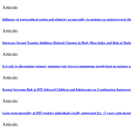
Articolo
Influence of geographical origin and ethnicity on mortality in patients on antiretroviral t
Articolo
Integrase Strand Transfer Inhibitor-Related Changes in Body Mass Index and Risk of Di
Articolo
Is it safe to discontinue primary pneumocystis jiroveci pneumonia prophylaxis in patients w
Articolo
Kaposi Sarcoma Risk in HIV-Infected Children and Adolescents on Combination Antiretrov
Articolo
Long-term mortality in HIV-positive individuals virally suppressed for >3 years with inco
Articolo