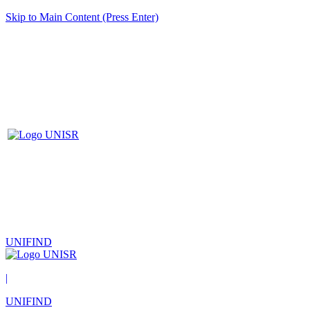
Skip to Main Content (Press Enter)
UNIFIND
|
UNIFIND