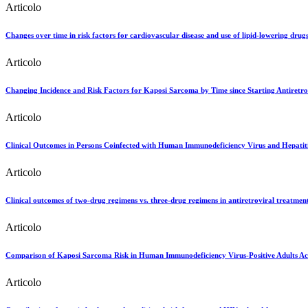
Articolo
Changes over time in risk factors for cardiovascular disease and use of lipid-lowering drug
Articolo
Changing Incidence and Risk Factors for Kaposi Sarcoma by Time since Starting Antiretro
Articolo
Clinical Outcomes in Persons Coinfected with Human Immunodeficiency Virus and Hepatiti
Articolo
Clinical outcomes of two-drug regimens vs. three-drug regimens in antiretroviral treatmen
Articolo
Comparison of Kaposi Sarcoma Risk in Human Immunodeficiency Virus-Positive Adults Acr
Articolo