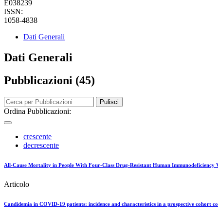
E038239
ISSN:
1058-4838
Dati Generali
Dati Generali
Pubblicazioni (45)
Pulisci
Ordina Pubblicazioni:
crescente
decrescente
All-Cause Mortality in People With Four-Class Drug-Resistant Human Immunodeficiency
Articolo
Candidemia in COVID-19 patients: incidence and characteristics in a prospective cohort 