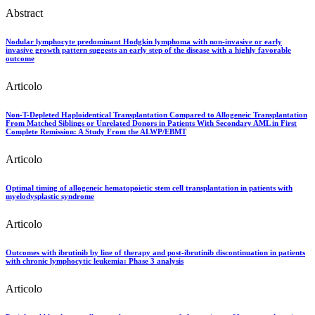
Abstract
Nodular lymphocyte predominant Hodgkin lymphoma with non-invasive or early
invasive growth pattern suggests an early step of the disease with a highly favorable
outcome
Articolo
Non-T-Depleted Haploidentical Transplantation Compared to Allogeneic Transplantation
From Matched Siblings or Unrelated Donors in Patients With Secondary AML in First
Complete Remission: A Study From the ALWP/EBMT
Articolo
Optimal timing of allogeneic hematopoietic stem cell transplantation in patients with
myelodysplastic syndrome
Articolo
Outcomes with ibrutinib by line of therapy and post-ibrutinib discontinuation in patients
with chronic lymphocytic leukemia: Phase 3 analysis
Articolo