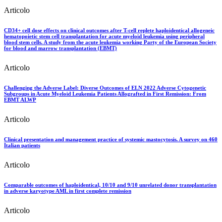
Articolo
CD34+ cell dose effects on clinical outcomes after T-cell replete haploidentical allogeneic
hematopoietic stem cell transplantation for acute myeloid leukemia using peripheral
blood stem cells. A study from the acute leukemia working Party of the European Society
for blood and marrow transplantation (EBMT)
Articolo
Challenging the Adverse Label: Diverse Outcomes of ELN 2022 Adverse Cytogenetic
Subgroups in Acute Myeloid Leukemia Patients Allografted in First Remission: From
EBMT ALWP
Articolo
Clinical presentation and management practice of systemic mastocytosis. A survey on 460
Italian patients
Articolo
Comparable outcomes of haploidentical, 10/10 and 9/10 unrelated donor transplantation
in adverse karyotype AML in first complete remission
Articolo