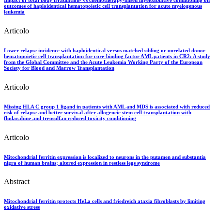
outcomes of haploidentical hematopoietic cell transplantation for acute myelogenous
leukemia
Articolo
Lower relapse incidence with haploidentical versus matched sibling or unrelated donor
hematopoietic cell transplantation for core-binding factor AML patients in CR2: A study
from the Global Committee and the Acute Leukemia Working Party of the European
Society for Blood and Marrow Transplantation
Articolo
Missing HLA C group 1 ligand in patients with AML and MDS is associated with reduced
risk of relapse and better survival after allogeneic stem cell transplantation with
fludarabine and treosulfan reduced toxicity conditioning
Articolo
Mitochondrial ferritin expression is localized to neurons in the putamen and substantia
nigra of human brains; altered expression in restless legs syndrome
Abstract
Mitochondrial ferritin protects HeLa cells and friedreich ataxia fibroblasts by limiting
oxidative stress