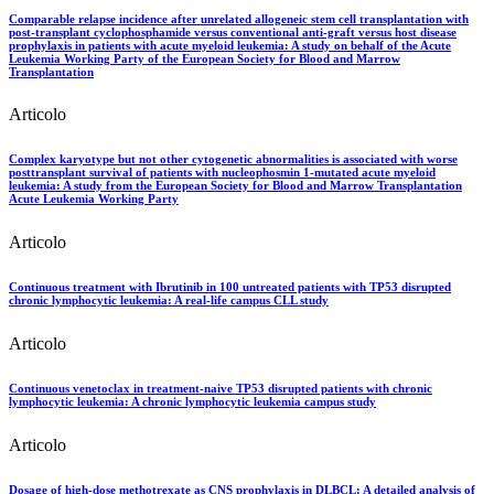
Comparable relapse incidence after unrelated allogeneic stem cell transplantation with
post‐transplant cyclophosphamide versus conventional anti‐graft versus host disease
prophylaxis in patients with acute myeloid leukemia: A study on behalf of the Acute
Leukemia Working Party of the European Society for Blood and Marrow
Transplantation
Articolo
Complex karyotype but not other cytogenetic abnormalities is associated with worse
posttransplant survival of patients with nucleophosmin 1-mutated acute myeloid
leukemia: A study from the European Society for Blood and Marrow Transplantation
Acute Leukemia Working Party
Articolo
Continuous treatment with Ibrutinib in 100 untreated patients with TP53 disrupted
chronic lymphocytic leukemia: A real-life campus CLL study
Articolo
Continuous venetoclax in treatment-naive TP53 disrupted patients with chronic
lymphocytic leukemia: A chronic lymphocytic leukemia campus study
Articolo
Dosage of high-dose methotrexate as CNS prophylaxis in DLBCL: A detailed analysis of