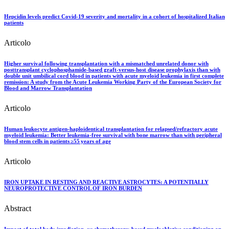
Hepcidin levels predict Covid-19 severity and mortality in a cohort of hospitalized Italian
patients
Articolo
Higher survival following transplantation with a mismatched unrelated donor with
posttransplant cyclophosphamide‐based graft‐versus‐host disease prophylaxis than with
double unit umbilical cord blood in patients with acute myeloid leukemia in first complete
remission: A study from the Acute Leukemia Working Party of the European Society for
Blood and Marrow Transplantation
Articolo
Human leukocyte antigen-haploidentical transplantation for relapsed/refractory acute
myeloid leukemia: Better leukemia-free survival with bone marrow than with peripheral
blood stem cells in patients ≥55 years of age
Articolo
IRON UPTAKE IN RESTING AND REACTIVE ASTROCYTES: A POTENTIALLY
NEUROPROTECTIVE CONTROL OF IRON BURDEN
Abstract
Impact of total body irradiation- vs chemotherapy-based myeloablative conditioning on