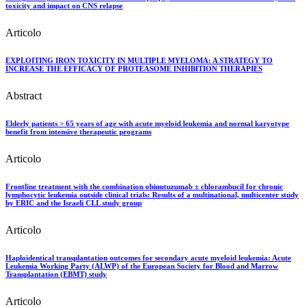
toxicity and impact on CNS relapse
Articolo
EXPLOITING IRON TOXICITY IN MULTIPLE MYELOMA: A STRATEGY TO
INCREASE THE EFFICACY OF PROTEASOME INHIBITION THERAPIES
Abstract
Elderly patients > 65 years of age with acute myeloid leukemia and normal karyotype
benefit from intensive therapeutic programs
Articolo
Frontline treatment with the combination obinutuzumab ± chlorambucil for chronic
lymphocytic leukemia outside clinical trials: Results of a multinational, multicenter study
by ERIC and the Israeli CLL study group
Articolo
Haploidentical transplantation outcomes for secondary acute myeloid leukemia: Acute
Leukemia Working Party (ALWP) of the European Society for Blood and Marrow
Transplantation (EBMT) study
Articolo