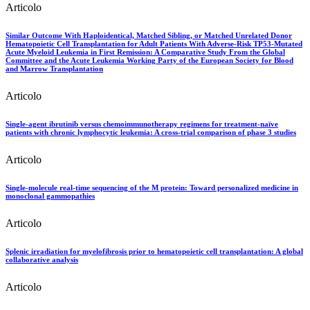
Articolo
Similar Outcome With Haploidentical, Matched Sibling, or Matched Unrelated Donor
Hematopoietic Cell Transplantation for Adult Patients With Adverse-Risk TP53-Mutated
Acute Myeloid Leukemia in First Remission: A Comparative Study From the Global
Committee and the Acute Leukemia Working Party of the European Society for Blood
and Marrow Transplantation
Articolo
Single-agent ibrutinib versus chemoimmunotherapy regimens for treatment-naïve
patients with chronic lymphocytic leukemia: A cross-trial comparison of phase 3 studies
Articolo
Single-molecule real-time sequencing of the M protein: Toward personalized medicine in
monoclonal gammopathies
Articolo
Splenic irradiation for myelofibrosis prior to hematopoietic cell transplantation: A global
collaborative analysis
Articolo