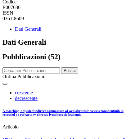
Codice:
E007636
ISSN:
0361-8609
Dati Generali
Dati Generali
Pubblicazioni (52)
Pulisci
Ordina Pubblicazioni:
crescente
decrescente
A matching-adjusted indirect comparison of acalabrutinib versus zanubrutinib in
relapsed or refractory chronic lymphocytic leukemia
Articolo