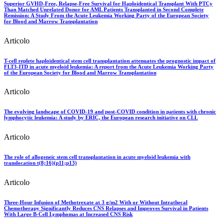
Superior GVHD-Free, Relapse-Free Survival for Haploidentical Transplant With PTCy
Than Matched Unrelated Donor for AML Patients Transplanted in Second Complete
Remission: A Study From the Acute Leukemia Working Party of the European Society
for Blood and Marrow Transplantation
Articolo
T-cell replete haploidentical stem cell transplantation attenuates the prognostic impact of
FLT3-ITD in acute myeloid leukemia: A report from the Acute Leukemia Working Party
of the European Society for Blood and Marrow Transplantation
Articolo
The evolving landscape of COVID-19 and post-COVID condition in patients with chronic
lymphocytic leukemia: A study by ERIC, the European research initiative on CLL
Articolo
The role of allogeneic stem cell transplantation in acute myeloid leukemia with
translocation t(8;16)(p11;p13)
Articolo
Three-Hour Infusion of Methotrexate at 3 g/m2 With or Without Intrathecal
Chemotherapy Significantly Reduces CNS Relapses and Improves Survival in Patients
With Large B-Cell Lymphomas at Increased CNS Risk