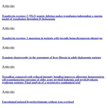
Articolo
Transferrin receptor 2 (Tfr2) genetic deletion makes transfusion-independent a murine
model of transfusion-dependent β-thalassemia
Articolo
Transferrin receptor 2 mutations in patients with juvenile hemochromatosis phenotype
Articolo
Transient elastography in the assessment of liver fibrosis in adult thalassemia patients
Articolo
Treosulfan compared with reduced-intensity busulfan improves allogeneic hematopoietic
cell transplantation outcomes of older acute myeloid leukemia and myelodysplastic
syndrome patients: Final analysis of a prospective randomized trial
Articolo
Unexplained isolated hyperferritinemia without iron overload