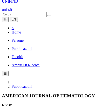
UNIFIND
unisr.it
IT
EN
×
Home
Persone
Pubblicazioni
Facoltà
Ambiti Di Ricerca
☰
Pubblicazioni
AMERICAN JOURNAL OF HEMATOLOGY
Rivista