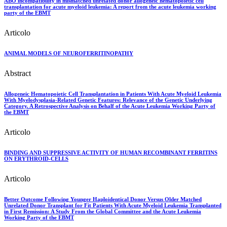
ABO incompatibility in mismatched unrelated donor allogeneic hematopoietic cell
transplantation for acute myeloid leukemia: A report from the acute leukemia working
party of the EBMT
Articolo
ANIMAL MODELS OF NEUROFERRITINOPATHY
Abstract
Allogeneic Hematopoietic Cell Transplantation in Patients With Acute Myeloid Leukemia
With Myelodysplasia-Related Genetic Features: Relevance of the Genetic Underlying
Category. A Retrospective Analysis on Behalf of the Acute Leukemia Working Party of
the EBMT
Articolo
BINDING AND SUPPRESSIVE ACTIVITY OF HUMAN RECOMBINANT FERRITINS
ON ERYTHROID-CELLS
Articolo
Better Outcome Following Younger Haploidentical Donor Versus Older Matched
Unrelated Donor Transplant for Fit Patients With Acute Myeloid Leukemia Transplanted
in First Remission: A Study From the Global Committee and the Acute Leukemia
Working Party of the EBMT