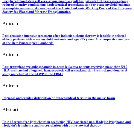
Peripheral blood stem cell versus bone marrow graft for patients ≥60 years undergoing
reduced intensity conditioning haploidentical transplantation for acute myeloid leukemia
in complete remission: An analysis of the Acute Leukemia Working Party of the European
Society for Blood and Marrow Transplantation
Articolo
Post-remission intensive treatment after induction chemotherapy is feasible in selected
elderly patients with acute myeloid leukemia and age ≥75 years: A retrospective analysis
of the Rete Ematologica Lombarda
Articolo
Post-transplant cyclophosphamide in acute leukemia patients receiving more than 5/10
HLA-mismatched allogeneic hematopoietic cell transplantation from related donors: A
study on behalf of the ALWP of the EBMT
Articolo
Regional and cellular distribution of mitochondrial ferritin in the mouse brain
Abstract
Role of serum free light chains in predicting HIV-associated non-Hodgkin lymphoma and
Hodgkin's lymphoma and its correlation with antiretroviral therapy