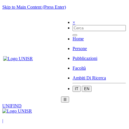
Skip to Main Content (Press Enter)
×
Home
Persone
Pubblicazioni
Facoltà
Ambiti Di Ricerca
IT
EN
☰
UNIFIND
|