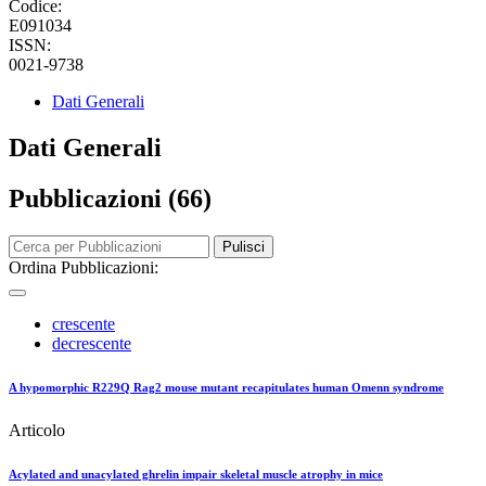
Codice:
E091034
ISSN:
0021-9738
Dati Generali
Dati Generali
Pubblicazioni (66)
Pulisci
Ordina Pubblicazioni:
crescente
decrescente
A hypomorphic R229Q Rag2 mouse mutant recapitulates human Omenn syndrome
Articolo
Acylated and unacylated ghrelin impair skeletal muscle atrophy in mice