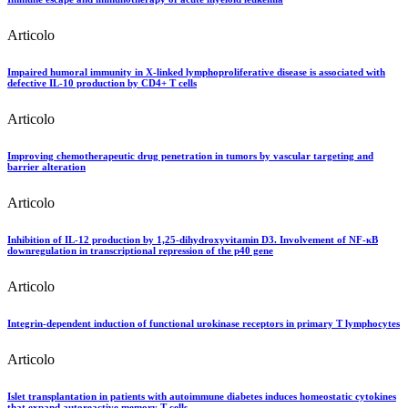
Articolo
Impaired humoral immunity in X-linked lymphoproliferative disease is associated with
defective IL-10 production by CD4+ T cells
Articolo
Improving chemotherapeutic drug penetration in tumors by vascular targeting and
barrier alteration
Articolo
Inhibition of IL-12 production by 1,25-dihydroxyvitamin D3. Involvement of NF-κB
downregulation in transcriptional repression of the p40 gene
Articolo
Integrin-dependent induction of functional urokinase receptors in primary T lymphocytes
Articolo
Islet transplantation in patients with autoimmune diabetes induces homeostatic cytokines
that expand autoreactive memory T cells