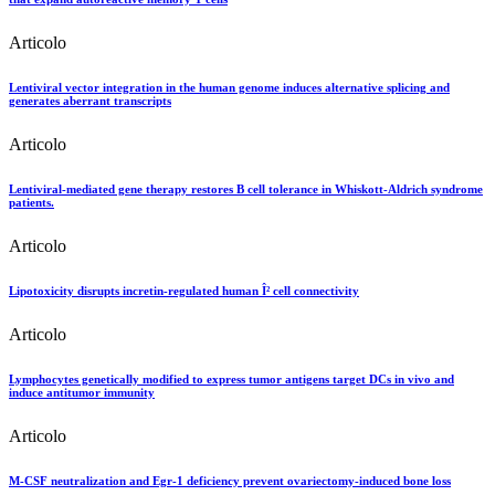
Articolo
Lentiviral vector integration in the human genome induces alternative splicing and
generates aberrant transcripts
Articolo
Lentiviral-mediated gene therapy restores B cell tolerance in Whiskott-Aldrich syndrome
patients.
Articolo
Lipotoxicity disrupts incretin-regulated human Î² cell connectivity
Articolo
Lymphocytes genetically modified to express tumor antigens target DCs in vivo and
induce antitumor immunity
Articolo
M-CSF neutralization and Egr-1 deficiency prevent ovariectomy-induced bone loss