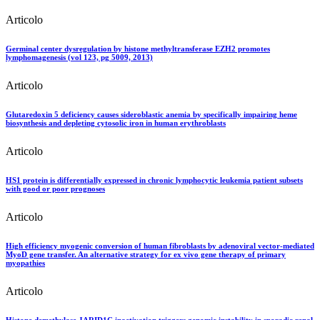
Articolo
Germinal center dysregulation by histone methyltransferase EZH2 promotes
lymphomagenesis (vol 123, pg 5009, 2013)
Articolo
Glutaredoxin 5 deficiency causes sideroblastic anemia by specifically impairing heme
biosynthesis and depleting cytosolic iron in human erythroblasts
Articolo
HS1 protein is differentially expressed in chronic lymphocytic leukemia patient subsets
with good or poor prognoses
Articolo
High efficiency myogenic conversion of human fibroblasts by adenoviral vector-mediated
MyoD gene transfer. An alternative strategy for ex vivo gene therapy of primary
myopathies
Articolo
Histone demethylase JARID1C inactivation triggers genomic instability in sporadic renal