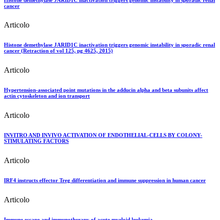
cancer
Articolo
Histone demethylase JARID1C inactivation triggers genomic instability in sporadic renal
cancer (Retraction of vol 125, pg 4625, 2015)
Articolo
Hypertension-associated point mutations in the adducin alpha and beta subunits affect
actin cytoskeleton and ion transport
Articolo
INVITRO AND INVIVO ACTIVATION OF ENDOTHELIAL-CELLS BY COLONY-
STIMULATING FACTORS
Articolo
IRF4 instructs effector Treg differentiation and immune suppression in human cancer
Articolo
Immune escape and immunotherapy of acute myeloid leukemia