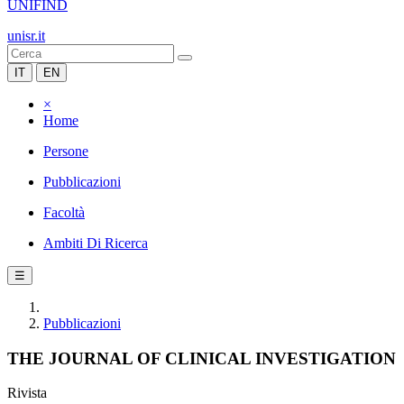
UNIFIND
unisr.it
IT
EN
×
Home
Persone
Pubblicazioni
Facoltà
Ambiti Di Ricerca
☰
Pubblicazioni
THE JOURNAL OF CLINICAL INVESTIGATION
Rivista