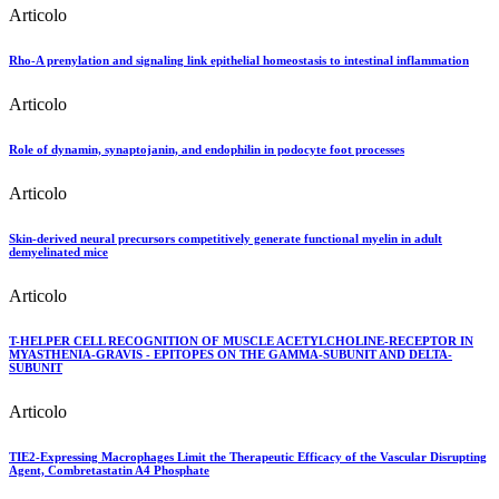
Articolo
Rho-A prenylation and signaling link epithelial homeostasis to intestinal inflammation
Articolo
Role of dynamin, synaptojanin, and endophilin in podocyte foot processes
Articolo
Skin-derived neural precursors competitively generate functional myelin in adult
demyelinated mice
Articolo
T-HELPER CELL RECOGNITION OF MUSCLE ACETYLCHOLINE-RECEPTOR IN
MYASTHENIA-GRAVIS - EPITOPES ON THE GAMMA-SUBUNIT AND DELTA-
SUBUNIT
Articolo
TIE2-Expressing Macrophages Limit the Therapeutic Efficacy of the Vascular Disrupting
Agent, Combretastatin A4 Phosphate