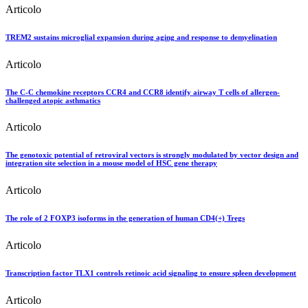
Articolo
TREM2 sustains microglial expansion during aging and response to demyelination
Articolo
The C-C chemokine receptors CCR4 and CCR8 identify airway T cells of allergen-
challenged atopic asthmatics
Articolo
The genotoxic potential of retroviral vectors is strongly modulated by vector design and
integration site selection in a mouse model of HSC gene therapy
Articolo
The role of 2 FOXP3 isoforms in the generation of human CD4(+) Tregs
Articolo
Transcription factor TLX1 controls retinoic acid signaling to ensure spleen development
Articolo