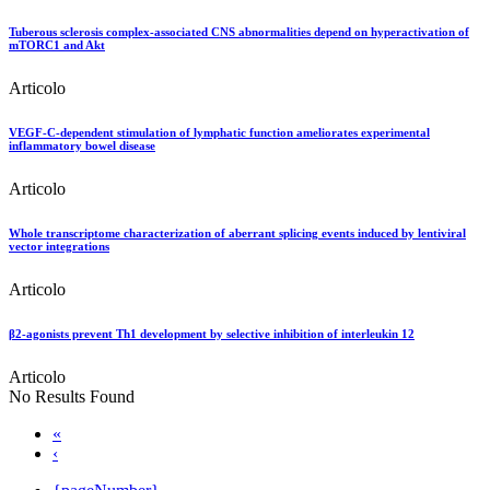
Tuberous sclerosis complex-associated CNS abnormalities depend on hyperactivation of
mTORC1 and Akt
Articolo
VEGF-C-dependent stimulation of lymphatic function ameliorates experimental
inflammatory bowel disease
Articolo
Whole transcriptome characterization of aberrant splicing events induced by lentiviral
vector integrations
Articolo
β2-agonists prevent Th1 development by selective inhibition of interleukin 12
Articolo
No Results Found
«
‹