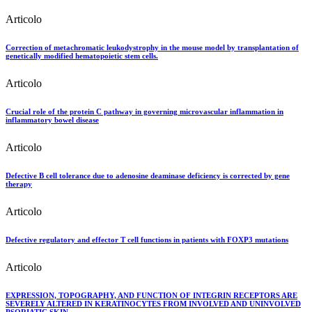
Articolo
Correction of metachromatic leukodystrophy in the mouse model by transplantation of
genetically modified hematopoietic stem cells.
Articolo
Crucial role of the protein C pathway in governing microvascular inflammation in
inflammatory bowel disease
Articolo
Defective B cell tolerance due to adenosine deaminase deficiency is corrected by gene
therapy
Articolo
Defective regulatory and effector T cell functions in patients with FOXP3 mutations
Articolo
EXPRESSION, TOPOGRAPHY, AND FUNCTION OF INTEGRIN RECEPTORS ARE
SEVERELY ALTERED IN KERATINOCYTES FROM INVOLVED AND UNINVOLVED