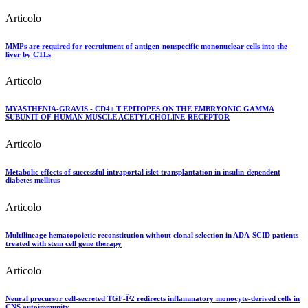
Articolo
MMPs are required for recruitment of antigen-nonspecific mononuclear cells into the
liver by CTLs
Articolo
MYASTHENIA-GRAVIS - CD4+ T EPITOPES ON THE EMBRYONIC GAMMA
SUBUNIT OF HUMAN MUSCLE ACETYLCHOLINE-RECEPTOR
Articolo
Metabolic effects of successful intraportal islet transplantation in insulin-dependent
diabetes mellitus
Articolo
Multilineage hematopoietic reconstitution without clonal selection in ADA-SCID patients
treated with stem cell gene therapy
Articolo
Neural precursor cell-secreted TGF-Î²2 redirects inflammatory monocyte-derived cells in
CNS autoimmunity