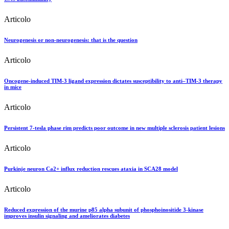
Articolo
Neurogenesis or non-neurogenesis: that is the question
Articolo
Oncogene-induced TIM-3 ligand expression dictates susceptibility to anti–TIM-3 therapy
in mice
Articolo
Persistent 7-tesla phase rim predicts poor outcome in new multiple sclerosis patient lesions
Articolo
Purkinje neuron Ca2+ influx reduction rescues ataxia in SCA28 model
Articolo
Reduced expression of the murine p85 alpha subunit of phosphoinositide 3-kinase
improves insulin signaling and ameliorates diabetes