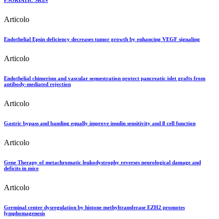
PSORIATIC SKIN
Articolo
Endothelial Epsin deficiency decreases tumor growth by enhancing VEGF signaling
Articolo
Endothelial chimerism and vascular sequestration protect pancreatic islet grafts from
antibody-mediated rejection
Articolo
Gastric bypass and banding equally improve insulin sensitivity and β cell function
Articolo
Gene Therapy of metachromatic leukodystrophy reverses neurological damage and
deficits in mice
Articolo
Germinal center dysregulation by histone methyltransferase EZH2 promotes
lymphomagenesis