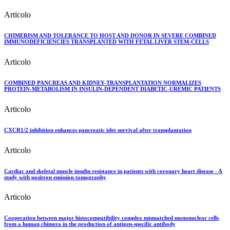
Articolo
CHIMERISM AND TOLERANCE TO HOST AND DONOR IN SEVERE COMBINED
IMMUNODEFICIENCIES TRANSPLANTED WITH FETAL LIVER STEM-CELLS
Articolo
COMBINED PANCREAS AND KIDNEY-TRANSPLANTATION NORMALIZES
PROTEIN-METABOLISM IN INSULIN-DEPENDENT DIABETIC-UREMIC PATIENTS
Articolo
CXCR1/2 inhibition enhances pancreatic islet survival after transplantation
Articolo
Cardiac and skeletal muscle insulin resistance in patients with coronary heart disease - A
study with positron emission tomography
Articolo
Cooperation between major histocompatibility complex mismatched mononuclear cells
from a human chimera in the production of antigen-specific antibody