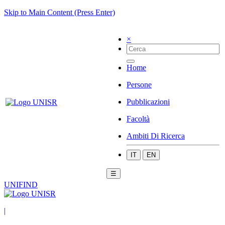
Skip to Main Content (Press Enter)
×
Home
Persone
Pubblicazioni
Facoltà
Ambiti Di Ricerca
IT
EN
☰
UNIFIND
|