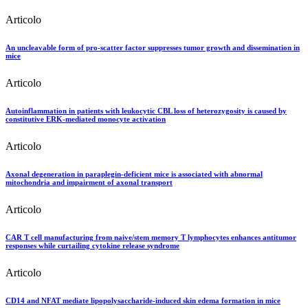
Articolo
An uncleavable form of pro-scatter factor suppresses tumor growth and dissemination in
mice
Articolo
Autoinflammation in patients with leukocytic CBL loss of heterozygosity is caused by
constitutive ERK-mediated monocyte activation
Articolo
Axonal degeneration in paraplegin-deficient mice is associated with abnormal
mitochondria and impairment of axonal transport
Articolo
CAR T cell manufacturing from naive/stem memory T lymphocytes enhances antitumor
responses while curtailing cytokine release syndrome
Articolo
CD14 and NFAT mediate lipopolysaccharide-induced skin edema formation in mice