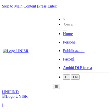
Skip to Main Content (Press Enter)
×
Home
Persone
Pubblicazioni
Facoltà
Ambiti Di Ricerca
IT
EN
☰
UNIFIND
|