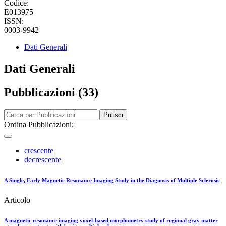
Codice:
E013975
ISSN:
0003-9942
Dati Generali
Dati Generali
Pubblicazioni (33)
Pulisci
Ordina Pubblicazioni:
crescente
decrescente
A Single, Early Magnetic Resonance Imaging Study in the Diagnosis of Multiple Sclerosis
Articolo
A magnetic resonance imaging voxel-based morphometry study of regional gray matter