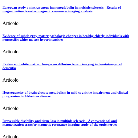
European study on intravenous immunoglobulin in multiple sclerosis - Results of
magnetization transfer magnetic resonance imaging analysis
Articolo
Evidence of subtle gray-matter pathologic changes in healthy elderly individuals with
nonspecific white-matter hyperintensities
Articolo
Evidence of white matter changes on diffusion tensor imaging in frontotemporal
dementia
Articolo
Heterogeneity of brain glucose metabolism in mild cognitive impairment and clinical
progression to Alzheimer disease
Articolo
Irreversible disability and tissue loss in multiple sclerosis - A conventional and
magnetization transfer magnetic resonance imaging study of the optic nerves
Articolo