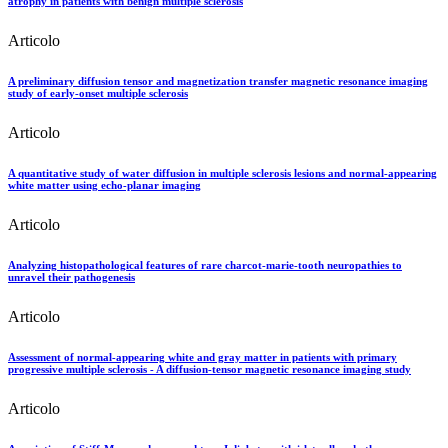
atrophy in patients with benign multiple sclerosis
Articolo
A preliminary diffusion tensor and magnetization transfer magnetic resonance imaging
study of early-onset multiple sclerosis
Articolo
A quantitative study of water diffusion in multiple sclerosis lesions and normal-appearing
white matter using echo-planar imaging
Articolo
Analyzing histopathological features of rare charcot-marie-tooth neuropathies to
unravel their pathogenesis
Articolo
Assessment of normal-appearing white and gray matter in patients with primary
progressive multiple sclerosis - A diffusion-tensor magnetic resonance imaging study
Articolo