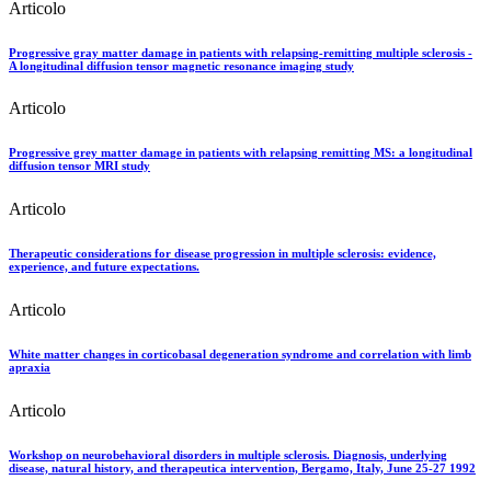
Articolo
Progressive gray matter damage in patients with relapsing-remitting multiple sclerosis -
A longitudinal diffusion tensor magnetic resonance imaging study
Articolo
Progressive grey matter damage in patients with relapsing remitting MS: a longitudinal
diffusion tensor MRI study
Articolo
Therapeutic considerations for disease progression in multiple sclerosis: evidence,
experience, and future expectations.
Articolo
White matter changes in corticobasal degeneration syndrome and correlation with limb
apraxia
Articolo
Workshop on neurobehavioral disorders in multiple sclerosis. Diagnosis, underlying
disease, natural history, and therapeutica intervention, Bergamo, Italy, June 25-27 1992