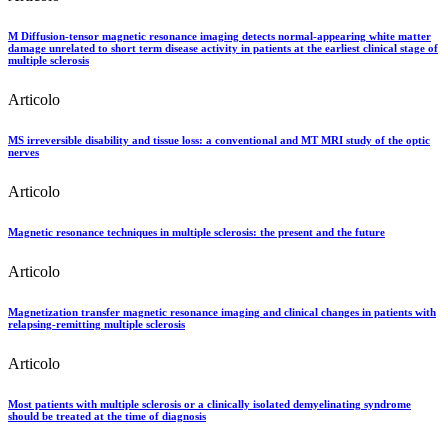
M Diffusion-tensor magnetic resonance imaging detects normal-appearing white matter
damage unrelated to short term disease activity in patients at the earliest clinical stage of
multiple sclerosis
Articolo
MS irreversible disability and tissue loss: a conventional and MT MRI study of the optic
nerves
Articolo
Magnetic resonance techniques in multiple sclerosis: the present and the future
Articolo
Magnetization transfer magnetic resonance imaging and clinical changes in patients with
relapsing-remitting multiple sclerosis
Articolo
Most patients with multiple sclerosis or a clinically isolated demyelinating syndrome
should be treated at the time of diagnosis