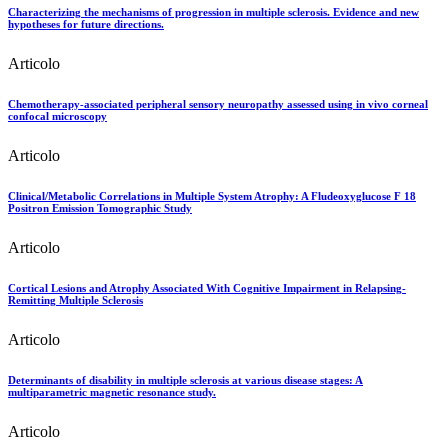
Characterizing the mechanisms of progression in multiple sclerosis. Evidence and new
hypotheses for future directions.
Articolo
Chemotherapy-associated peripheral sensory neuropathy assessed using in vivo corneal
confocal microscopy
Articolo
Clinical/Metabolic Correlations in Multiple System Atrophy: A Fludeoxyglucose F 18
Positron Emission Tomographic Study
Articolo
Cortical Lesions and Atrophy Associated With Cognitive Impairment in Relapsing-
Remitting Multiple Sclerosis
Articolo
Determinants of disability in multiple sclerosis at various disease stages: A
multiparametric magnetic resonance study.
Articolo