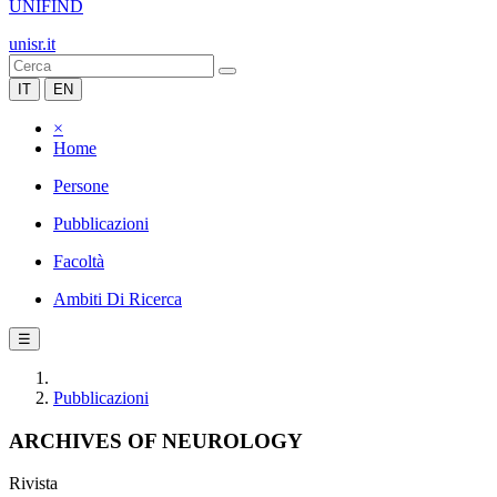
UNIFIND
unisr.it
IT
EN
×
Home
Persone
Pubblicazioni
Facoltà
Ambiti Di Ricerca
☰
Pubblicazioni
ARCHIVES OF NEUROLOGY
Rivista