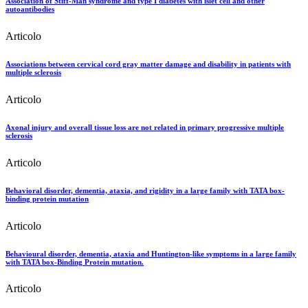
Association of Stiff-Man syndrome and type I diabetes with islet cell and other
autoantibodies
Articolo
Associations between cervical cord gray matter damage and disability in patients with
multiple sclerosis
Articolo
Axonal injury and overall tissue loss are not related in primary progressive multiple
sclerosis
Articolo
Behavioral disorder, dementia, ataxia, and rigidity in a large family with TATA box-
binding protein mutation
Articolo
Behavioural disorder, dementia, ataxia and Huntington-like symptoms in a large family
with TATA box-Binding Protein mutation.
Articolo