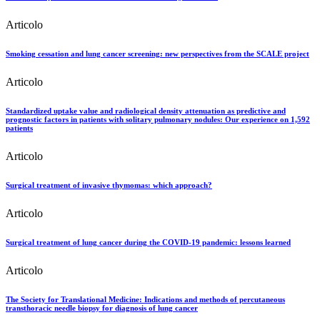
Articolo
Smoking cessation and lung cancer screening: new perspectives from the SCALE project
Articolo
Standardized uptake value and radiological density attenuation as predictive and
prognostic factors in patients with solitary pulmonary nodules: Our experience on 1,592
patients
Articolo
Surgical treatment of invasive thymomas: which approach?
Articolo
Surgical treatment of lung cancer during the COVID-19 pandemic: lessons learned
Articolo
The Society for Translational Medicine: Indications and methods of percutaneous
transthoracic needle biopsy for diagnosis of lung cancer