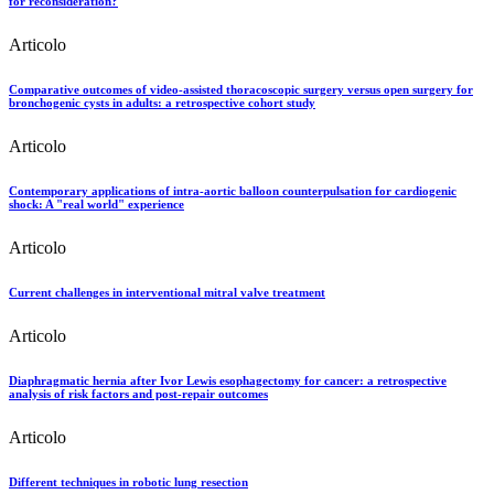
for reconsideration?
Articolo
Comparative outcomes of video-assisted thoracoscopic surgery versus open surgery for
bronchogenic cysts in adults: a retrospective cohort study
Articolo
Contemporary applications of intra-aortic balloon counterpulsation for cardiogenic
shock: A "real world" experience
Articolo
Current challenges in interventional mitral valve treatment
Articolo
Diaphragmatic hernia after Ivor Lewis esophagectomy for cancer: a retrospective
analysis of risk factors and post-repair outcomes
Articolo
Different techniques in robotic lung resection