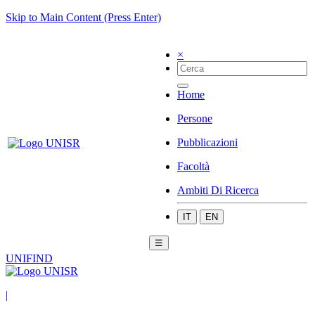
Skip to Main Content (Press Enter)
×
Home
Persone
Pubblicazioni
Facoltà
Ambiti Di Ricerca
IT
EN
☰
UNIFIND
|