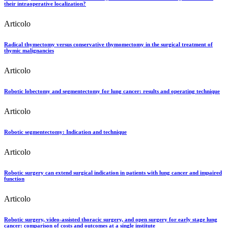
their intraoperative localization?
Articolo
Radical thymectomy versus conservative thymomectomy in the surgical treatment of
thymic malignancies
Articolo
Robotic lobectomy and segmentectomy for lung cancer: results and operating technique
Articolo
Robotic segmentectomy: Indication and technique
Articolo
Robotic surgery can extend surgical indication in patients with lung cancer and impaired
function
Articolo
Robotic surgery, video-assisted thoracic surgery, and open surgery for early stage lung
cancer: comparison of costs and outcomes at a single institute