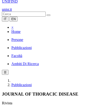
UNIFIND
unisr.it
IT
EN
×
Home
Persone
Pubblicazioni
Facoltà
Ambiti Di Ricerca
☰
Pubblicazioni
JOURNAL OF THORACIC DISEASE
Rivista