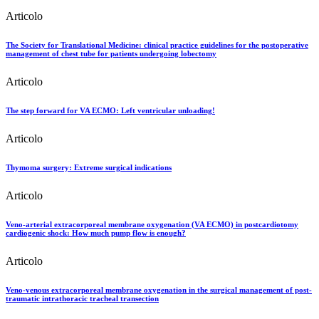
Articolo
The Society for Translational Medicine: clinical practice guidelines for the postoperative
management of chest tube for patients undergoing lobectomy
Articolo
The step forward for VA ECMO: Left ventricular unloading!
Articolo
Thymoma surgery: Extreme surgical indications
Articolo
Veno-arterial extracorporeal membrane oxygenation (VA ECMO) in postcardiotomy
cardiogenic shock: How much pump flow is enough?
Articolo
Veno-venous extracorporeal membrane oxygenation in the surgical management of post-
traumatic intrathoracic tracheal transection