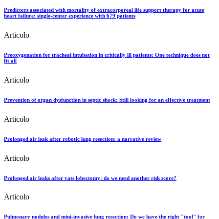
Predictors associated with mortality of extracorporeal life support therapy for acute
heart failure: single-center experience with 679 patients
Articolo
Preoxygenation for tracheal intubation in critically ill patients: One technique does not
fit all
Articolo
Prevention of organ dysfunction in septic shock: Still looking for an effective treatment
Articolo
Prolonged air leak after robotic lung resection: a narrative review
Articolo
Prolonged air leaks after vats lobectomy: do we need another risk score?
Articolo
Pulmonary nodules and mini-invasive lung resection: Do we have the right "tool" for