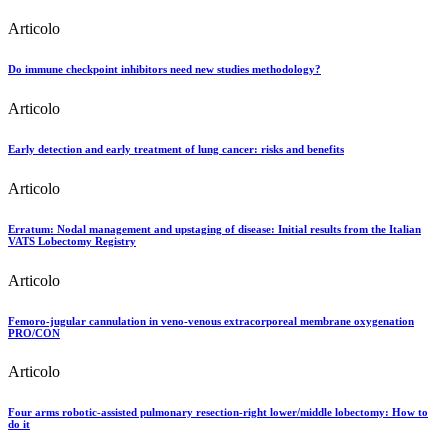
Articolo
Do immune checkpoint inhibitors need new studies methodology?
Articolo
Early detection and early treatment of lung cancer: risks and benefits
Articolo
Erratum: Nodal management and upstaging of disease: Initial results from the Italian
VATS Lobectomy Registry
Articolo
Femoro-jugular cannulation in veno-venous extracorporeal membrane oxygenation
PRO/CON
Articolo
Four arms robotic-assisted pulmonary resection-right lower/middle lobectomy: How to
do it