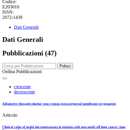
Codice:
E203010
ISSN:
2072-1439
Dati Generali
Dati Generali
Pubblicazioni (47)
Pulisci
Ordina Pubblicazioni:
crescente
decrescente
Adjunctive therapies during veno-venous extracorporeal membrane oxygenation
Articolo
Clinical value of nodal micrometastases in patients with non-small cell lung cancer: time