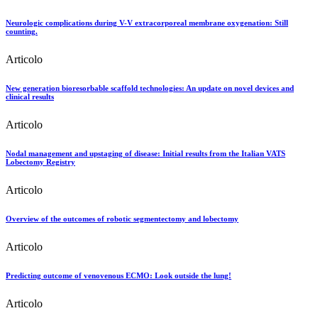
Neurologic complications during V-V extracorporeal membrane oxygenation: Still
counting.
Articolo
New generation bioresorbable scaffold technologies: An update on novel devices and
clinical results
Articolo
Nodal management and upstaging of disease: Initial results from the Italian VATS
Lobectomy Registry
Articolo
Overview of the outcomes of robotic segmentectomy and lobectomy
Articolo
Predicting outcome of venovenous ECMO: Look outside the lung!
Articolo