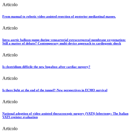
Articolo
From manual to robotic video-assisted resection of posterior mediastinal masses.
Articolo
Intra-aortic balloon pump during venoarterial extracorporeal membrane oxygenation:
Still a matter of debate? Contemporary multi-device approach to cardiogenic shock
Articolo
Is clostridium difficile the new bugaboo after cardiac surgery?
Articolo
Is there light at the end of the tunnel?-New perspectives in ECMO survival
Articolo
National adoption of video-assisted thoracoscopic surgery (VATS) lobectomy: The Italian
VATS register evaluation
Articolo