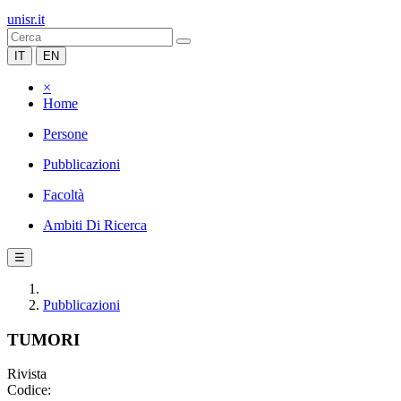
unisr.it
IT
EN
×
Home
Persone
Pubblicazioni
Facoltà
Ambiti Di Ricerca
☰
Pubblicazioni
TUMORI
Rivista
Codice: