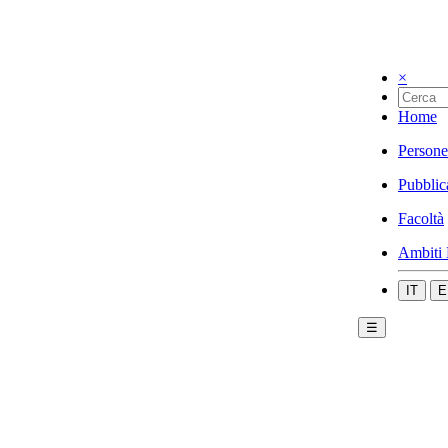
×
Home
Persone
Pubblic
Facoltà
Ambiti 
IT
E
☰