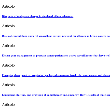
Articolo
Diagnosis of malignant change in duodenal villous adenoma.
Articolo
Doses of capecitabine and oral vinorelbine are not relevant for efficacy in breast cancer pat
Articolo
Eleven-year management of prostate cancer patients on active surveillance: what have we 
Articolo
Emerging therapeutic strategies in Lynch syndrome-associated colorectal cancer and the r
Articolo
Equipment, staffing, and provision of radiotherapy in Lombardy, Italy: Results of three 
Articolo