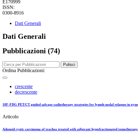
E170999
ISSN:
0300-8916
Dati Generali
Dati Generali
Pubblicazioni (74)
Pulisci
Ordina Pubblicazioni:
crescente
decrescente
18F-FDG PET/CT guided salvage radiotherapy strategies for lymph-nodal relapses in gyn
Articolo
Adenoid cystic carcinoma of trachea treated with adjuvant hypofractionated tomotherapy.