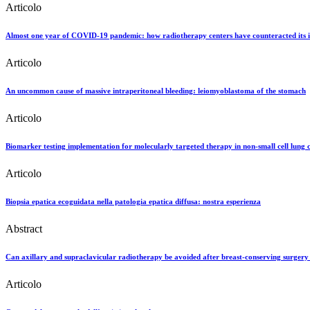
Articolo
Almost one year of COVID-19 pandemic: how radiotherapy centers have counteracted its
Articolo
An uncommon cause of massive intraperitoneal bleeding: leiomyoblastoma of the stomach
Articolo
Biomarker testing implementation for molecularly targeted therapy in non-small cell lung 
Articolo
Biopsia epatica ecoguidata nella patologia epatica diffusa: nostra esperienza
Abstract
Can axillary and supraclavicular radiotherapy be avoided after breast-conserving surgery 
Articolo