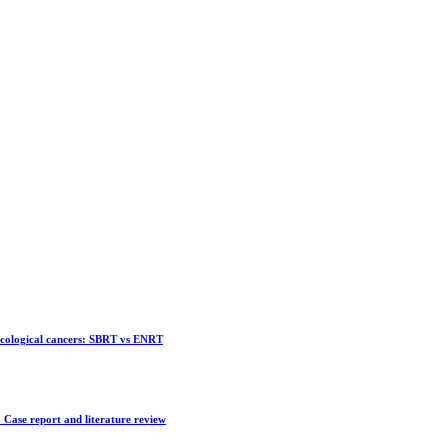
ecological cancers: SBRT vs ENRT
 Case report and literature review