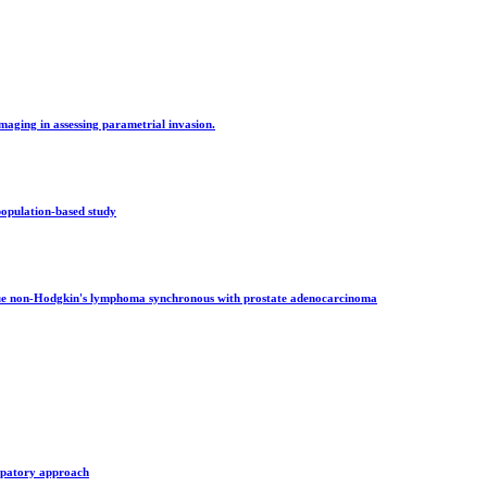
maging in assessing parametrial invasion.
population-based study
ssue non-Hodgkin's lymphoma synchronous with prostate adenocarcinoma
cipatory approach