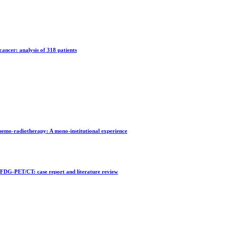
cancer: analysis of 318 patients
chemo-radiotherapy: A mono-institutional experience
FDG-PET/CT: case report and literature review