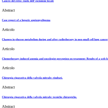
Cancro del retto: ruolo dell’ escissione locale
Abstract
Case report of a hepatic angiomyolipoma
Articolo
Changes in glucose metabolism during and after radiotherapy in non-small cell lung cancer
Articolo
Chemotherapy-induced anemia and oncologist perception on treatment: Results of a web-b
Articolo
Chirurgia riparativa della valvola mitrale: risultati.
Abstract
Chirurgia riparativa della valvola mitrale: tecniche chirurgiche.
Abstract