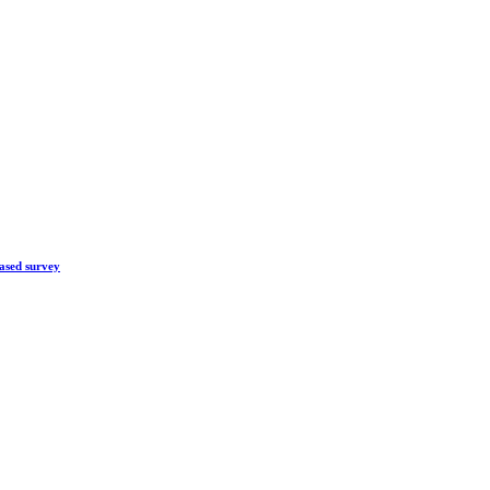
ased survey