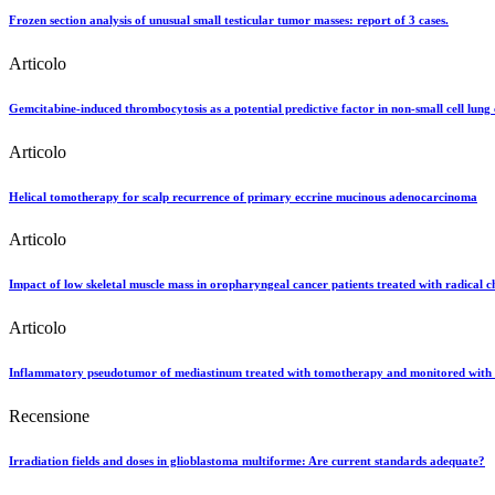
Frozen section analysis of unusual small testicular tumor masses: report of 3 cases.
Articolo
Gemcitabine-induced thrombocytosis as a potential predictive factor in non-small cell lung 
Articolo
Helical tomotherapy for scalp recurrence of primary eccrine mucinous adenocarcinoma
Articolo
Impact of low skeletal muscle mass in oropharyngeal cancer patients treated with radical 
Articolo
Inflammatory pseudotumor of mediastinum treated with tomotherapy and monitored with 
Recensione
Irradiation fields and doses in glioblastoma multiforme: Are current standards adequate?