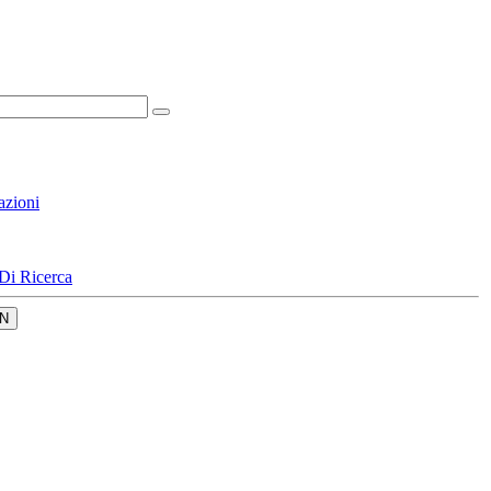
azioni
Di Ricerca
N