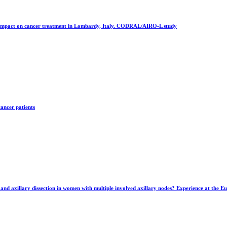
 impact on cancer treatment in Lombardy, Italy. CODRAL/AIRO-L study
cancer patients
and axillary dissection in women with multiple involved axillary nodes? Experience at the E