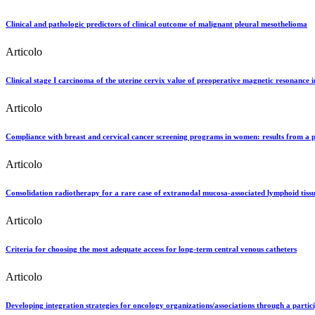
Clinical and pathologic predictors of clinical outcome of malignant pleural mesothelioma
Articolo
Clinical stage I carcinoma of the uterine cervix value of preoperative magnetic resonance i
Articolo
Compliance with breast and cervical cancer screening programs in women: results from a 
Articolo
Consolidation radiotherapy for a rare case of extranodal mucosa-associated lymphoid ti
Articolo
Criteria for choosing the most adequate access for long-term central venous catheters
Articolo
Developing integration strategies for oncology organizations/associations through a parti