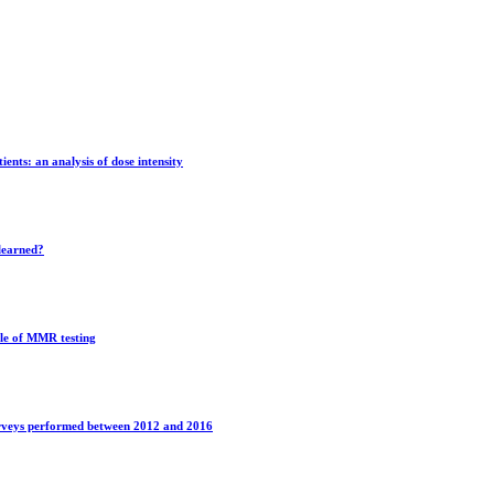
ients: an analysis of dose intensity
learned?
ole of MMR testing
surveys performed between 2012 and 2016