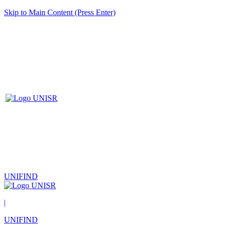
Skip to Main Content (Press Enter)
UNIFIND
|
UNIFIND