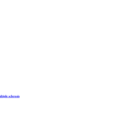
tiple sclerosis