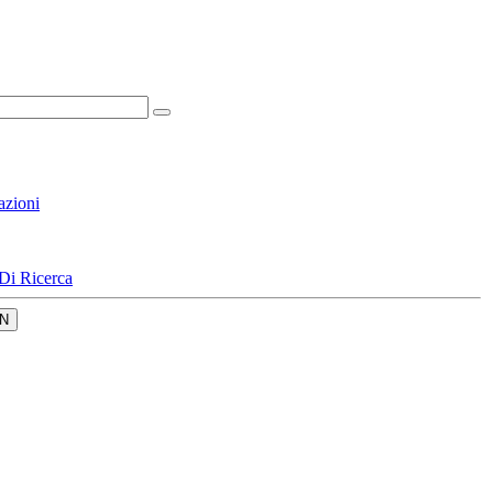
azioni
Di Ricerca
N