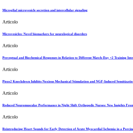
Microglial microvesicle secretion and intercellular signaling
Articolo
Microvesicles: Novel biomarkers for neurological disorders
Articolo
Perceptual and Biochemical Responses in Relation to Different Match-Day +2 Training Inte
Articolo
Piezo2 Knockdown Inhibits Noxious Mechanical Stimulation and NGF-Induced Sensitizatio
Articolo
Reduced Neuromuscular Performance in Night Shift Orthopedic Nurses: New Insights Fr
Articolo
Reintroducing Heart Sounds for Early Detection of Acute Myocardial Ischemia in a Porci