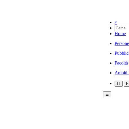
×
Home
Persone
Pubblic
Facoltà
Ambiti 
IT
E
☰