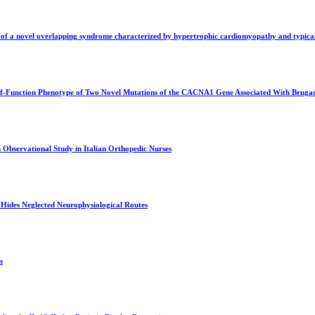
of a novel overlapping syndrome characterized by hypertrophic cardiomyopathy and typical 
-of-Function Phenotype of Two Novel Mutations of the CACNA1 Gene Associated With Brug
 Observational Study in Italian Orthopedic Nurses
Hides Neglected Neurophysiological Routes
s