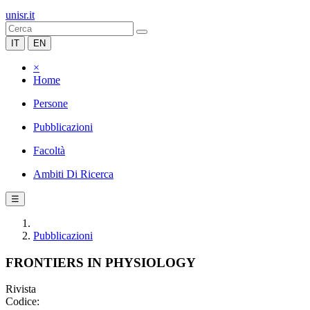
unisr.it
IT
EN
×
Home
Persone
Pubblicazioni
Facoltà
Ambiti Di Ricerca
☰
Pubblicazioni
FRONTIERS IN PHYSIOLOGY
Rivista
Codice: