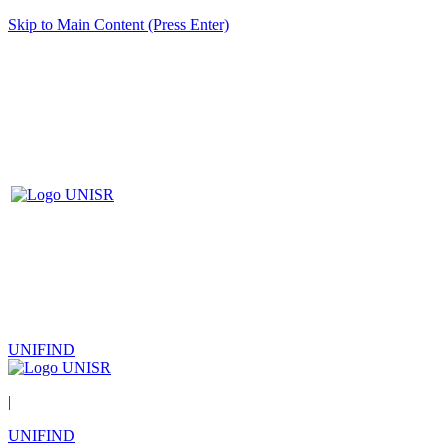
Skip to Main Content (Press Enter)
UNIFIND
|
UNIFIND