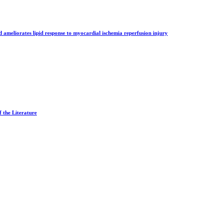
d ameliorates lipid response to myocardial ischemia reperfusion injury
 the Literature