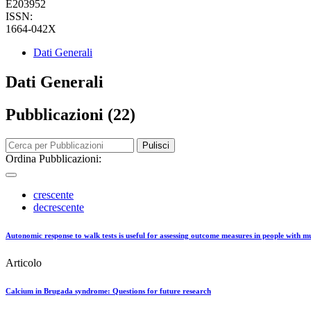
E203952
ISSN:
1664-042X
Dati Generali
Dati Generali
Pubblicazioni (22)
Pulisci
Ordina Pubblicazioni:
crescente
decrescente
Autonomic response to walk tests is useful for assessing outcome measures in people with mul
Articolo
Calcium in Brugada syndrome: Questions for future research