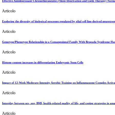
Effective Antidepressant Chronotherapeutics (Sleep Deprivation and Light Therapy) Normal
Articolo
Exploring the diversity of biological processes regulated by glial cell line-derived neurotro
Articolo
Genotype/Phenotype Relationship in a Consanguineal Family With Brugada Syndrome Ha
Articolo
Histone content increases in differentiating Embryonic Stem Cells
Articolo
Impact of 12-Week Moderate-Intensity Aerobic Training on Inflammasome Complex Activa
Articolo
Interplay between sex, age, BMI, health-related quality of life, and coping strategies in am
Articolo