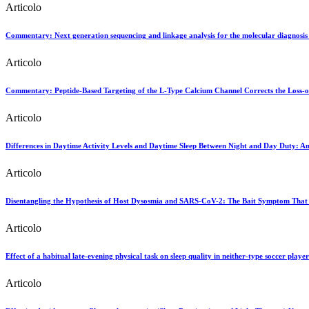
Articolo
Commentary: Next generation sequencing and linkage analysis for the molecular diagnosis 
Articolo
Commentary: Peptide-Based Targeting of the L-Type Calcium Channel Corrects the Loss
Articolo
Differences in Daytime Activity Levels and Daytime Sleep Between Night and Day Duty: An
Articolo
Disentangling the Hypothesis of Host Dysosmia and SARS-CoV-2: The Bait Symptom That 
Articolo
Effect of a habitual late-evening physical task on sleep quality in neither-type soccer player
Articolo