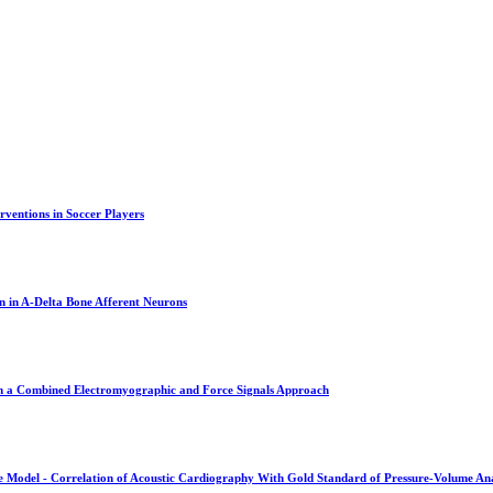
rventions in Soccer Players
n in A-Delta Bone Afferent Neurons
om a Combined Electromyographic and Force Signals Approach
ne Model - Correlation of Acoustic Cardiography With Gold Standard of Pressure-Volume Ana