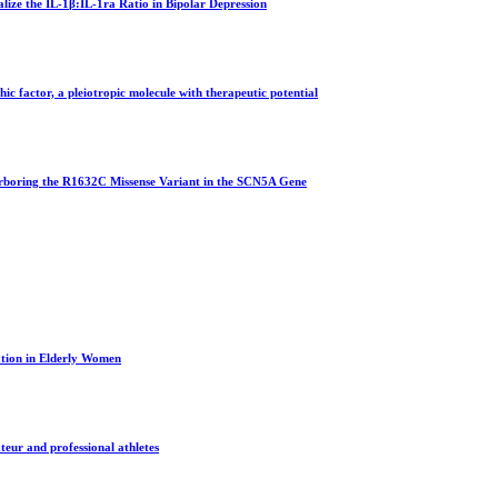
ize the IL-1β:IL-1ra Ratio in Bipolar Depression
phic factor, a pleiotropic molecule with therapeutic potential
rboring the R1632C Missense Variant in the SCN5A Gene
tion in Elderly Women
ateur and professional athletes