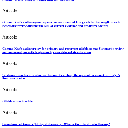
Articolo
Gamma Knife radiosurgery as primary treatment of low-grade brainstem gliomas: A
systematic review and metanalysis of current evidence and predictive factors
Articolo
Gamma Knife radiosurgery for primary and recurrent glioblastoma: Systematic review
and meta-analysis with target- and protocol-based stratification
Articolo
Gastrointestinal neuroendocrine tumors: Searching the optimal treatment strategy-A
literature review
Articolo
Glioblastoma in adults
Articolo
Granulosa cell tumors (GCTs) of the ovary: What is the role of radiotherapy?