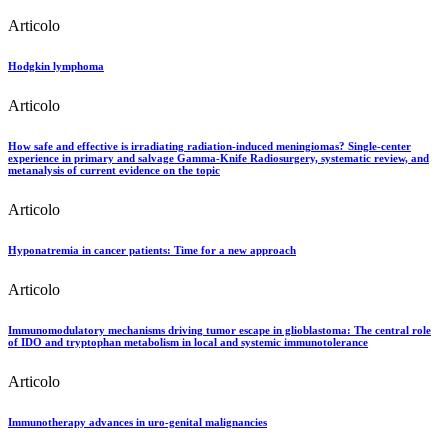
Articolo
Hodgkin lymphoma
Articolo
How safe and effective is irradiating radiation-induced meningiomas? Single-center
experience in primary and salvage Gamma-Knife Radiosurgery, systematic review, and
metanalysis of current evidence on the topic
Articolo
Hyponatremia in cancer patients: Time for a new approach
Articolo
Immunomodulatory mechanisms driving tumor escape in glioblastoma: The central role
of IDO and tryptophan metabolism in local and systemic immunotolerance
Articolo
Immunotherapy advances in uro-genital malignancies