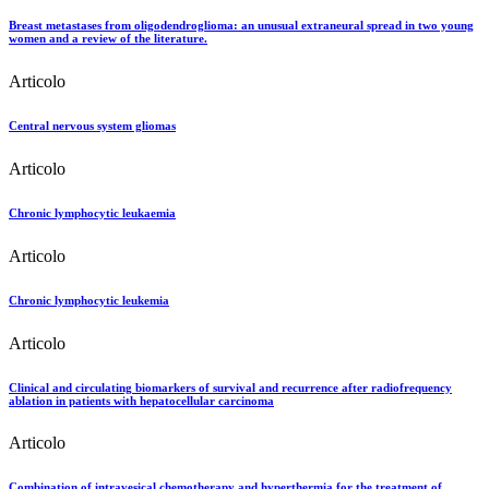
Breast metastases from oligodendroglioma: an unusual extraneural spread in two young
women and a review of the literature.
Articolo
Central nervous system gliomas
Articolo
Chronic lymphocytic leukaemia
Articolo
Chronic lymphocytic leukemia
Articolo
Clinical and circulating biomarkers of survival and recurrence after radiofrequency
ablation in patients with hepatocellular carcinoma
Articolo
Combination of intravesical chemotherapy and hyperthermia for the treatment of