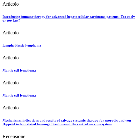
Articolo
Introducing immunotherapy for advanced hepatocellular carcinoma patients: Too early
or too fast?
Articolo
Lymphoblastic lymphoma
Articolo
Mantle cell lymphoma
Articolo
Mantle cell lymphoma
Articolo
Mechanisms, indications and results of salvage systemic therapy for sporadic and von
Hippel-Lindau related hemangioblastomas of the central nervous system
Recensione