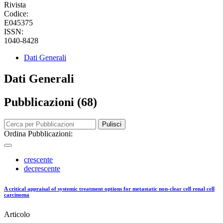
Rivista
Codice:
E045375
ISSN:
1040-8428
Dati Generali
Dati Generali
Pubblicazioni (68)
Pulisci
Ordina Pubblicazioni:
crescente
decrescente
A critical appraisal of systemic treatment options for metastatic non-clear cell renal cell
carcinoma
Articolo