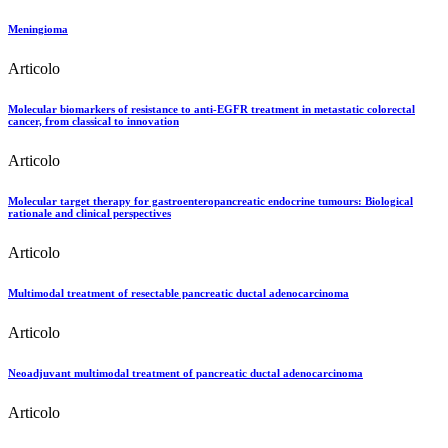
Meningioma
Articolo
Molecular biomarkers of resistance to anti-EGFR treatment in metastatic colorectal
cancer, from classical to innovation
Articolo
Molecular target therapy for gastroenteropancreatic endocrine tumours: Biological
rationale and clinical perspectives
Articolo
Multimodal treatment of resectable pancreatic ductal adenocarcinoma
Articolo
Neoadjuvant multimodal treatment of pancreatic ductal adenocarcinoma
Articolo