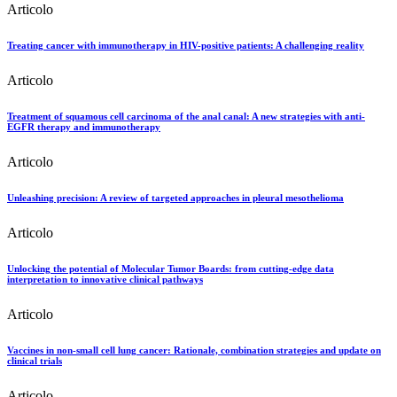
Articolo
Treating cancer with immunotherapy in HIV-positive patients: A challenging reality
Articolo
Treatment of squamous cell carcinoma of the anal canal: A new strategies with anti-
EGFR therapy and immunotherapy
Articolo
Unleashing precision: A review of targeted approaches in pleural mesothelioma
Articolo
Unlocking the potential of Molecular Tumor Boards: from cutting-edge data
interpretation to innovative clinical pathways
Articolo
Vaccines in non-small cell lung cancer: Rationale, combination strategies and update on
clinical trials
Articolo