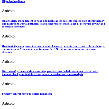
Oligodendroglioma
Articolo
Oral toxicity management in head and neck cancer patients treated with chemotherapy
and radiation: Dental pathologies and osteoradionecrosis (Part 1) literature review and
consensus statement
Articolo
Oral toxicity management in head and neck cancer patients treated with chemotherapy
and radiation: Xerostomia and trismus (Part 2). Literature review and consensus
statement
Articolo
Outcome of patients with advanced upper tract urothelial carcinoma treated with
immune checkpoint inhibitors: A systematic review and meta-analysis
Articolo
Primary central nervous system lymphoma
Articolo