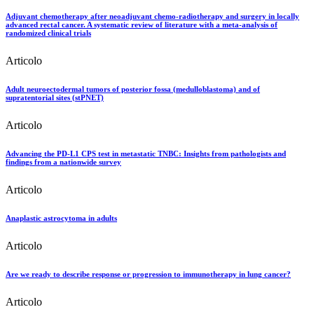
Adjuvant chemotherapy after neoadjuvant chemo-radiotherapy and surgery in locally
advanced rectal cancer. A systematic review of literature with a meta-analysis of
randomized clinical trials
Articolo
Adult neuroectodermal tumors of posterior fossa (medulloblastoma) and of
supratentorial sites (stPNET)
Articolo
Advancing the PD-L1 CPS test in metastatic TNBC: Insights from pathologists and
findings from a nationwide survey
Articolo
Anaplastic astrocytoma in adults
Articolo
Are we ready to describe response or progression to immunotherapy in lung cancer?
Articolo