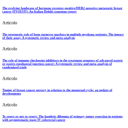
The evolving landscape of hormone receptor-positive/HER2-negative metastatic breast
cancer (EVOLVE): An Italian Delphi consensus report
Articolo
The prognostic role of bone turnover markers in multiple myeloma patients: The impact
of their assay. A systematic review and meta-analysis
Articolo
The role of immune checkpoint inhibitors in the treatment sequence of advanced gastric
or gastro-esophageal junction cancer: A systematic review and meta-analysis of
randomized trials
Articolo
Timing of breast cancer surgery in relation to the menstrual cycle: an update of
developments
Articolo
To resect or not to resect: The hamletic dilemma of primary tumor resection in patients
with asymptomatic stage IV colorectal cancer