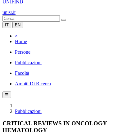
UNIFIND
unisr.it
IT
EN
×
Home
Persone
Pubblicazioni
Facoltà
Ambiti Di Ricerca
☰
Pubblicazioni
CRITICAL REVIEWS IN ONCOLOGY
HEMATOLOGY