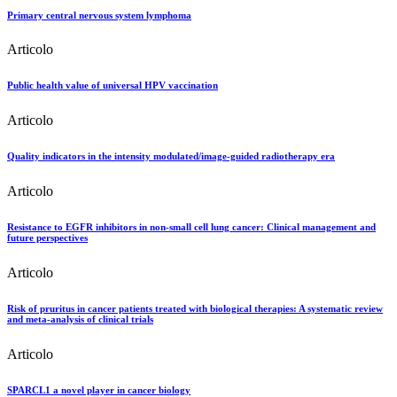
Primary central nervous system lymphoma
Articolo
Public health value of universal HPV vaccination
Articolo
Quality indicators in the intensity modulated/image-guided radiotherapy era
Articolo
Resistance to EGFR inhibitors in non-small cell lung cancer: Clinical management and
future perspectives
Articolo
Risk of pruritus in cancer patients treated with biological therapies: A systematic review
and meta-analysis of clinical trials
Articolo
SPARCL1 a novel player in cancer biology