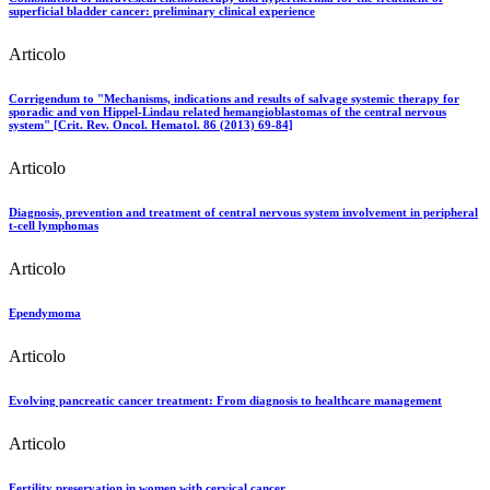
superficial bladder cancer: preliminary clinical experience
Articolo
Corrigendum to "Mechanisms, indications and results of salvage systemic therapy for
sporadic and von Hippel-Lindau related hemangioblastomas of the central nervous
system" [Crit. Rev. Oncol. Hematol. 86 (2013) 69-84]
Articolo
Diagnosis, prevention and treatment of central nervous system involvement in peripheral
t-cell lymphomas
Articolo
Ependymoma
Articolo
Evolving pancreatic cancer treatment: From diagnosis to healthcare management
Articolo
Fertility preservation in women with cervical cancer