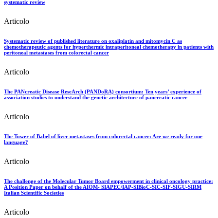
systematic review
Articolo
Systematic review of published literature on oxaliplatin and mitomycin C as
chemotherapeutic agents for hyperthermic intraperitoneal chemotherapy in patients with
peritoneal metastases from colorectal cancer
Articolo
The PANcreatic Disease ReseArch (PANDoRA) consortium: Ten years’ experience of
association studies to understand the genetic architecture of pancreatic cancer
Articolo
The Tower of Babel of liver metastases from colorectal cancer: Are we ready for one
language?
Articolo
The challenge of the Molecular Tumor Board empowerment in clinical oncology practice:
A Position Paper on behalf of the AIOM- SIAPEC/IAP-SIBioC-SIC-SIF-SIGU-SIRM
Italian Scientific Societies
Articolo