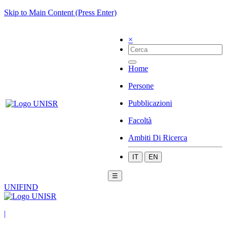
Skip to Main Content (Press Enter)
×
Home
Persone
Pubblicazioni
Facoltà
Ambiti Di Ricerca
IT
EN
☰
UNIFIND
|