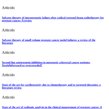
Articolo
Salvage therapy of intraprostatic failure after radical external-beam radiotherapy for
prostate cancer: A review
Articolo
Salvage therapy of small volume prostate cancer nodal failures: a review of the
literature
Articolo
Second-line angiogenesis inhibition in metastatic colorectal cancer patients:
Straightforward or overcrowded?
Articolo
State of the art for cardiotoxicity due to chemotherapy and to targeted therapies: a
literature review
Articolo
State of the art of radiomic analysis in the clinical management of prostate cancer: A