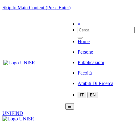
Skip to Main Content (Press Enter)
×
Home
Persone
Pubblicazioni
Facoltà
Ambiti Di Ricerca
IT
EN
☰
UNIFIND
|