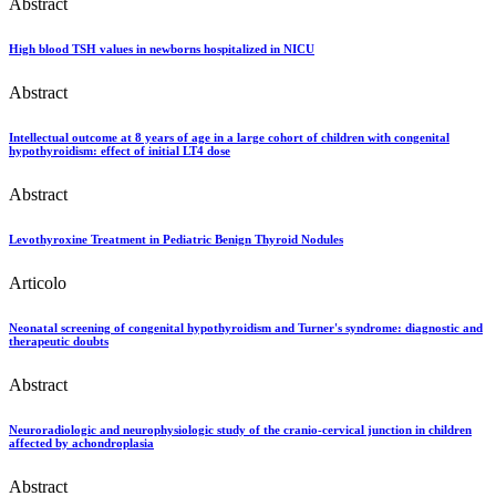
Abstract
High blood TSH values in newborns hospitalized in NICU
Abstract
Intellectual outcome at 8 years of age in a large cohort of children with congenital
hypothyroidism: effect of initial LT4 dose
Abstract
Levothyroxine Treatment in Pediatric Benign Thyroid Nodules
Articolo
Neonatal screening of congenital hypothyroidism and Turner's syndrome: diagnostic and
therapeutic doubts
Abstract
Neuroradiologic and neurophysiologic study of the cranio-cervical junction in children
affected by achondroplasia
Abstract