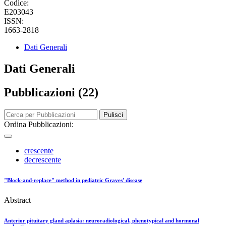
Codice:
E203043
ISSN:
1663-2818
Dati Generali
Dati Generali
Pubblicazioni (22)
Pulisci
Ordina Pubblicazioni:
crescente
decrescente
"Block-and-replace" method in pediatric Graves' disease
Abstract
Anterior pituitary gland aplasia: neuroradiological, phenotypical and hormonal