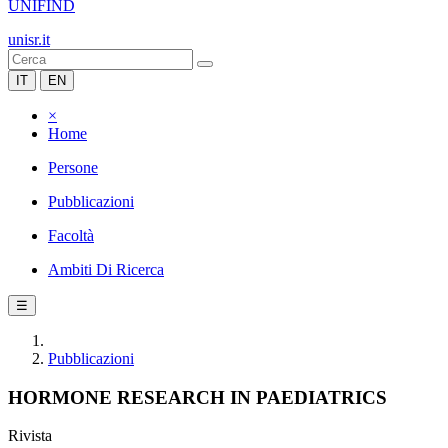
UNIFIND
unisr.it
IT
EN
×
Home
Persone
Pubblicazioni
Facoltà
Ambiti Di Ricerca
☰
Pubblicazioni
HORMONE RESEARCH IN PAEDIATRICS
Rivista