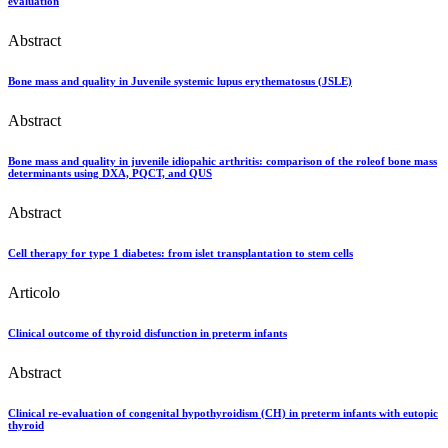
evaluation
Abstract
Bone mass and quality in Juvenile systemic lupus erythematosus (JSLE)
Abstract
Bone mass and quality in juvenile idiopahic arthritis: comparison of the roleof bone mass
determinants using DXA, PQCT, and QUS
Abstract
Cell therapy for type 1 diabetes: from islet transplantation to stem cells
Articolo
Clinical outcome of thyroid disfunction in preterm infants
Abstract
Clinical re-evaluation of congenital hypothyroidism (CH) in preterm infants with eutopic
thyroid