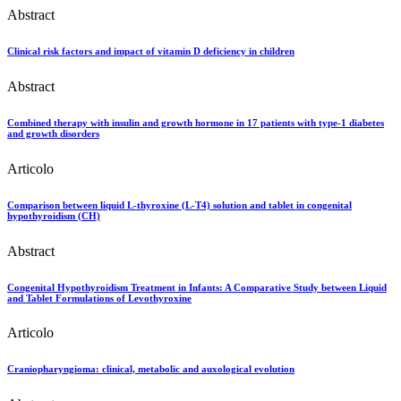
Abstract
Clinical risk factors and impact of vitamin D deficiency in children
Abstract
Combined therapy with insulin and growth hormone in 17 patients with type-1 diabetes
and growth disorders
Articolo
Comparison between liquid L-thyroxine (L-T4) solution and tablet in congenital
hypothyroidism (CH)
Abstract
Congenital Hypothyroidism Treatment in Infants: A Comparative Study between Liquid
and Tablet Formulations of Levothyroxine
Articolo
Craniopharyngioma: clinical, metabolic and auxological evolution