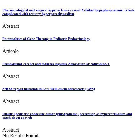
Pharmacological and surgical approach in a case of X-linked hypophosphatemic rickets
complicated with tertiary hyperparathyroidism
Abstract
Potentialities of Gene Therapy in Pediatric Endocrinology
Articolo
Pseudotumor cerebri and diabetes inspidus. Association or coincidence?
Abstract
SHOX region mutation in Leri-Weill dischondrosteosis (LWS)
Abstract
Unusual pediatric endocrine tumor (glucagonoma) presenting as hypercortisolism and
catch-down growth
Abstract
No Results Found