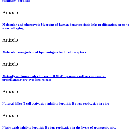
fulminant-hepatitis
Articolo
Molecular and phenotypic blueprint of human hematopoiesis links proliferation stress to
stem cell aging
Articolo
Molecular recognition of lipid antigens by T cell receptors
Articolo
Mutually exclusive redox forms of HMGB1 promote cell recruitment or
proinflammatory cytokine release
Articolo
Natural killer T cell activation inhibits hepatitis B virus replication in vivo
Articolo
Nitric oxide inhibits hepatitis B virus replication in the livers of transgenic mice