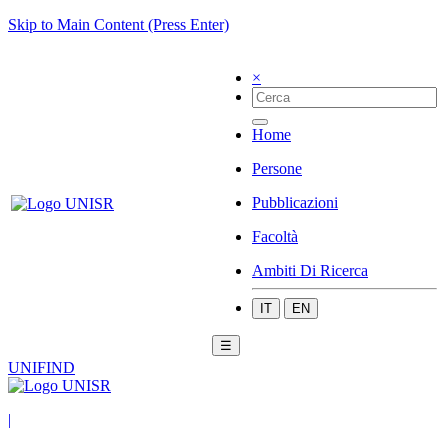
Skip to Main Content (Press Enter)
×
Home
Persone
Pubblicazioni
Facoltà
Ambiti Di Ricerca
IT
EN
☰
UNIFIND
|