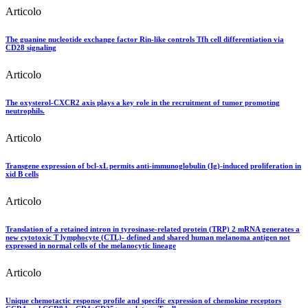
Articolo
The guanine nucleotide exchange factor Rin-like controls Tfh cell differentiation via
CD28 signaling
Articolo
The oxysterol-CXCR2 axis plays a key role in the recruitment of tumor promoting
neutrophils.
Articolo
Transgene expression of bcl-xL permits anti-immunoglobulin (Ig)-induced proliferation in
xid B cells
Articolo
Translation of a retained intron in tyrosinase-related protein (TRP) 2 mRNA generates a
new cytotoxic T lymphocyte (CTL)- defined and shared human melanoma antigen not
expressed in normal cells of the melanocytic lineage
Articolo
Unique chemotactic response profile and specific expression of chemokine receptors