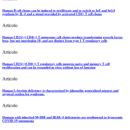
Human B cell clones can be induced to proliferate and to switch to IgE and IgG4
synthesis by IL-4 and a signal provided by activated CD4+ T cell clones
Articolo
Human CD25(+) CD4(+) T suppressor cell clones produce transforming growth factor
beta, but not interleukin 10, and are distinct from type 1 T regulatory cells
Articolo
Human CD25(+)CD4(+) T regulatory cells suppress naive and memory T cell
proliferation and can be expanded in vitro without loss of function
Articolo
Human L-ferritin deficiency is characterized by idiopathic generalized seizures and
atypical restless leg syndrome.
Articolo
Humans with inherited MyD88 and IRAK-4 deficiencies are predisposed to hypoxemic
COVID-19 pneumonia