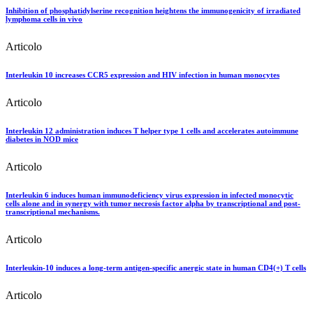
Inhibition of phosphatidylserine recognition heightens the immunogenicity of irradiated
lymphoma cells in vivo
Articolo
Interleukin 10 increases CCR5 expression and HIV infection in human monocytes
Articolo
Interleukin 12 administration induces T helper type 1 cells and accelerates autoimmune
diabetes in NOD mice
Articolo
Interleukin 6 induces human immunodeficiency virus expression in infected monocytic
cells alone and in synergy with tumor necrosis factor alpha by transcriptional and post-
transcriptional mechanisms.
Articolo
Interleukin-10 induces a long-term antigen-specific anergic state in human CD4(+) T cells
Articolo