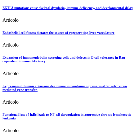
EXTL3 mutations cause skeletal dysplasia, immune deficiency, and developmental delay
Articolo
Endothelial cell fitness dictates the source of regenerating liver vasculature
Articolo
Expansion of immunoglobulin-secreting cells and defects in B cell tolerance in Rag-
dependent immunodeficiency
Articolo
Expression of human adenosine deaminase in non-human primates after retrovirus-
mediated gene transfer.
Articolo
Functional loss of IκBε leads to NF-κB deregulation in aggressive chronic lymphocytic
leukemia
Articolo