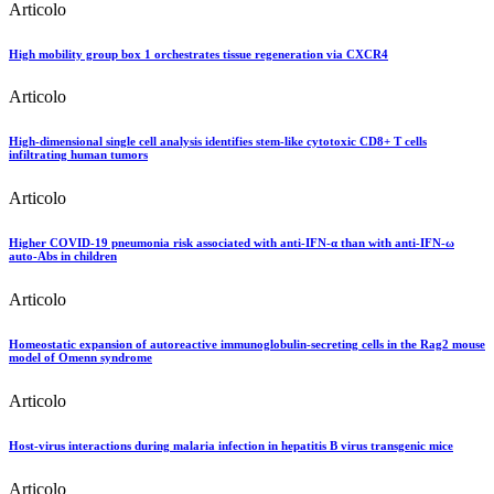
Articolo
High mobility group box 1 orchestrates tissue regeneration via CXCR4
Articolo
High-dimensional single cell analysis identifies stem-like cytotoxic CD8+ T cells
infiltrating human tumors
Articolo
Higher COVID-19 pneumonia risk associated with anti-IFN-α than with anti-IFN-ω
auto-Abs in children
Articolo
Homeostatic expansion of autoreactive immunoglobulin-secreting cells in the Rag2 mouse
model of Omenn syndrome
Articolo
Host-virus interactions during malaria infection in hepatitis B virus transgenic mice
Articolo