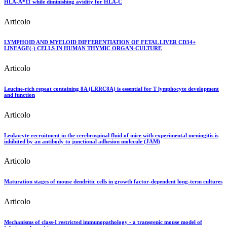
HLA-A*11 while diminishing avidity for HLA-C
Articolo
LYMPHOID AND MYELOID DIFFERENTIATION OF FETAL LIVER CD34+
LINEAGE(-) CELLS IN HUMAN THYMIC ORGAN-CULTURE
Articolo
Leucine-rich repeat containing 8A (LRRC8A) is essential for T lymphocyte development
and function
Articolo
Leukocyte recruitment in the cerebrospinal fluid of mice with experimental meningitis is
inhibited by an antibody to junctional adhesion molecule (JAM)
Articolo
Maturation stages of mouse dendritic cells in growth factor-dependent long-term cultures
Articolo
Mechanisms of class-I restricted immunopathology - a transgenic mouse model of