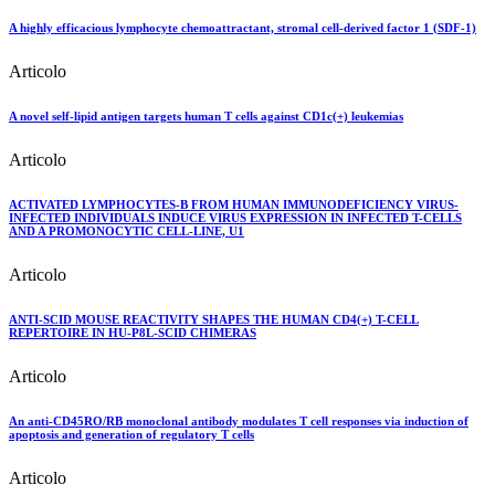
A highly efficacious lymphocyte chemoattractant, stromal cell-derived factor 1 (SDF-1)
Articolo
A novel self-lipid antigen targets human T cells against CD1c(+) leukemias
Articolo
ACTIVATED LYMPHOCYTES-B FROM HUMAN IMMUNODEFICIENCY VIRUS-
INFECTED INDIVIDUALS INDUCE VIRUS EXPRESSION IN INFECTED T-CELLS
AND A PROMONOCYTIC CELL-LINE, U1
Articolo
ANTI-SCID MOUSE REACTIVITY SHAPES THE HUMAN CD4(+) T-CELL
REPERTOIRE IN HU-P8L-SCID CHIMERAS
Articolo
An anti-CD45RO/RB monoclonal antibody modulates T cell responses via induction of
apoptosis and generation of regulatory T cells
Articolo