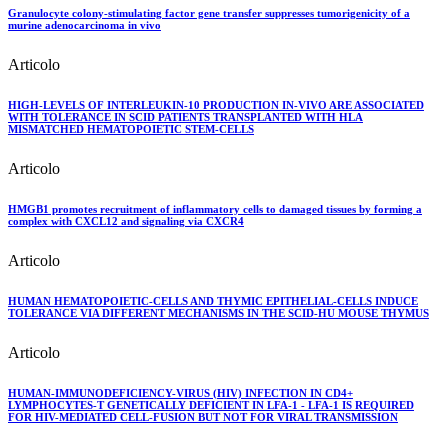
Granulocyte colony-stimulating factor gene transfer suppresses tumorigenicity of a
murine adenocarcinoma in vivo
Articolo
HIGH-LEVELS OF INTERLEUKIN-10 PRODUCTION IN-VIVO ARE ASSOCIATED
WITH TOLERANCE IN SCID PATIENTS TRANSPLANTED WITH HLA
MISMATCHED HEMATOPOIETIC STEM-CELLS
Articolo
HMGB1 promotes recruitment of inflammatory cells to damaged tissues by forming a
complex with CXCL12 and signaling via CXCR4
Articolo
HUMAN HEMATOPOIETIC-CELLS AND THYMIC EPITHELIAL-CELLS INDUCE
TOLERANCE VIA DIFFERENT MECHANISMS IN THE SCID-HU MOUSE THYMUS
Articolo
HUMAN-IMMUNODEFICIENCY-VIRUS (HIV) INFECTION IN CD4+
LYMPHOCYTES-T GENETICALLY DEFICIENT IN LFA-1 - LFA-1 IS REQUIRED
FOR HIV-MEDIATED CELL-FUSION BUT NOT FOR VIRAL TRANSMISSION