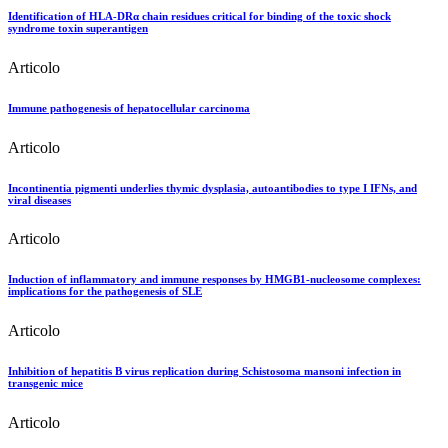
Identification of HLA-DRα chain residues critical for binding of the toxic shock
syndrome toxin superantigen
Articolo
Immune pathogenesis of hepatocellular carcinoma
Articolo
Incontinentia pigmenti underlies thymic dysplasia, autoantibodies to type I IFNs, and
viral diseases
Articolo
Induction of inflammatory and immune responses by HMGB1-nucleosome complexes:
implications for the pathogenesis of SLE
Articolo
Inhibition of hepatitis B virus replication during Schistosoma mansoni infection in
transgenic mice
Articolo