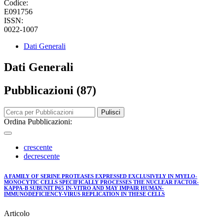
Codice:
E091756
ISSN:
0022-1007
Dati Generali
Dati Generali
Pubblicazioni (87)
Pulisci
Ordina Pubblicazioni:
crescente
decrescente
A FAMILY OF SERINE PROTEASES EXPRESSED EXCLUSIVELY IN MYELO-
MONOCYTIC CELLS SPECIFICALLY PROCESSES THE NUCLEAR FACTOR-
KAPPA-B SUBUNIT P65 IN-VITRO AND MAY IMPAIR HUMAN-
IMMUNODEFICIENCY-VIRUS REPLICATION IN THESE CELLS
Articolo