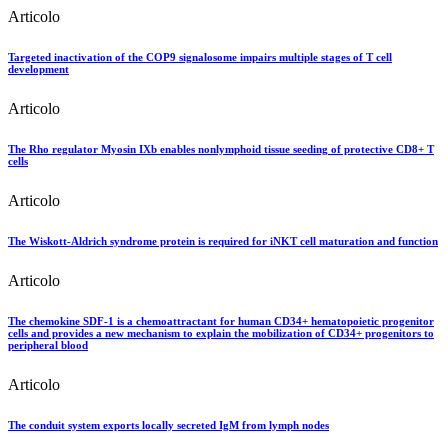
Articolo
Targeted inactivation of the COP9 signalosome impairs multiple stages of T cell
development
Articolo
The Rho regulator Myosin IXb enables nonlymphoid tissue seeding of protective CD8+ T
cells
Articolo
The Wiskott-Aldrich syndrome protein is required for iNKT cell maturation and function
Articolo
The chemokine SDF-1 is a chemoattractant for human CD34+ hematopoietic progenitor
cells and provides a new mechanism to explain the mobilization of CD34+ progenitors to
peripheral blood
Articolo
The conduit system exports locally secreted IgM from lymph nodes