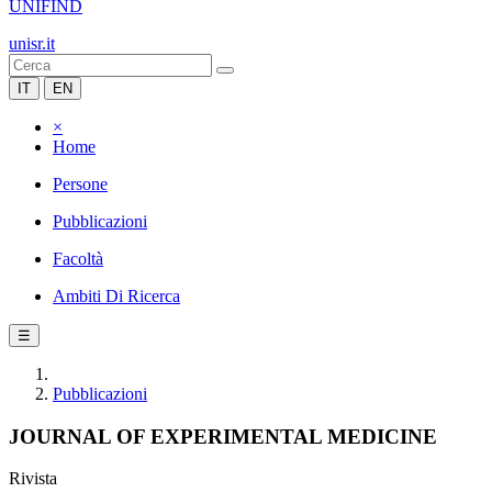
UNIFIND
unisr.it
IT
EN
×
Home
Persone
Pubblicazioni
Facoltà
Ambiti Di Ricerca
☰
Pubblicazioni
JOURNAL OF EXPERIMENTAL MEDICINE
Rivista