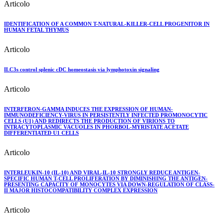
Articolo
IDENTIFICATION OF A COMMON T-NATURAL-KILLER-CELL PROGENITOR IN
HUMAN FETAL THYMUS
Articolo
ILC3s control splenic cDC homeostasis via lymphotoxin signaling
Articolo
INTERFERON-GAMMA INDUCES THE EXPRESSION OF HUMAN-
IMMUNODEFICIENCY-VIRUS IN PERSISTENTLY INFECTED PROMONOCYTIC
CELLS (U1) AND REDIRECTS THE PRODUCTION OF VIRIONS TO
INTRACYTOPLASMIC VACUOLES IN PHORBOL-MYRISTATE ACETATE
DIFFERENTIATED U1 CELLS
Articolo
INTERLEUKIN-10 (IL-10) AND VIRAL-IL-10 STRONGLY REDUCE ANTIGEN-
SPECIFIC HUMAN T-CELL PROLIFERATION BY DIMINISHING THE ANTIGEN-
PRESENTING CAPACITY OF MONOCYTES VIA DOWN-REGULATION OF CLASS-
II MAJOR HISTOCOMPATIBILITY COMPLEX EXPRESSION
Articolo