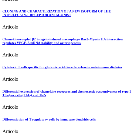
CLONING AND CHARACTERIZATION OF A NEW ISOFORM OF THE
INTERLEUKIN-1 RECEPTOR ANTAGONIST
Articolo
Chemokine-coupled β2 integrin-induced macrophage Rac2-Myosin IIA interaction
regulates VEGF-A mRNA stability and arteriogenesis.
Articolo
Cytotoxic T cells specific for glutamic acid decarboxylase in autoimmune diabetes
Articolo
Differential expression of chemokine receptors and chemotactic responsiveness of type 1
T helper cells (Th1s) and Th2s
Articolo
Differentiation of T regulatory cells by immature dendritic cells
Articolo