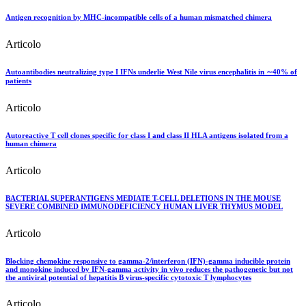
Antigen recognition by MHC-incompatible cells of a human mismatched chimera
Articolo
Autoantibodies neutralizing type I IFNs underlie West Nile virus encephalitis in ∼40% of
patients
Articolo
Autoreactive T cell clones specific for class I and class II HLA antigens isolated from a
human chimera
Articolo
BACTERIAL SUPERANTIGENS MEDIATE T-CELL DELETIONS IN THE MOUSE
SEVERE COMBINED IMMUNODEFICIENCY HUMAN LIVER THYMUS MODEL
Articolo
Blocking chemokine responsive to gamma-2/interferon (IFN)-gamma inducible protein
and monokine induced by IFN-gamma activity in vivo reduces the pathogenetic but not
the antiviral potential of hepatitis B virus-specific cytotoxic T lymphocytes
Articolo