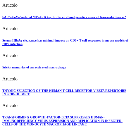
Articolo
SARS-CoV-2-related MIS-C: A key to the viral and genetic causes of Kawasaki disease?
Articolo
Serum HBsAg clearance has minimal impact on CD8+ T cell responses in mouse models of
HBV infection
Articolo
Sticky memories of an activated macrophage
Articolo
THYMIC SELECTION OF THE HUMAN T-CELL RECEPTOR V-BETA REPERTOIRE
IN SCID-HU MICE
Articolo
TRANSFORMING GROWTH-FACTOR-BETA SUPPRESSES HUMAN-
IMMUNODEFICIENCY-VIRUS EXPRESSION AND REPLICATION IN INFECTED-
CELLS OF THE MONOCYTE MACROPHAGE LINEAGE