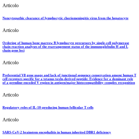
Articolo
Noncytopathic clearance of lymphocytic choriomeningitis virus from the hepatocyte
Articolo
Ordering of human bone marrow B lymphocyte precursors by single-cell polymerase
chain reaction analyses of the rearrangement status of the immunoglobulin H and L
chain gene loci
Articolo
Preferential Vβ gene usage and lack of junctional sequence conservation among human T
cell receptors specific for a tetanus toxln-derived peptide: Evidence for a dominant role
of a germline-encoded V region in antigen/major histocompatibility complex recognition
Articolo
Regulatory roles of IL-10-producing human follicular T cells
Articolo
SARS-CoV-2 brainstem encephalitis in human inherited DBR1 deficiency