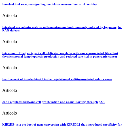
Interleukin-4 receptor signaling modulates neuronal network activity
Articolo
Intestinal microbiota sustains inflammation and autoimmunity induced by hypomorphic
RAG defects
Articolo
Intratumor T helper type 2 cell infiltrate correlates with cancer-associated fibroblast
thymic stromal lymphopoietin production and reduced survival in pancreatic cancer
Articolo
Involvement of interleukin-21 in the regulation of colitis-associated colon cancer
Articolo
Jab1 regulates Schwann cell proliferation and axonal sorting through p27.
Articolo
KIR2DS4 is a product of gene conversion with KIR3DL2 that introduced specificity for