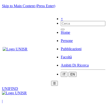
Skip to Main Content (Press Enter)
×
Home
Persone
Pubblicazioni
Facoltà
Ambiti Di Ricerca
IT
EN
☰
UNIFIND
|