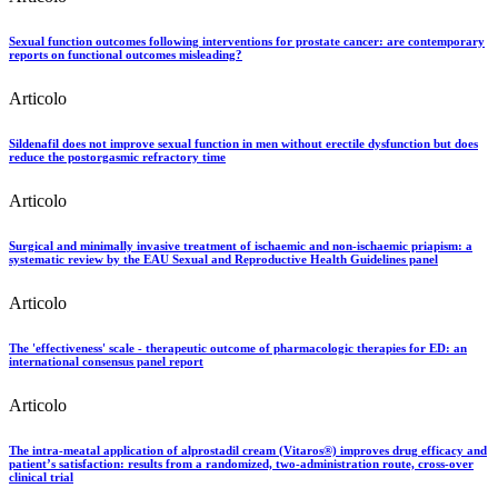
Sexual function outcomes following interventions for prostate cancer: are contemporary
reports on functional outcomes misleading?
Articolo
Sildenafil does not improve sexual function in men without erectile dysfunction but does
reduce the postorgasmic refractory time
Articolo
Surgical and minimally invasive treatment of ischaemic and non-ischaemic priapism: a
systematic review by the EAU Sexual and Reproductive Health Guidelines panel
Articolo
The 'effectiveness' scale - therapeutic outcome of pharmacologic therapies for ED: an
international consensus panel report
Articolo
The intra-meatal application of alprostadil cream (Vitaros®) improves drug efficacy and
patient’s satisfaction: results from a randomized, two-administration route, cross-over
clinical trial