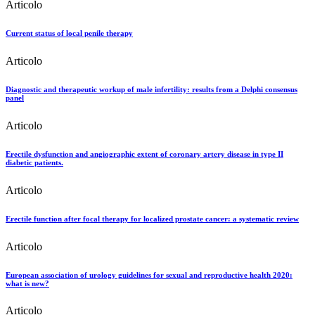
Articolo
Current status of local penile therapy
Articolo
Diagnostic and therapeutic workup of male infertility: results from a Delphi consensus
panel
Articolo
Erectile dysfunction and angiographic extent of coronary artery disease in type II
diabetic patients.
Articolo
Erectile function after focal therapy for localized prostate cancer: a systematic review
Articolo
European association of urology guidelines for sexual and reproductive health 2020:
what is new?
Articolo