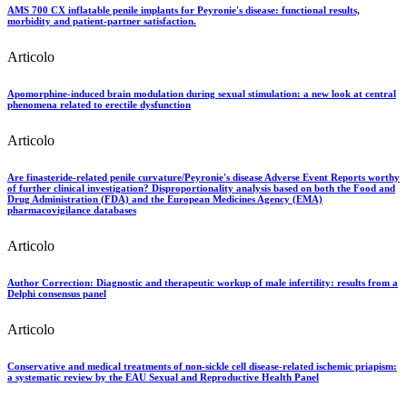
AMS 700 CX inflatable penile implants for Peyronie's disease: functional results,
morbidity and patient-partner satisfaction.
Articolo
Apomorphine-induced brain modulation during sexual stimulation: a new look at central
phenomena related to erectile dysfunction
Articolo
Are finasteride-related penile curvature/Peyronie's disease Adverse Event Reports worthy
of further clinical investigation? Disproportionality analysis based on both the Food and
Drug Administration (FDA) and the European Medicines Agency (EMA)
pharmacovigilance databases
Articolo
Author Correction: Diagnostic and therapeutic workup of male infertility: results from a
Delphi consensus panel
Articolo
Conservative and medical treatments of non-sickle cell disease-related ischemic priapism:
a systematic review by the EAU Sexual and Reproductive Health Panel