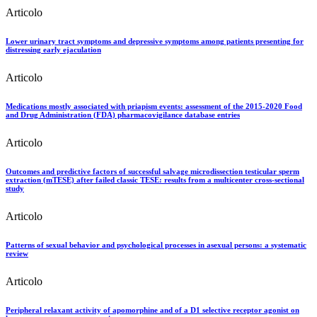
Articolo
Lower urinary tract symptoms and depressive symptoms among patients presenting for
distressing early ejaculation
Articolo
Medications mostly associated with priapism events: assessment of the 2015-2020 Food
and Drug Administration (FDA) pharmacovigilance database entries
Articolo
Outcomes and predictive factors of successful salvage microdissection testicular sperm
extraction (mTESE) after failed classic TESE: results from a multicenter cross-sectional
study
Articolo
Patterns of sexual behavior and psychological processes in asexual persons: a systematic
review
Articolo
Peripheral relaxant activity of apomorphine and of a D1 selective receptor agonist on