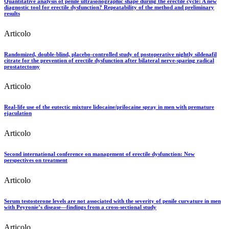
Quantitative analysis of penile ultrasonographic shape during the erectile cycle: A new
diagnostic tool for erectile dysfunction? Repeatability of the method and preliminary
results
Articolo
Randomized, double-blind, placebo-controlled study of postoperative nightly sildenafil
citrate for the prevention of erectile dysfunction after bilateral nerve-sparing radical
prostatectomy
Articolo
Real-life use of the eutectic mixture lidocaine/prilocaine spray in men with premature
ejaculation
Articolo
Second international conference on management of erectile dysfunction: New
perspectives on treatment
Articolo
Serum testosterone levels are not associated with the severity of penile curvature in men
with Peyronie’s disease—findings from a cross-sectional study
Articolo