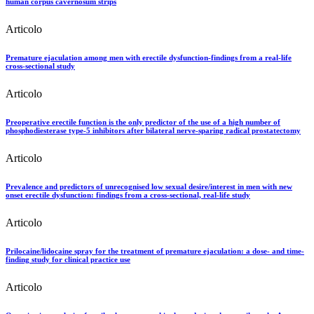
human corpus cavernosum strips
Articolo
Premature ejaculation among men with erectile dysfunction-findings from a real-life
cross-sectional study
Articolo
Preoperative erectile function is the only predictor of the use of a high number of
phosphodiesterase type-5 inhibitors after bilateral nerve-sparing radical prostatectomy
Articolo
Prevalence and predictors of unrecognised low sexual desire/interest in men with new
onset erectile dysfunction: findings from a cross-sectional, real-life study
Articolo
Prilocaine/lidocaine spray for the treatment of premature ejaculation: a dose- and time-
finding study for clinical practice use
Articolo