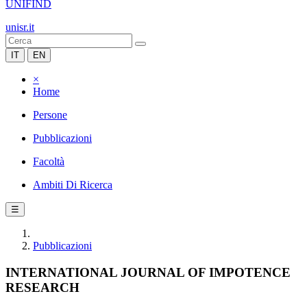
UNIFIND
unisr.it
IT
EN
×
Home
Persone
Pubblicazioni
Facoltà
Ambiti Di Ricerca
☰
Pubblicazioni
INTERNATIONAL JOURNAL OF IMPOTENCE
RESEARCH