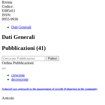
Rivista
Codice:
E085411
ISSN:
0955-9930
Dati Generali
Dati Generali
Pubblicazioni (41)
Pulisci
Ordina Pubblicazioni:
crescente
decrescente
A shared care approach to the management of erectile dysfunction in the community
Articolo