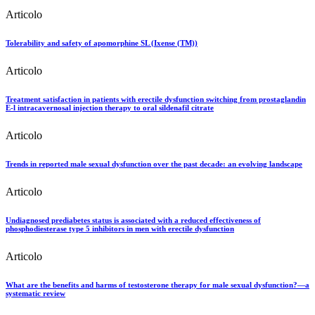
Articolo
Tolerability and safety of apomorphine SL (Ixense (TM))
Articolo
Treatment satisfaction in patients with erectile dysfunction switching from prostaglandin
E-l intracavernosal injection therapy to oral sildenafil citrate
Articolo
Trends in reported male sexual dysfunction over the past decade: an evolving landscape
Articolo
Undiagnosed prediabetes status is associated with a reduced effectiveness of
phosphodiesterase type 5 inhibitors in men with erectile dysfunction
Articolo
What are the benefits and harms of testosterone therapy for male sexual dysfunction?—a
systematic review