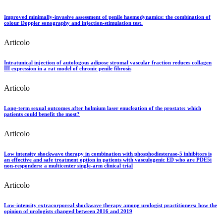
Improved minimally-invasive assessment of penile haemodynamics: the combination of
colour Doppler sonography and injection-stimulation test.
Articolo
Intratunical injection of autologous adipose stromal vascular fraction reduces collagen
III expression in a rat model of chronic penile fibrosis
Articolo
Long-term sexual outcomes after holmium laser enucleation of the prostate: which
patients could benefit the most?
Articolo
Low intensity shockwave therapy in combination with phosphodiesterase-5 inhibitors is
an effective and safe treatment option in patients with vasculogenic ED who are PDE5i
non-responders: a multicenter single-arm clinical trial
Articolo
Low-intensity extracorporeal shockwave therapy among urologist practitioners: how the
opinion of urologists changed between 2016 and 2019