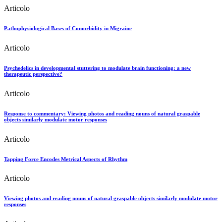
Articolo
Pathophysiological Bases of Comorbidity in Migraine
Articolo
Psychedelics in developmental stuttering to modulate brain functioning: a new
therapeutic perspective?
Articolo
Response to commentary: Viewing photos and reading nouns of natural graspable
objects similarly modulate motor responses
Articolo
Tapping Force Encodes Metrical Aspects of Rhythm
Articolo
Viewing photos and reading nouns of natural graspable objects similarly modulate motor
responses