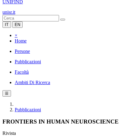
UNIFIND
unisr.it
IT
EN
×
Home
Persone
Pubblicazioni
Facoltà
Ambiti Di Ricerca
☰
Pubblicazioni
FRONTIERS IN HUMAN NEUROSCIENCE
Rivista