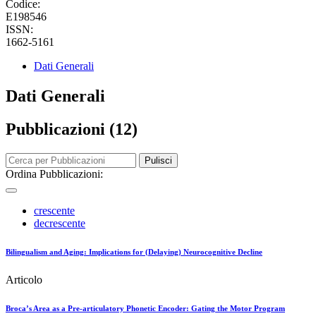
Codice:
E198546
ISSN:
1662-5161
Dati Generali
Dati Generali
Pubblicazioni (12)
Pulisci
Ordina Pubblicazioni:
crescente
decrescente
Bilingualism and Aging: Implications for (Delaying) Neurocognitive Decline
Articolo
Broca’s Area as a Pre-articulatory Phonetic Encoder: Gating the Motor Program