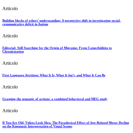
Articolo
Building blocks of others’ understanding: A perspective shift in investigating social-
communicative deficit in Autism
Articolo
Editorial: Still Searching for the Origin of Migraine: From Comorbidities to
Chronicization
Articolo
First Language Attrition: What It Is, What It Isn’t, and What It Can Be
Articolo
Grasping the semantic of actions: a combined behavioral and MEG study
Articolo
If You Are Old, Videos Look Slow. The Paradoxical Effect of Age-Related Motor Decline
on the Kinematic Interpretation of Visual Scenes