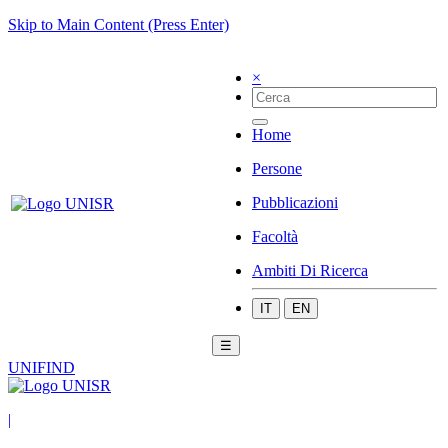
Skip to Main Content (Press Enter)
×
Home
Persone
Pubblicazioni
Facoltà
Ambiti Di Ricerca
IT
EN
☰
UNIFIND
|