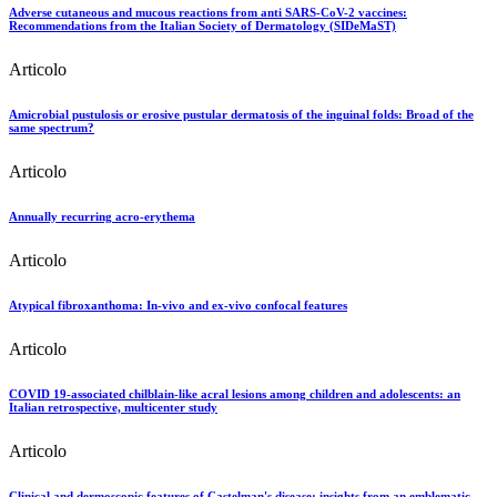
Adverse cutaneous and mucous reactions from anti SARS-CoV-2 vaccines:
Recommendations from the Italian Society of Dermatology (SIDeMaST)
Articolo
Amicrobial pustulosis or erosive pustular dermatosis of the inguinal folds: Broad of the
same spectrum?
Articolo
Annually recurring acro-erythema
Articolo
Atypical fibroxanthoma: In-vivo and ex-vivo confocal features
Articolo
COVID 19-associated chilblain-like acral lesions among children and adolescents: an
Italian retrospective, multicenter study
Articolo
Clinical and dermoscopic features of Castelman's disease: insights from an emblematic