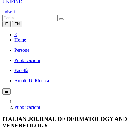
UNIFIND
unisr.it
IT
EN
×
Home
Persone
Pubblicazioni
Facoltà
Ambiti Di Ricerca
☰
Pubblicazioni
ITALIAN JOURNAL OF DERMATOLOGY AND
VENEREOLOGY