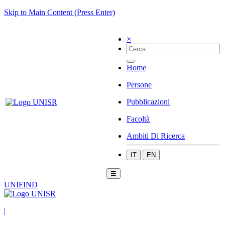
Skip to Main Content (Press Enter)
×
Home
Persone
Pubblicazioni
Facoltà
Ambiti Di Ricerca
IT
EN
☰
UNIFIND
|