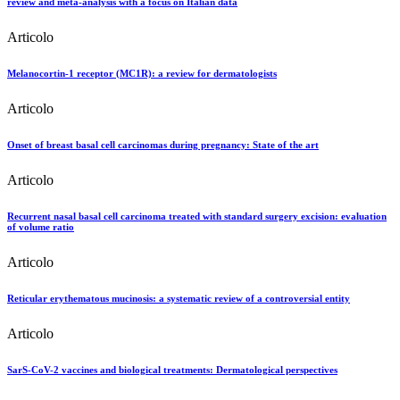
review and meta-analysis with a focus on Italian data
Articolo
Melanocortin-1 receptor (MC1R): a review for dermatologists
Articolo
Onset of breast basal cell carcinomas during pregnancy: State of the art
Articolo
Recurrent nasal basal cell carcinoma treated with standard surgery excision: evaluation
of volume ratio
Articolo
Reticular erythematous mucinosis: a systematic review of a controversial entity
Articolo
SarS-CoV-2 vaccines and biological treatments: Dermatological perspectives