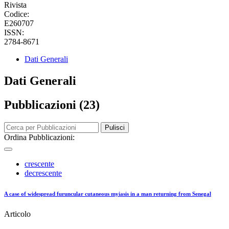
Rivista
Codice:
E260707
ISSN:
2784-8671
Dati Generali
Dati Generali
Pubblicazioni (23)
Pulisci
Ordina Pubblicazioni:
crescente
decrescente
A case of widespread furuncular cutaneous myiasis in a man returning from Senegal
Articolo