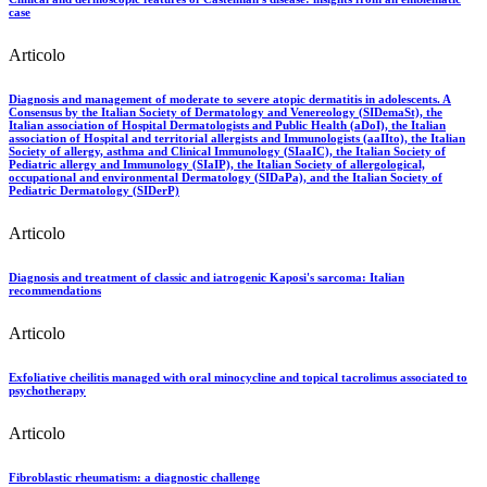
case
Articolo
Diagnosis and management of moderate to severe atopic dermatitis in adolescents. A
Consensus by the Italian Society of Dermatology and Venereology (SIDemaSt), the
Italian association of Hospital Dermatologists and Public Health (aDoI), the Italian
association of Hospital and territorial allergists and Immunologists (aaIIto), the Italian
Society of allergy, asthma and Clinical Immunology (SIaaIC), the Italian Society of
Pediatric allergy and Immunology (SIaIP), the Italian Society of allergological,
occupational and environmental Dermatology (SIDaPa), and the Italian Society of
Pediatric Dermatology (SIDerP)
Articolo
Diagnosis and treatment of classic and iatrogenic Kaposi's sarcoma: Italian
recommendations
Articolo
Exfoliative cheilitis managed with oral minocycline and topical tacrolimus associated to
psychotherapy
Articolo
Fibroblastic rheumatism: a diagnostic challenge