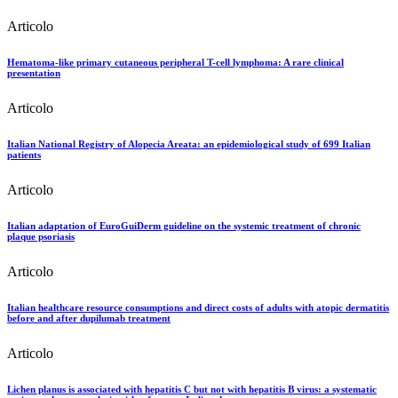
Articolo
Hematoma-like primary cutaneous peripheral T-cell lymphoma: A rare clinical
presentation
Articolo
Italian National Registry of Alopecia Areata: an epidemiological study of 699 Italian
patients
Articolo
Italian adaptation of EuroGuiDerm guideline on the systemic treatment of chronic
plaque psoriasis
Articolo
Italian healthcare resource consumptions and direct costs of adults with atopic dermatitis
before and after dupilumab treatment
Articolo
Lichen planus is associated with hepatitis C but not with hepatitis B virus: a systematic