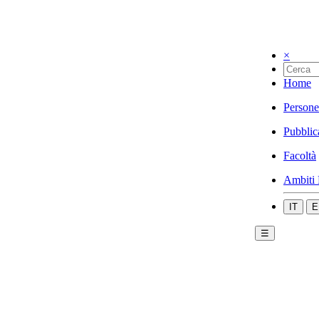
×
Home
Persone
Pubblic
Facoltà
Ambiti 
IT
E
☰