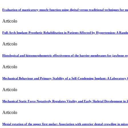
Evaluation of masticatory muscle function using digital versus traditional techniques for m
Articolo
Full-Arch Implant-Prosthetic Rehabilitation in Patients Affected by Hypertension: A Rando
Articolo
Histological and histomorphometric effectiveness of the barrier membranes for jawbone reg
Articolo
Mechanical Behaviour and Primary Stability of a Self-Condensing Implant: A Laboratory 
Articolo
Mechanical Static Force Negatively Regulates Vitality and Early Skeletal Development in
Articolo
Mesial rotation of the upper first molar: Association with anterior dental crowding in mix