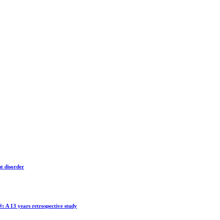
nt disorder
®: A 13 years retrospective study