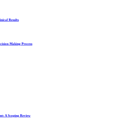
nical Results
ecision-Making Process
ent: A Scoping Review