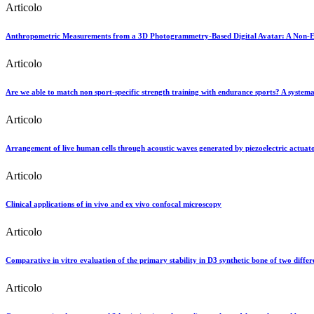
Articolo
Anthropometric Measurements from a 3D Photogrammetry-Based Digital Avatar: A Non-Expe
Articolo
Are we able to match non sport-specific strength training with endurance sports? A systema
Articolo
Arrangement of live human cells through acoustic waves generated by piezoelectric actuator
Articolo
Clinical applications of in vivo and ex vivo confocal microscopy
Articolo
Comparative in vitro evaluation of the primary stability in D3 synthetic bone of two differ
Articolo