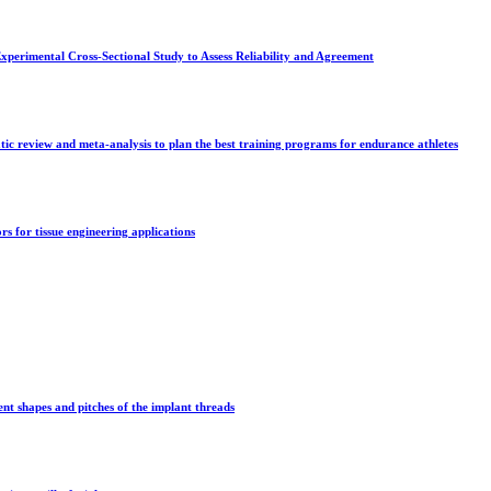
rimental Cross-Sectional Study to Assess Reliability and Agreement
tic review and meta-analysis to plan the best training programs for endurance athletes
s for tissue engineering applications
ent shapes and pitches of the implant threads