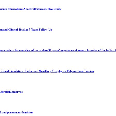
ockup fabrication: A controlled prospective study
mized Clinical Trial at 7 Years Follow-Up
eneration: An overview of more than 30 years’ experience of research results of the italian 
Critical Simulation of a Severe Maxillary Atrophy on Polyurethane Lamina
 Zebrafish Embryos
ed and permanent dentition