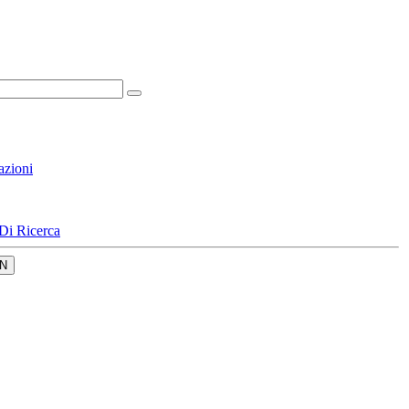
azioni
Di Ricerca
N