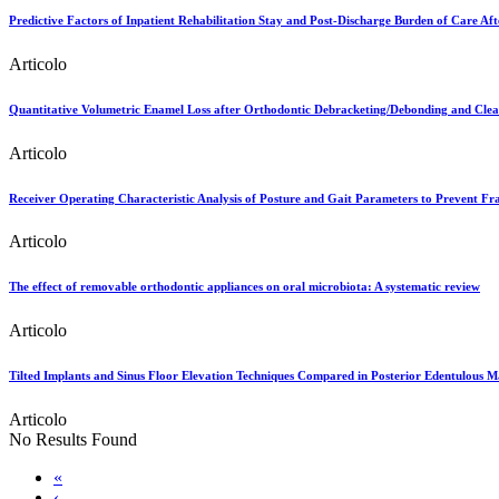
Predictive Factors of Inpatient Rehabilitation Stay and Post-Discharge Burden of Care Af
Articolo
Quantitative Volumetric Enamel Loss after Orthodontic Debracketing/Debonding and Cle
Articolo
Receiver Operating Characteristic Analysis of Posture and Gait Parameters to Prevent Frai
Articolo
The effect of removable orthodontic appliances on oral microbiota: A systematic review
Articolo
Tilted Implants and Sinus Floor Elevation Techniques Compared in Posterior Edentulous Ma
Articolo
No Results Found
«
‹