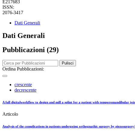
E217683
ISSN:
2076-3417
Dati Generali
Dati Generali
Pubblicazioni (29)
Pulisci
Ordina Pubblicazioni:
crescente
decrescente
A full digitalworkflow to design and mill a splint for a patient with temporomandibular joi
Articolo
Analysis of the complications in patients undergoing orthognathic surgery by piezosurgery