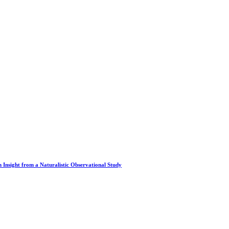
 Insight from a Naturalistic Observational Study