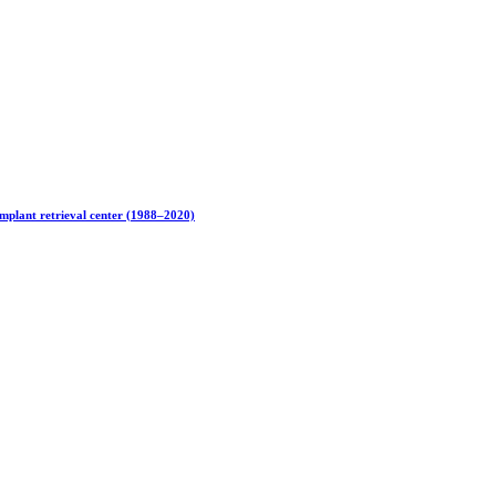
implant retrieval center (1988–2020)