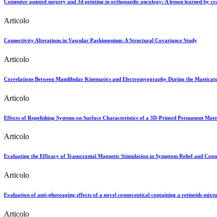
Computer assisted surgery and 3d printing in orthopaedic oncology: A lesson learned by cr
Articolo
Connectivity Alterations in Vascular Parkinsonism: A Structural Covariance Study
Articolo
Correlations Between Mandibular Kinematics and Electromyography During the Masticator
Articolo
Effects of Repolishing Systems on Surface Characteristics of a 3D-Printed Permanent Mate
Articolo
Evaluating the Efficacy of Transcranial Magnetic Stimulation in Symptom Relief and Cogni
Articolo
Evaluation of anti-photoaging effects of a novel cosmeceutical containing a retinoids mixtur
Articolo