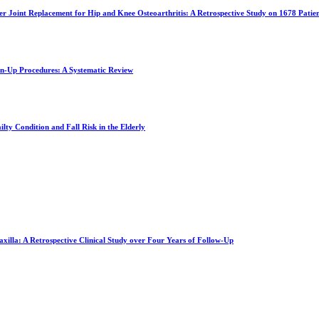
ter Joint Replacement for Hip and Knee Osteoarthritis: A Retrospective Study on 1678 Patie
an-Up Procedures: A Systematic Review
lty Condition and Fall Risk in the Elderly
xilla: A Retrospective Clinical Study over Four Years of Follow-Up