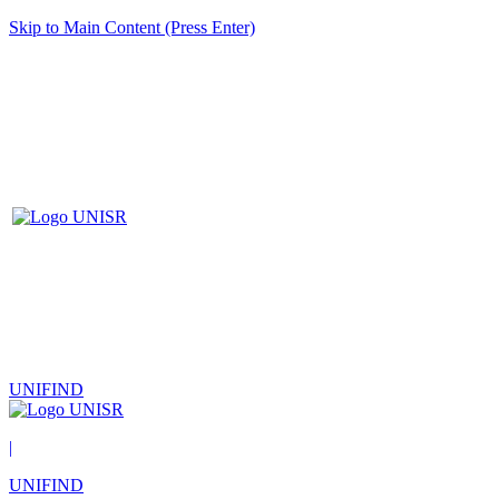
Skip to Main Content (Press Enter)
UNIFIND
|
UNIFIND