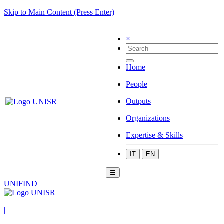
Skip to Main Content (Press Enter)
×
Home
People
Outputs
Organizations
Expertise & Skills
IT
EN
☰
UNIFIND
|