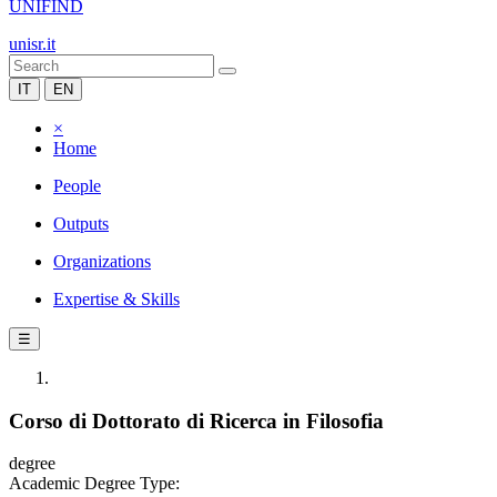
UNIFIND
unisr.it
IT
EN
×
Home
People
Outputs
Organizations
Expertise & Skills
☰
Corso di Dottorato di Ricerca in Filosofia
degree
Academic Degree Type: