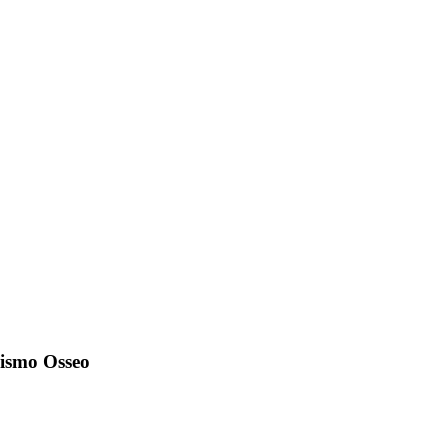
olismo Osseo