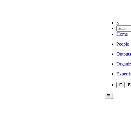
×
Home
People
Outputs
Organiz
Experti
IT
E
☰