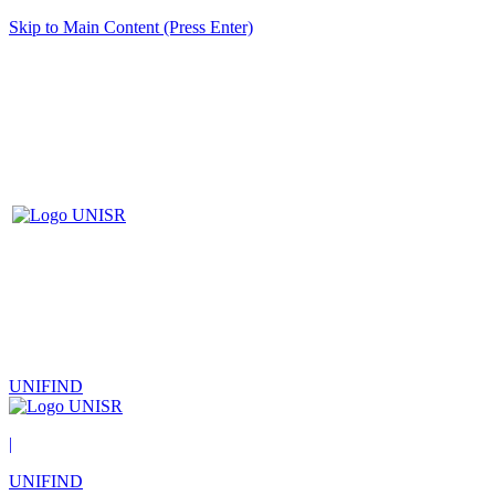
Skip to Main Content (Press Enter)
UNIFIND
|
UNIFIND