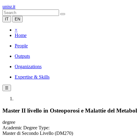
unisr.it
IT
EN
×
Home
People
Outputs
Organizations
Expertise & Skills
☰
Master II livello in Osteoporosi e Malattie del Metab
degree
Academic Degree Type:
Master di Secondo Livello (DM270)