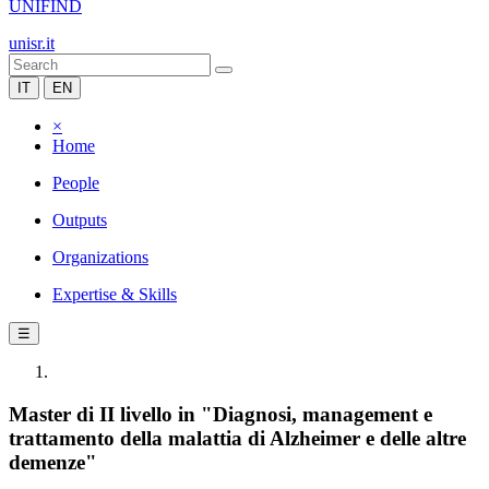
UNIFIND
unisr.it
IT
EN
×
Home
People
Outputs
Organizations
Expertise & Skills
☰
Master di II livello in "Diagnosi, management e
trattamento della malattia di Alzheimer e delle altre
demenze"