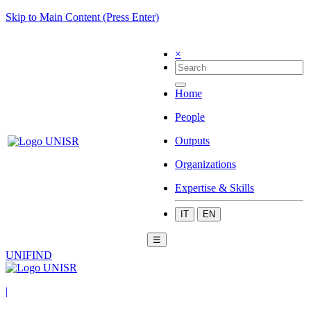
Skip to Main Content (Press Enter)
×
Home
People
Outputs
Organizations
Expertise & Skills
IT
EN
☰
UNIFIND
|