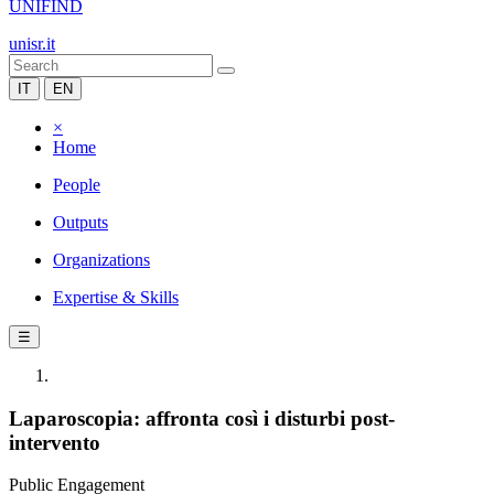
UNIFIND
unisr.it
IT
EN
×
Home
People
Outputs
Organizations
Expertise & Skills
☰
Laparoscopia: affronta così i disturbi post-
intervento
Public Engagement