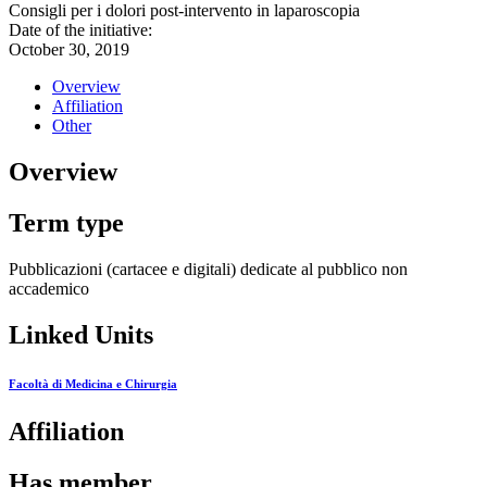
Consigli per i dolori post-intervento in laparoscopia
Date of the initiative:
October 30, 2019
Overview
Affiliation
Other
Overview
Term type
Pubblicazioni (cartacee e digitali) dedicate al pubblico non
accademico
Linked Units
Facoltà di Medicina e Chirurgia
Affiliation
Has member