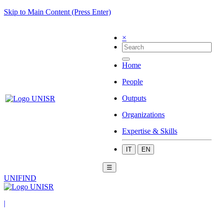
Skip to Main Content (Press Enter)
×
Home
People
Outputs
Organizations
Expertise & Skills
IT
EN
☰
UNIFIND
|