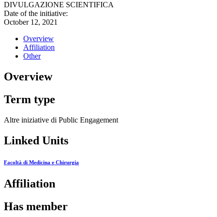
DIVULGAZIONE SCIENTIFICA
Date of the initiative:
October 12, 2021
Overview
Affiliation
Other
Overview
Term type
Altre iniziative di Public Engagement
Linked Units
Facoltà di Medicina e Chirurgia
Affiliation
Has member