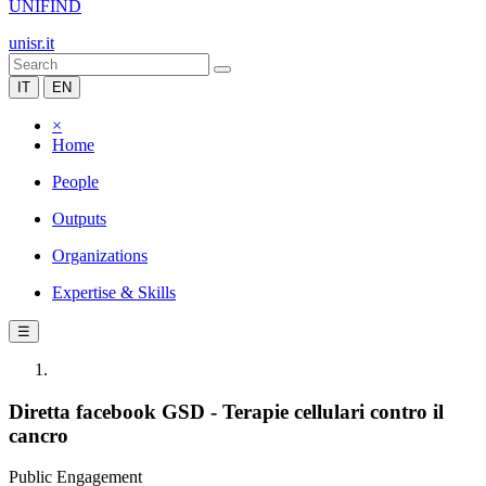
UNIFIND
unisr.it
IT
EN
×
Home
People
Outputs
Organizations
Expertise & Skills
☰
Diretta facebook GSD - Terapie cellulari contro il
cancro
Public Engagement