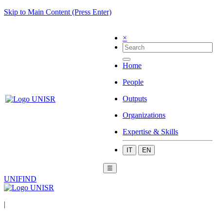
Skip to Main Content (Press Enter)
×
Home
People
Outputs
Organizations
Expertise & Skills
IT
EN
☰
UNIFIND
|