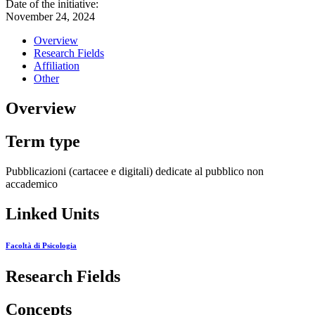
Date of the initiative:
November 24, 2024
Overview
Research Fields
Affiliation
Other
Overview
Term type
Pubblicazioni (cartacee e digitali) dedicate al pubblico non
accademico
Linked Units
Facoltà di Psicologia
Research Fields
Concepts