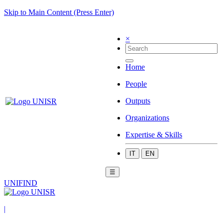
Skip to Main Content (Press Enter)
×
Home
People
Outputs
Organizations
Expertise & Skills
IT
EN
☰
UNIFIND
|