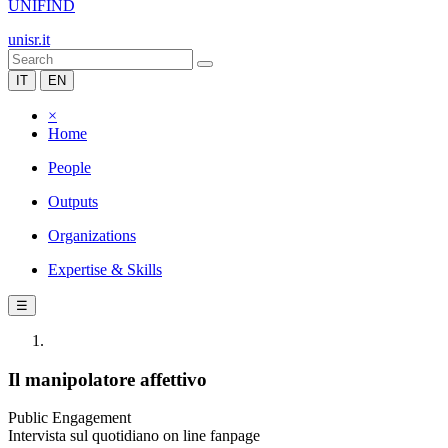
UNIFIND
unisr.it
IT
EN
×
Home
People
Outputs
Organizations
Expertise & Skills
☰
Il manipolatore affettivo
Public Engagement
Intervista sul quotidiano on line fanpage