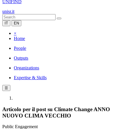
UNIFIND
unisr.it
IT
EN
×
Home
People
Outputs
Organizations
Expertise & Skills
☰
Articolo per il post su Climate Change ANNO
NUOVO CLIMA VECCHIO
Public Engagement