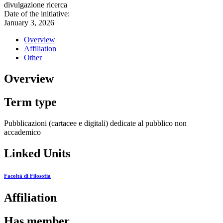
divulgazione ricerca
Date of the initiative:
January 3, 2026
Overview
Affiliation
Other
Overview
Term type
Pubblicazioni (cartacee e digitali) dedicate al pubblico non
accademico
Linked Units
Facoltà di Filosofia
Affiliation
Has member