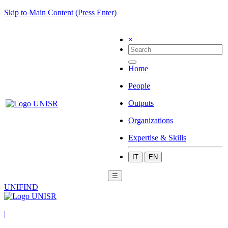
Skip to Main Content (Press Enter)
×
Home
People
Outputs
Organizations
Expertise & Skills
IT
EN
☰
UNIFIND
|