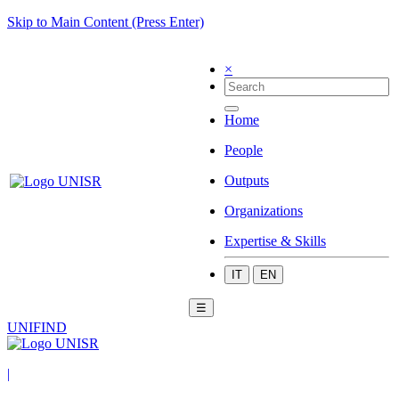
Skip to Main Content (Press Enter)
×
Home
People
Outputs
Organizations
Expertise & Skills
IT
EN
☰
UNIFIND
|