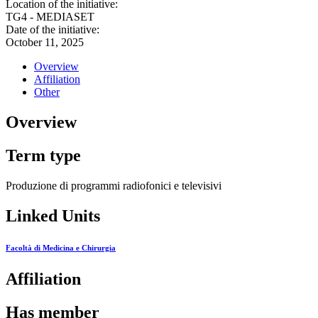
Location of the initiative:
TG4 - MEDIASET
Date of the initiative:
October 11, 2025
Overview
Affiliation
Other
Overview
Term type
Produzione di programmi radiofonici e televisivi
Linked Units
Facoltà di Medicina e Chirurgia
Affiliation
Has member