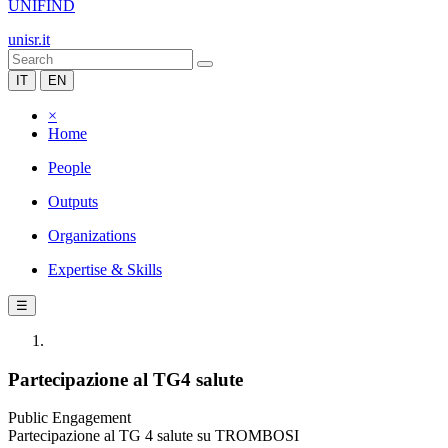
UNIFIND
unisr.it
IT
EN
×
Home
People
Outputs
Organizations
Expertise & Skills
☰
Partecipazione al TG4 salute
Public Engagement
Partecipazione al TG 4 salute su TROMBOSI