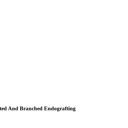
rated And Branched Endografting