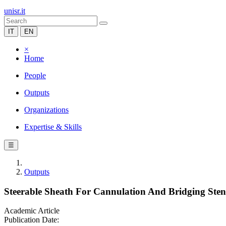
unisr.it
IT
EN
×
Home
People
Outputs
Organizations
Expertise & Skills
☰
Outputs
Steerable Sheath For Cannulation And Bridging Stent
Academic Article
Publication Date: