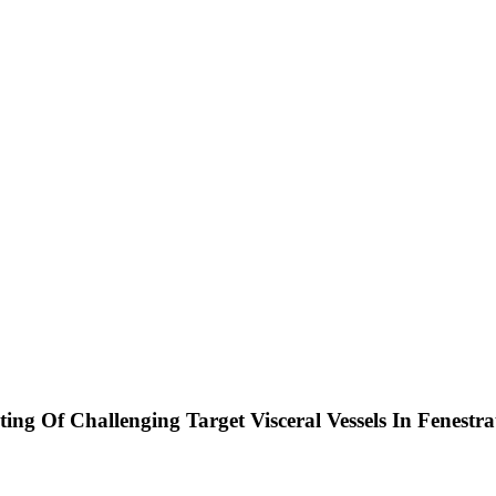
ing Of Challenging Target Visceral Vessels In Fenest