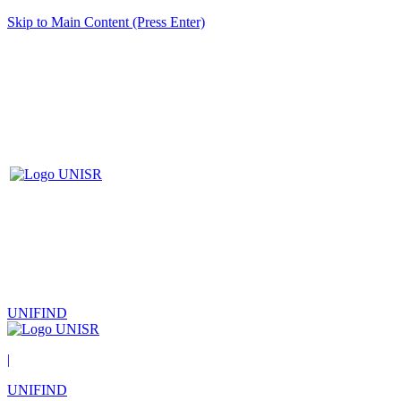
Skip to Main Content (Press Enter)
UNIFIND
|
UNIFIND