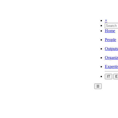
×
Home
People
Outputs
Organiz
Experti
IT
E
☰