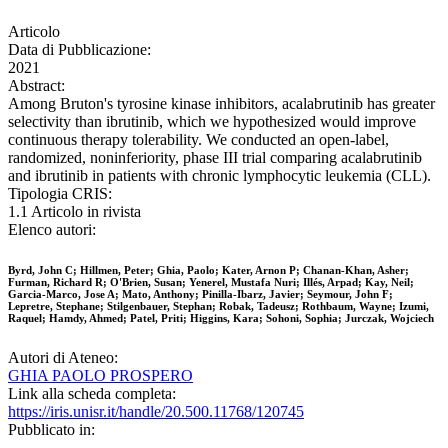
Articolo
Data di Pubblicazione:
2021
Abstract:
Among Bruton's tyrosine kinase inhibitors, acalabrutinib has greater
selectivity than ibrutinib, which we hypothesized would improve
continuous therapy tolerability. We conducted an open-label,
randomized, noninferiority, phase III trial comparing acalabrutinib
and ibrutinib in patients with chronic lymphocytic leukemia (CLL).
Tipologia CRIS:
1.1 Articolo in rivista
Elenco autori:
Byrd, John C; Hillmen, Peter; Ghia, Paolo; Kater, Arnon P; Chanan-Khan, Asher;
Furman, Richard R; O'Brien, Susan; Yenerel, Mustafa Nuri; Illés, Arpad; Kay, Neil;
Garcia-Marco, Jose A; Mato, Anthony; Pinilla-Ibarz, Javier; Seymour, John F;
Lepretre, Stephane; Stilgenbauer, Stephan; Robak, Tadeusz; Rothbaum, Wayne; Izumi,
Raquel; Hamdy, Ahmed; Patel, Priti; Higgins, Kara; Sohoni, Sophia; Jurczak, Wojciech
Autori di Ateneo:
GHIA PAOLO PROSPERO
Link alla scheda completa:
https://iris.unisr.it/handle/20.500.11768/120745
Pubblicato in: