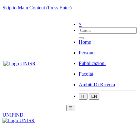
Skip to Main Content (Press Enter)
×
Home
Persone
Pubblicazioni
Facoltà
Ambiti Di Ricerca
IT
EN
☰
UNIFIND
|