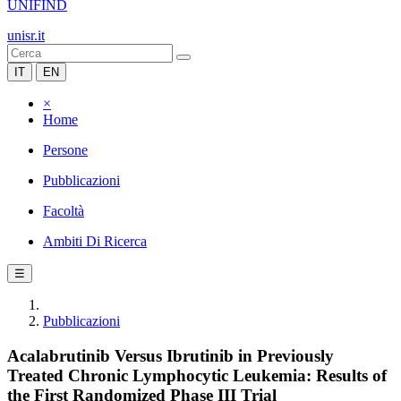
UNIFIND
unisr.it
IT
EN
×
Home
Persone
Pubblicazioni
Facoltà
Ambiti Di Ricerca
☰
Pubblicazioni
Acalabrutinib Versus Ibrutinib in Previously
Treated Chronic Lymphocytic Leukemia: Results of
the First Randomized Phase III Trial