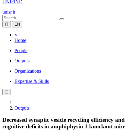
UNIFIND
unisr.it
IT
EN
×
Home
People
Outputs
Organizations
Expertise & Skills
☰
Outputs
Decreased synaptic vesicle recycling efficiency and
cognitive deficits in amphiphysin 1 knockout mice