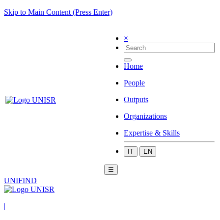
Skip to Main Content (Press Enter)
×
Home
People
Outputs
Organizations
Expertise & Skills
IT
EN
☰
UNIFIND
|