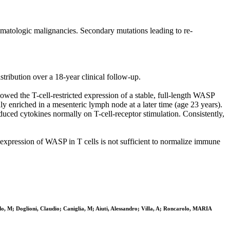
matologic malignancies. Secondary mutations leading to re-
stribution over a 18-year clinical follow-up.
wed the T-cell-restricted expression of a stable, full-length WASP
 enriched in a mesenteric lymph node at a later time (age 23 years).
oduced cytokines normally on T-cell-receptor stimulation. Consistently,
re-expression of WASP in T cells is not sufficient to normalize immune
do, M; Doglioni, Claudio; Caniglia, M; Aiuti, Alessandro; Villa, A; Roncarolo, MARIA