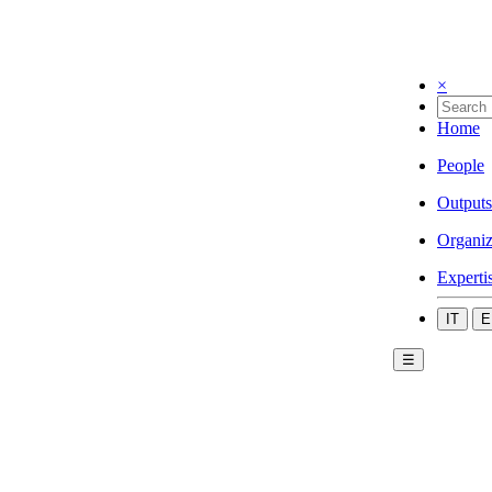
×
Home
People
Outputs
Organiz
Experti
IT
E
☰