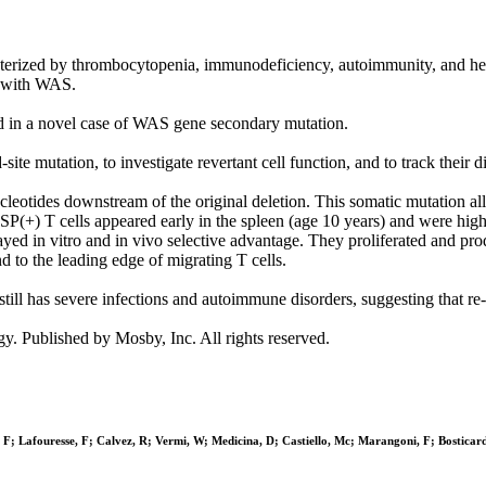
cterized by thrombocytopenia, immunodeficiency, autoimmunity, and he
s with WAS.
ated in a novel case of WAS gene secondary mutation.
te mutation, to investigate revertant cell function, and to track their di
otides downstream of the original deletion. This somatic mutation allo
(+) T cells appeared early in the spleen (age 10 years) and were highly
layed in vitro and in vivo selective advantage. They proliferated and pr
 to the leading edge of migrating T cells.
t still has severe infections and autoimmune disorders, suggesting that 
Published by Mosby, Inc. All rights reserved.
, F; Lafouresse, F; Calvez, R; Vermi, W; Medicina, D; Castiello, Mc; Marangoni, F; Bosticar