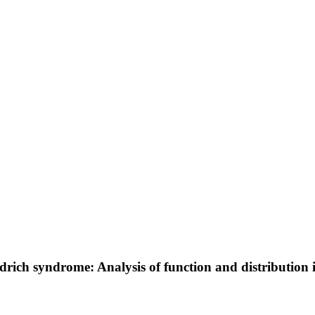
drich syndrome: Analysis of function and distribution