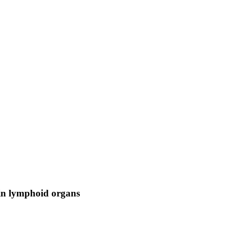
 in lymphoid organs