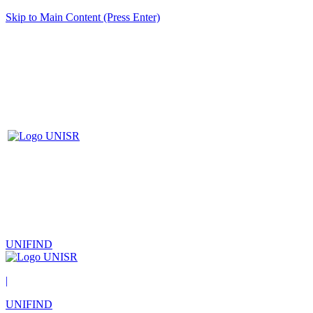
Skip to Main Content (Press Enter)
UNIFIND
|
UNIFIND