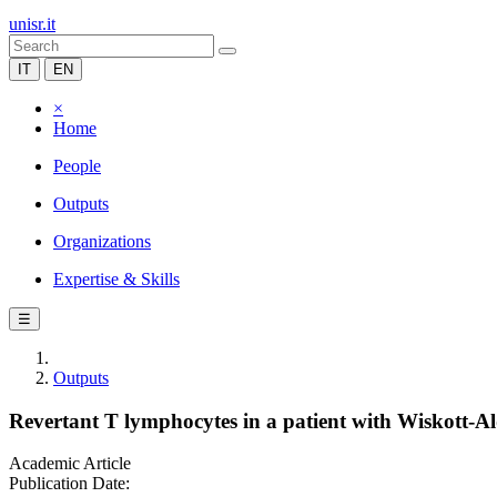
unisr.it
IT
EN
×
Home
People
Outputs
Organizations
Expertise & Skills
☰
Outputs
Revertant T lymphocytes in a patient with Wiskott-Al
Academic Article
Publication Date: