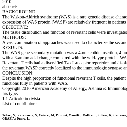
2010
abstract:
BACKGROUND:
The Wiskott-Aldrich syndrome (WAS) is a rare genetic disease chara
expression of WAS protein (WASP) are relatively frequent in patient
OBJECTIVE:
The tissue distribution and function of revertant cells were investig
METHODS:
A vast combination of approaches was used to characterize the second-si
RESULTS:
The WAS gene secondary mutation was a 4-nucleotide insertion, 4 nucle
with a 3-amino acid change compared with the wild-type protein. WASP
Revertant T cells had a diversified T-cell-receptor repertoire and disp
the revertant WASP correctly localized to the immunologic synapse and
CONCLUSION:
Despite the high proportion of functional revertant T cells, the patien
functions fully in patients with WAS.
Copyright 2010 American Academy of Allergy, Asthma & Immunology. 
Iris type:
1.1 Articolo in rivista
List of contributors:
Trifari, S; Scaramuzza, S; Catucci, M; Ponzoni, Maurilio; Mollica, L; Chiesa, R; Cattaneo
GRAZIA; Dupre, L.