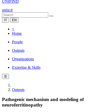
UNIFIND
unisr.it
IT
EN
×
Home
People
Outputs
Organizations
Expertise & Skills
☰
Outputs
Pathogenic mechanism and modeling of
neuroferritinopathy