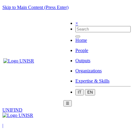
Skip to Main Content (Press Enter)
×
Home
People
Outputs
Organizations
Expertise & Skills
IT
EN
☰
UNIFIND
|