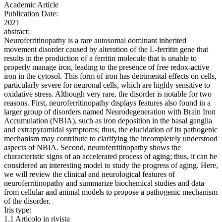
Academic Article
Publication Date:
2021
abstract:
Neuroferritinopathy is a rare autosomal dominant inherited
movement disorder caused by alteration of the L-ferritin gene that
results in the production of a ferritin molecule that is unable to
properly manage iron, leading to the presence of free redox-active
iron in the cytosol. This form of iron has detrimental effects on cells,
particularly severe for neuronal cells, which are highly sensitive to
oxidative stress. Although very rare, the disorder is notable for two
reasons. First, neuroferritinopathy displays features also found in a
larger group of disorders named Neurodegeneration with Brain Iron
Accumulation (NBIA), such as iron deposition in the basal ganglia
and extrapyramidal symptoms; thus, the elucidation of its pathogenic
mechanism may contribute to clarifying the incompletely understood
aspects of NBIA. Second, neuroferritinopathy shows the
characteristic signs of an accelerated process of aging; thus, it can be
considered an interesting model to study the progress of aging. Here,
we will review the clinical and neurological features of
neuroferritinopathy and summarize biochemical studies and data
from cellular and animal models to propose a pathogenic mechanism
of the disorder.
Iris type:
1.1 Articolo in rivista