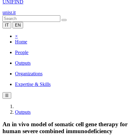
UNIFIND
unisr.it
IT
EN
×
Home
People
Outputs
Organizations
Expertise & Skills
☰
Outputs
An in vivo model of somatic cell gene therapy for
human severe combined immunodeficiency