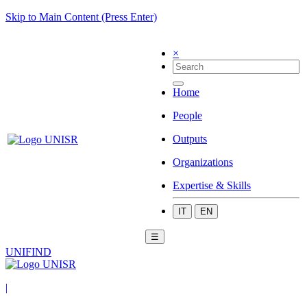
Skip to Main Content (Press Enter)
×
Home
People
Outputs
Organizations
Expertise & Skills
IT
EN
☰
UNIFIND
|