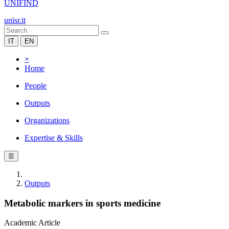
UNIFIND
unisr.it
IT
EN
×
Home
People
Outputs
Organizations
Expertise & Skills
☰
Outputs
Metabolic markers in sports medicine
Academic Article