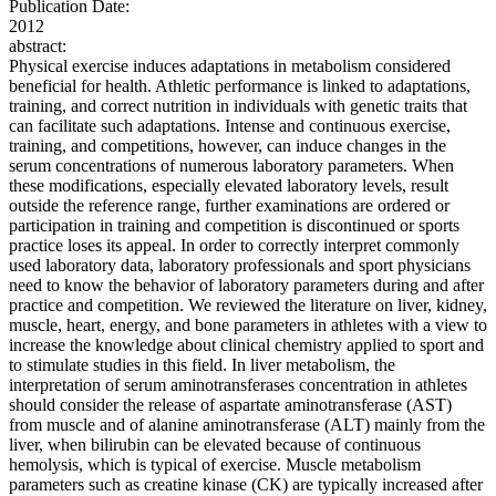
Publication Date:
2012
abstract:
Physical exercise induces adaptations in metabolism considered
beneficial for health. Athletic performance is linked to adaptations,
training, and correct nutrition in individuals with genetic traits that
can facilitate such adaptations. Intense and continuous exercise,
training, and competitions, however, can induce changes in the
serum concentrations of numerous laboratory parameters. When
these modifications, especially elevated laboratory levels, result
outside the reference range, further examinations are ordered or
participation in training and competition is discontinued or sports
practice loses its appeal. In order to correctly interpret commonly
used laboratory data, laboratory professionals and sport physicians
need to know the behavior of laboratory parameters during and after
practice and competition. We reviewed the literature on liver, kidney,
muscle, heart, energy, and bone parameters in athletes with a view to
increase the knowledge about clinical chemistry applied to sport and
to stimulate studies in this field. In liver metabolism, the
interpretation of serum aminotransferases concentration in athletes
should consider the release of aspartate aminotransferase (AST)
from muscle and of alanine aminotransferase (ALT) mainly from the
liver, when bilirubin can be elevated because of continuous
hemolysis, which is typical of exercise. Muscle metabolism
parameters such as creatine kinase (CK) are typically increased after