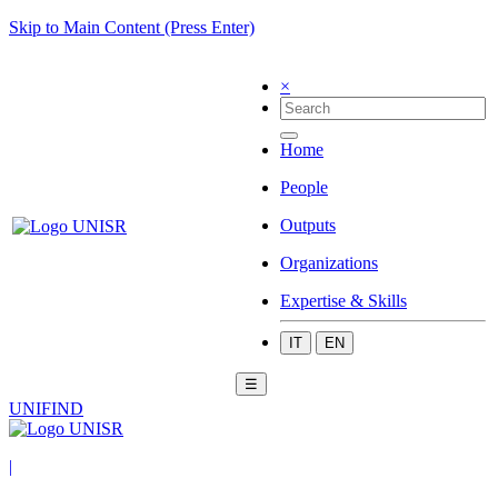
Skip to Main Content (Press Enter)
×
Home
People
Outputs
Organizations
Expertise & Skills
IT
EN
☰
UNIFIND
|