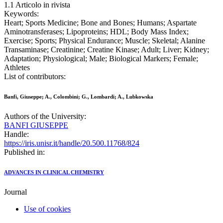
1.1 Articolo in rivista
Keywords:
Heart; Sports Medicine; Bone and Bones; Humans; Aspartate
Aminotransferases; Lipoproteins; HDL; Body Mass Index;
Exercise; Sports; Physical Endurance; Muscle; Skeletal; Alanine
Transaminase; Creatinine; Creatine Kinase; Adult; Liver; Kidney;
Adaptation; Physiological; Male; Biological Markers; Female;
Athletes
List of contributors:
Banfi, Giuseppe; A., Colombini; G., Lombardi; A., Lubkowska
Authors of the University:
BANFI GIUSEPPE
Handle:
https://iris.unisr.it/handle/20.500.11768/824
Published in:
ADVANCES IN CLINICAL CHEMISTRY
Journal
Use of cookies