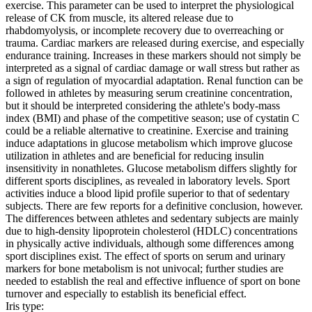
exercise. This parameter can be used to interpret the physiological
release of CK from muscle, its altered release due to
rhabdomyolysis, or incomplete recovery due to overreaching or
trauma. Cardiac markers are released during exercise, and especially
endurance training. Increases in these markers should not simply be
interpreted as a signal of cardiac damage or wall stress but rather as
a sign of regulation of myocardial adaptation. Renal function can be
followed in athletes by measuring serum creatinine concentration,
but it should be interpreted considering the athlete's body-mass
index (BMI) and phase of the competitive season; use of cystatin C
could be a reliable alternative to creatinine. Exercise and training
induce adaptations in glucose metabolism which improve glucose
utilization in athletes and are beneficial for reducing insulin
insensitivity in nonathletes. Glucose metabolism differs slightly for
different sports disciplines, as revealed in laboratory levels. Sport
activities induce a blood lipid profile superior to that of sedentary
subjects. There are few reports for a definitive conclusion, however.
The differences between athletes and sedentary subjects are mainly
due to high-density lipoprotein cholesterol (HDLC) concentrations
in physically active individuals, although some differences among
sport disciplines exist. The effect of sports on serum and urinary
markers for bone metabolism is not univocal; further studies are
needed to establish the real and effective influence of sport on bone
turnover and especially to establish its beneficial effect.
Iris type: