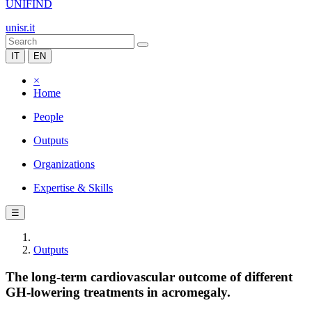
UNIFIND
unisr.it
IT
EN
×
Home
People
Outputs
Organizations
Expertise & Skills
☰
Outputs
The long-term cardiovascular outcome of different
GH-lowering treatments in acromegaly.