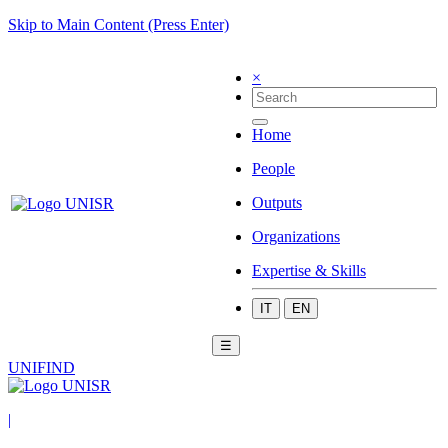
Skip to Main Content (Press Enter)
×
Home
People
Outputs
Organizations
Expertise & Skills
IT
EN
☰
UNIFIND
|