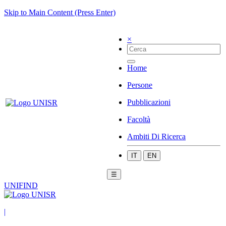
Skip to Main Content (Press Enter)
×
Home
Persone
Pubblicazioni
Facoltà
Ambiti Di Ricerca
IT
EN
☰
UNIFIND
|