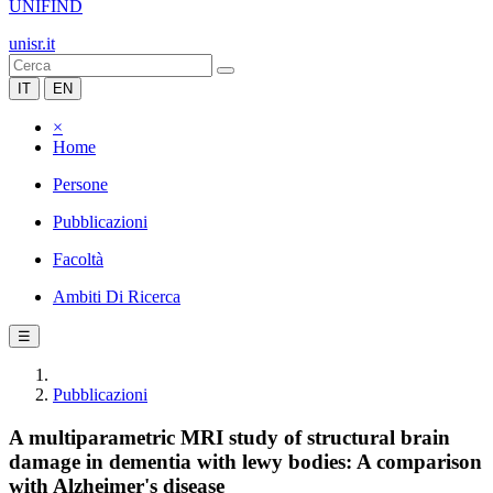
UNIFIND
unisr.it
IT
EN
×
Home
Persone
Pubblicazioni
Facoltà
Ambiti Di Ricerca
☰
Pubblicazioni
A multiparametric MRI study of structural brain
damage in dementia with lewy bodies: A comparison
with Alzheimer's disease