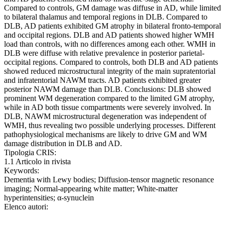
Compared to controls, GM damage was diffuse in AD, while limited
to bilateral thalamus and temporal regions in DLB. Compared to
DLB, AD patients exhibited GM atrophy in bilateral fronto-temporal
and occipital regions. DLB and AD patients showed higher WMH
load than controls, with no differences among each other. WMH in
DLB were diffuse with relative prevalence in posterior parietal-
occipital regions. Compared to controls, both DLB and AD patients
showed reduced microstructural integrity of the main supratentorial
and infratentorial NAWM tracts. AD patients exhibited greater
posterior NAWM damage than DLB. Conclusions: DLB showed
prominent WM degeneration compared to the limited GM atrophy,
while in AD both tissue compartments were severely involved. In
DLB, NAWM microstructural degeneration was independent of
WMH, thus revealing two possible underlying processes. Different
pathophysiological mechanisms are likely to drive GM and WM
damage distribution in DLB and AD.
Tipologia CRIS:
1.1 Articolo in rivista
Keywords:
Dementia with Lewy bodies; Diffusion-tensor magnetic resonance
imaging; Normal-appearing white matter; White-matter
hyperintensities; α-synuclein
Elenco autori: