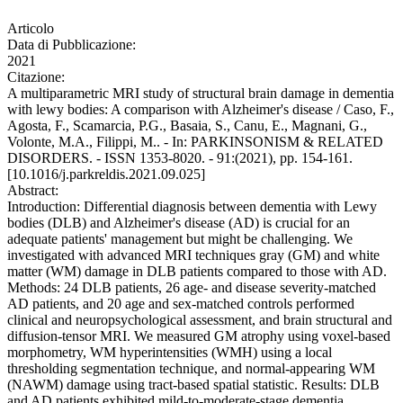
Articolo
Data di Pubblicazione:
2021
Citazione:
A multiparametric MRI study of structural brain damage in dementia
with lewy bodies: A comparison with Alzheimer's disease / Caso, F.,
Agosta, F., Scamarcia, P.G., Basaia, S., Canu, E., Magnani, G.,
Volonte, M.A., Filippi, M.. - In: PARKINSONISM & RELATED
DISORDERS. - ISSN 1353-8020. - 91:(2021), pp. 154-161.
[10.1016/j.parkreldis.2021.09.025]
Abstract:
Introduction: Differential diagnosis between dementia with Lewy
bodies (DLB) and Alzheimer's disease (AD) is crucial for an
adequate patients' management but might be challenging. We
investigated with advanced MRI techniques gray (GM) and white
matter (WM) damage in DLB patients compared to those with AD.
Methods: 24 DLB patients, 26 age- and disease severity-matched
AD patients, and 20 age and sex-matched controls performed
clinical and neuropsychological assessment, and brain structural and
diffusion-tensor MRI. We measured GM atrophy using voxel-based
morphometry, WM hyperintensities (WMH) using a local
thresholding segmentation technique, and normal-appearing WM
(NAWM) damage using tract-based spatial statistic. Results: DLB
and AD patients exhibited mild-to-moderate-stage dementia.