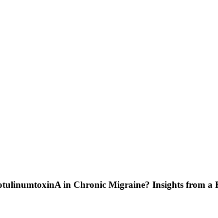
botulinumtoxinA in Chronic Migraine? Insights from a