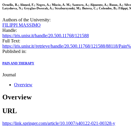
Ornello, R.; Ahmed, F.; Negro, A.; Miscio, A. M.; Santoro, A.; Alpuente, A.; Russo, A.; Silv
Latysheva, N.; Gryglas-Dworak, A.; Straburzynski, M.; Butera, C.; Colombo, B.; Filippi, M.
Authors of the University:
FILIPPI MASSIMO
Handle:
https://iris.unisr.it/handle/20.500.11768/121588
Full Text:
https://iris.unisr.it//retrieve/handle/20.500.11768/121588/88118/P
Published in:
PAIN AND THERAPY
Journal
Overview
Overview
URL
https://link.springer.com/article/10.1007/s40122-021-00328-y