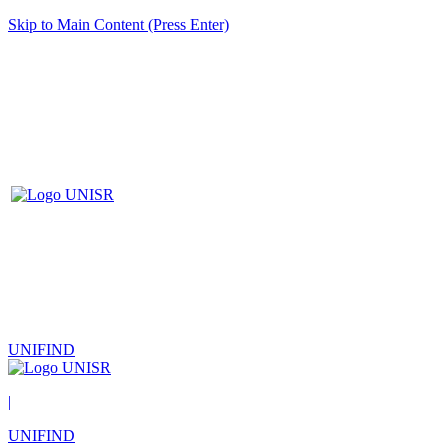
Skip to Main Content (Press Enter)
UNIFIND
|
UNIFIND