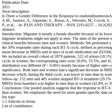
Publication Date:
2021
Short description:
Is There a Gender Difference in the Response to onabotulinumtoxinA 
A.M., Santoro, A., Alpuente, A., Russo, A., Silvestro, M., Cevoli, S.
P., et al.. - In: PAIN AND THERAPY. - ISSN 2193-8237. - 10:2(202
abstract:
Introduction: Migraine is mostly a female disorder because of its low
migraine treatments might not apply to men. The aims of the present 
clinical benefits between men and women. Methods: We performed a poo
the 50% responder rates during each BT-A cycle, defined as percent
mean decrease in MHDs and in days of acute medication use (DAMs) dur
We included an overall cohort of 2879 patients, 522 of whom (18.1%)
cycle; in women, the corresponding rates were 26.6%, 33.5%, and 41.0%
distribution was different (P < 0.001) mostly because of higher rates o
significance. Both men and women had a significant decrease in MH
decrease which, during the third cycle, was lower in men than in wome
follow-up, 152 men and 485 women stopped BT-A treatment (29.1% vs 2
MHDs from baseline) was higher in men than in women (42.8% vs 39.6
Conclusions: Our pooled analysis suggests that the response to BT-A 
than women. We emphasize the need for more gender-specific data on m
Iris type:
1.1 Articolo in rivista
List of contributors: