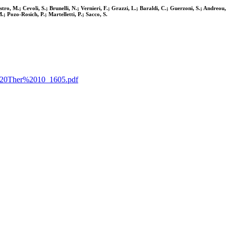
estro, M.; Cevoli, S.; Brunelli, N.; Vernieri, F.; Grazzi, L.; Baraldi, C.; Guerzoni, S.; Andre
; Pozo-Rosich, P.; Martelletti, P.; Sacco, S.
ain%20Ther%2010_1605.pdf