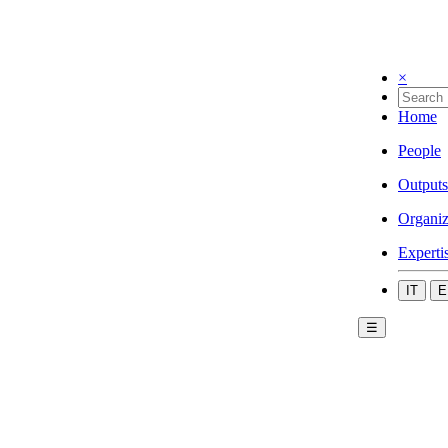
×
Home
People
Outputs
Organiz
Experti
IT
E
☰