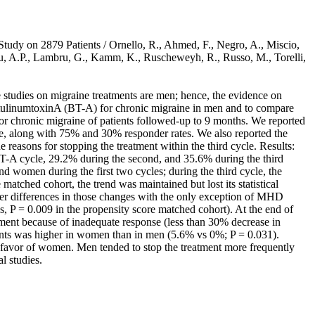
tudy on 2879 Patients / Ornello, R., Ahmed, F., Negro, A., Miscio,
dreou, A.P., Lambru, G., Kamm, K., Ruscheweyh, R., Russo, M., Torelli,
e studies on migraine treatments are men; hence, the evidence on
botulinumtoxinA (BT-A) for chronic migraine in men and to compare
or chronic migraine of patients followed-up to 9 months. We reported
e, along with 75% and 30% responder rates. We also reported the
asons for stopping the treatment within the third cycle. Results:
T-A cycle, 29.2% during the second, and 35.6% during the third
d women during the first two cycles; during the third cycle, the
matched cohort, the trend was maintained but lost its statistical
r differences in those changes with the only exception of MHD
s, P = 0.009 in the propensity score matched cohort). At the end of
ment because of inadequate response (less than 30% decrease in
nts was higher in women than in men (5.6% vs 0%; P = 0.031).
n favor of women. Men tended to stop the treatment more frequently
l studies.