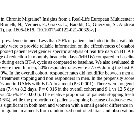
in Chronic Migraine? Insights from a Real-Life European Multicenter S
, Brunelli, N., Vernieri, F., Grazzi, L., Baraldi, C., Guerzoni, S., An
1), pp. 1605-1618. [10.1007/s40122-021-00328-y]
er prevalence in men. Less than 20% of patients included in the availabl
study were to provide reliable information on the effectiveness of ona
led patient-level gender-specific analysis of real-life data on BT-A f
age of reduction in monthly headache days (MHDs) compared to baselin
ing each BT-A cycle as compared to baseline. We also evaluated the re
 were men. In men, 50% responder rates were 27.7% during the first B
. In the overall cohort, responder rates did not differ between men an
f treatment stopping and non-responders in men. In the propensity score 
Ds and in DAMs with BT-A treatment (P < 0.001). There were no gende
n (7.4 vs 8.2 days, P = 0.016 in the overall cohort and 9.1 vs 12.5 day
0.6%; P < 0.001). The relative proportion of patients stopping treat
%), while the proportion of patients stopping because of adverse eve
is significant in both men and women with a small gender difference i
igraine treatments from randomized controlled trials and observationa