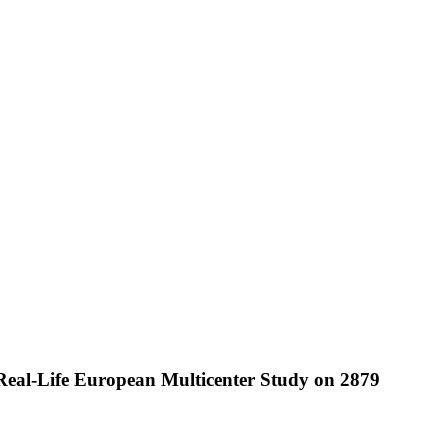
 Real-Life European Multicenter Study on 2879