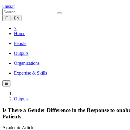
unisr.it
IT
EN
×
Home
People
Outputs
Organizations
Expertise & Skills
☰
Outputs
Is There a Gender Difference in the Response to ona
Patients
Academic Article