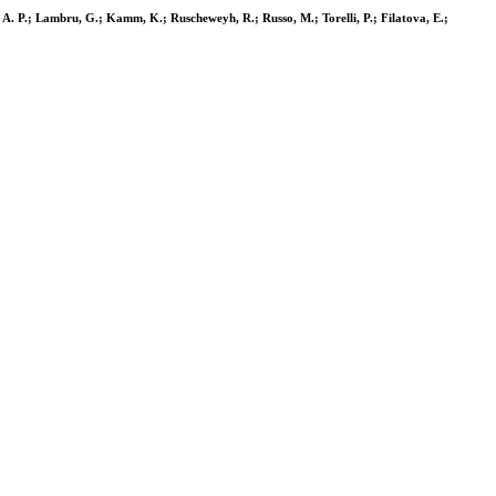
ou, A. P.; Lambru, G.; Kamm, K.; Ruscheweyh, R.; Russo, M.; Torelli, P.; Filatova, E.;