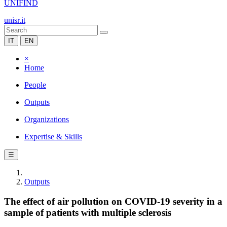
UNIFIND
unisr.it
IT
EN
×
Home
People
Outputs
Organizations
Expertise & Skills
☰
Outputs
The effect of air pollution on COVID-19 severity in a
sample of patients with multiple sclerosis