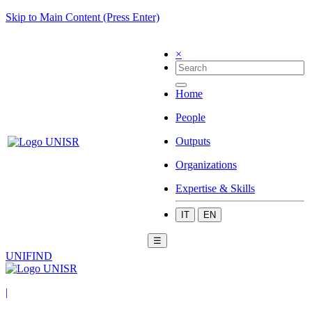
Skip to Main Content (Press Enter)
×
Home
People
Outputs
Organizations
Expertise & Skills
IT
EN
☰
UNIFIND
|