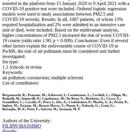
inserted in the platform from 15 January 2020 to 9 April 2021 with a
COVID-19 positive test were included. Ordered logistic regression
models were used to study associations between PM2.5 and
COVID-19 severity. Results: In all, 1087 patients, of whom 13%
required hospitalization and 2% were admitted to an intensive care
unit or died, were included. Based on the multivariate analysis,
higher concentrations of PM2.5 increased the risk of worse COVID-
19 course (odds ratio 1.90; p = 0.009). Conclusions: Even if several
other factors explain the unfavourable course of COVID-19 in
PwMS, the role of air pollutants must be considered and further
investigated.
Iris type:
1.1 Articolo in rivista
Keywords:
air pollution; coronavirus; multiple sclerosis
List of contributors:
Bergamaschi, R.; Ponzano, M.; Schiavetti, I.; Carmisciano, L.; Cordioli, C.; Filippi, M.;
Radaelli, M.; Immovilli, P.; Capobianco, M.; De Rossi, N.; Brichetto, G.; Cocco, E.;
Scandellari, C.; Cavalla, P.; Pesci, I.; Zito, A.; Confalonieri, P.; Marfia, G. A.; Perini, P.;
Inglese, M.; Trojano, M.; Brescia Morra, V.; Pisoni, E.; Tedeschi, G.; Comi, G.;
Battaglia, M. A.; Patti, F.; Salvetti, M.; Sormani, M. P.
Authors of the University:
FILIPPI MASSIMO
Handle: