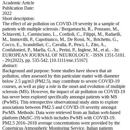
Academic Article
Publication Date:
2022
Short description:
The effect of air pollution on COVID-19 severity in a sample of
patients with multiple sclerosis / Bergamaschi, R., Ponzano, M.,
Schiavetti, I., Carmisciano, L., Cordioli, C., Filippi, M., Radaelli,
M., Immovilli, P., Capobianco, M., De Rossi, N., Brichetto, G.,
Cocco, E., Scandellari, C., Cavalla, P., Pesci, I., Zito, A.,
Confalonieri, P., Marfia, G.A., Perini, P., Inglese, M., et al.. - In:
EUROPEAN JOURNAL OF NEUROLOGY. - ISSN 1351-5101.
- 29:(2022), pp. 535-542. [10.1111/ene.15167]
abstract:
Background and purpose: Some studies have shown that air
pollution, often assessed by thin particulate matter with diameter
below 2.5 µg/m3 (PM2.5), may contribute to severe COVID-19
courses, as well as play a role in the onset and evolution of multiple
sclerosis (MS). However, the impact of air pollution on COVID-19
has never been explored specifically amongst patients with MS
(PwMS). This retrospective observational study aims to explore
associations between PM2.5 and COVID-19 severity amongst
PwMS. Methods: Data were retrieved from an Italian web-based
platform (MuSC-19) which includes PwMS with COVID-19.
PM2.5 2016–2018 average concentrations were provided by the
Copernicus Atmospheric Monitoring Service. Italian patients