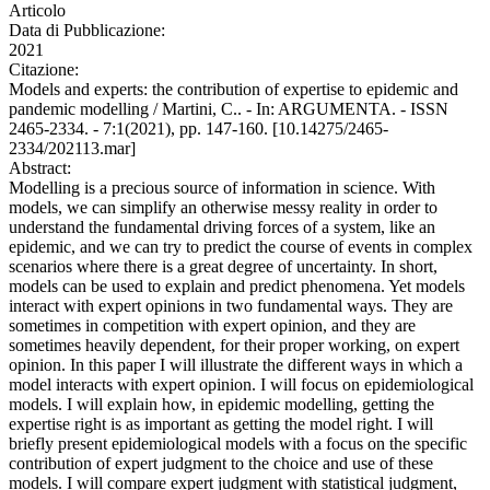
Articolo
Data di Pubblicazione:
2021
Citazione:
Models and experts: the contribution of expertise to epidemic and
pandemic modelling / Martini, C.. - In: ARGUMENTA. - ISSN
2465-2334. - 7:1(2021), pp. 147-160. [10.14275/2465-
2334/202113.mar]
Abstract:
Modelling is a precious source of information in science. With
models, we can simplify an otherwise messy reality in order to
understand the fundamental driving forces of a system, like an
epidemic, and we can try to predict the course of events in complex
scenarios where there is a great degree of uncertainty. In short,
models can be used to explain and predict phenomena. Yet models
interact with expert opinions in two fundamental ways. They are
sometimes in competition with expert opinion, and they are
sometimes heavily dependent, for their proper working, on expert
opinion. In this paper I will illustrate the different ways in which a
model interacts with expert opinion. I will focus on epidemiological
models. I will explain how, in epidemic modelling, getting the
expertise right is as important as getting the model right. I will
briefly present epidemiological models with a focus on the specific
contribution of expert judgment to the choice and use of these
models. I will compare expert judgment with statistical judgment,