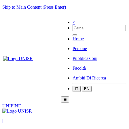
Skip to Main Content (Press Enter)
×
Home
Persone
Pubblicazioni
Facoltà
Ambiti Di Ricerca
IT
EN
☰
UNIFIND
|