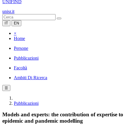
UNIFIND
unisr.it
IT
EN
×
Home
Persone
Pubblicazioni
Facoltà
Ambiti Di Ricerca
☰
Pubblicazioni
Models and experts: the contribution of expertise to
epidemic and pandemic modelling