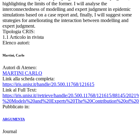
highlighting the limits of the former. I will analyse the
interconnectedness of modelling and expert judgment in epidemic
simulations based on a case report and, finally, I will suggest some
strategies for ameliorating the interaction between modelling and
expert judgment.
Tipologia CRIS:
1.1 Articolo in rivista
Elenco autori:
Martini, Carlo
Autori di Ateneo:
MARTINI CARLO
Link alla scheda completa:
https://iris.unisr.it/handle/20.500.11768/121615
Link al Full Text:
https://iris.unisr.it//retrieve/handle/20.500.11768/121615/88145/20
%20Models%20and%20Experts%20The%20Contribution%20of%20E
Pubblicato in:
ARGUMENTA
Journal