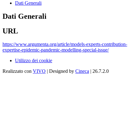
Dati Generali
Dati Generali
URL
https://www.argumenta.org/article/models-experts-contribution-
expertise-epidemic-pandemic-modelling-special-issue/
Utilizzo dei cookie
Realizzato con
VIVO
| Designed by
Cineca
| 26.7.2.0