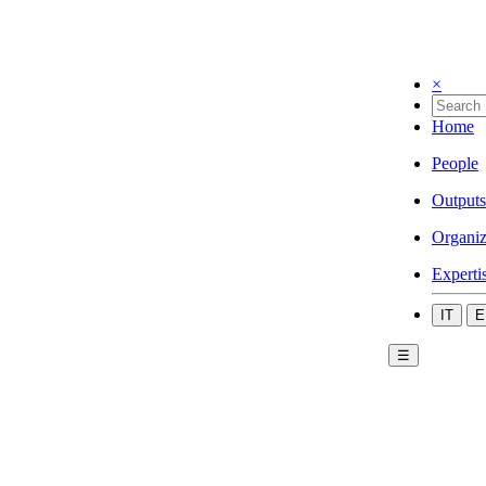
×
Home
People
Outputs
Organiz
Experti
IT
E
☰