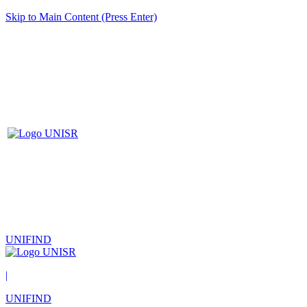
Skip to Main Content (Press Enter)
UNIFIND
|
UNIFIND