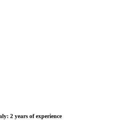
y: 2 years of experience