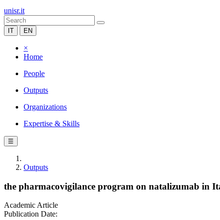
unisr.it
IT
EN
×
Home
People
Outputs
Organizations
Expertise & Skills
☰
Outputs
the pharmacovigilance program on natalizumab in Ital
Academic Article
Publication Date: