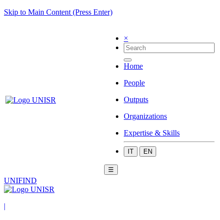
Skip to Main Content (Press Enter)
×
Home
People
Outputs
Organizations
Expertise & Skills
IT
EN
☰
UNIFIND
|