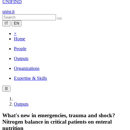
UNIFIND
unisr.it
IT
EN
×
Home
People
Outputs
Organizations
Expertise & Skills
☰
Outputs
What's new in emergencies, trauma and shock?
Nitrogen balance in critical patients on enteral
nutrition