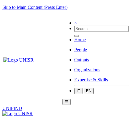
Skip to Main Content (Press Enter)
×
Home
People
Outputs
Organizations
Expertise & Skills
IT
EN
☰
UNIFIND
|