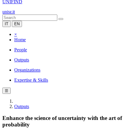
UNIFIND
unisr.it
IT
EN
×
Home
People
Outputs
Organizations
Expertise & Skills
☰
Outputs
Enhance the science of uncertainty with the art of
probability