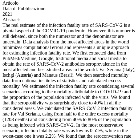
Articolo
Data di Pubblicazione:
2021
Abstract:
The real estimate of the infection fatality rate of SARS-CoV-2 is a
pivotal aspect of the COVID-19 pandemic. However, this number is
still debated, since both the numerator and the denominator are
uncertain. Data analysis from the most affected areas in the world
minimizes computational errors and represents a unique approach
for estimating infection fatality rate. We first extracted data from
PubMed/Medline, Google, traditional media and social media to
obtain the rate of SARS-CoV-2 antibodies seroprevalence in the
most affected and best-studied areas in the world: Val Seriana (Italy),
Ischgl (Austria) and Manaus (Brasil). We then searched mortality
data from national institutes of statistics and calculated excess
mortality. We estimated the infection fatality rate considering several
scenarios according to the mortality attributable to COVID-19 and
the proportion of the population infected with the virus. We found
that the seropositivity was surprisingly close to 40% in all the
considered areas. We calculated the SARS-CoV-2 infection fatality
rate for Val Seriana, using from half to the entire excess mortality
(1208 deaths) and considering from 40% to 80% of the population
as being infected with SARS-CoV-2. In the most conservative
scenario, infection fatality rate was as low as 0.55%, while in the
worst-case one it was 2.2%. We found that the seroconversion rate