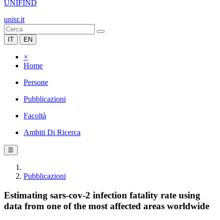
UNIFIND
unisr.it
IT
EN
×
Home
Persone
Pubblicazioni
Facoltà
Ambiti Di Ricerca
☰
Pubblicazioni
Estimating sars-cov-2 infection fatality rate using
data from one of the most affected areas worldwide