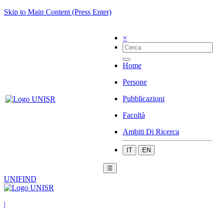
Skip to Main Content (Press Enter)
×
Home
Persone
Pubblicazioni
Facoltà
Ambiti Di Ricerca
IT
EN
☰
UNIFIND
|