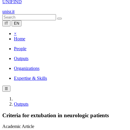
UNIFIND
unisr.it
IT
EN
×
Home
People
Outputs
Organizations
Expertise & Skills
☰
Outputs
Criteria for extubation in neurologic patients
Academic Article