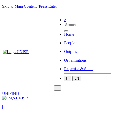
Skip to Main Content (Press Enter)
×
Home
People
Outputs
Organizations
Expertise & Skills
IT
EN
☰
UNIFIND
|