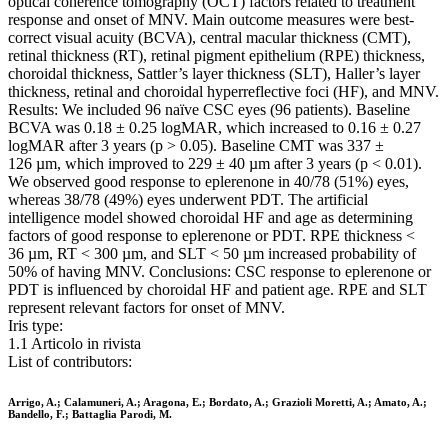
optical coherence tomography (OCT) factors related to treatment
response and onset of MNV. Main outcome measures were best-
correct visual acuity (BCVA), central macular thickness (CMT),
retinal thickness (RT), retinal pigment epithelium (RPE) thickness,
choroidal thickness, Sattler’s layer thickness (SLT), Haller’s layer
thickness, retinal and choroidal hyperreflective foci (HF), and MNV.
Results: We included 96 naïve CSC eyes (96 patients). Baseline
BCVA was 0.18 ± 0.25 logMAR, which increased to 0.16 ± 0.27
logMAR after 3 years (p > 0.05). Baseline CMT was 337 ±
126 µm, which improved to 229 ± 40 µm after 3 years (p < 0.01).
We observed good response to eplerenone in 40/78 (51%) eyes,
whereas 38/78 (49%) eyes underwent PDT. The artificial
intelligence model showed choroidal HF and age as determining
factors of good response to eplerenone or PDT. RPE thickness <
36 µm, RT < 300 µm, and SLT < 50 µm increased probability of
50% of having MNV. Conclusions: CSC response to eplerenone or
PDT is influenced by choroidal HF and patient age. RPE and SLT
represent relevant factors for onset of MNV.
Iris type:
1.1 Articolo in rivista
List of contributors:
Arrigo, A.; Calamuneri, A.; Aragona, E.; Bordato, A.; Grazioli Moretti, A.; Amato, A.;
Bandello, F.; Battaglia Parodi, M.