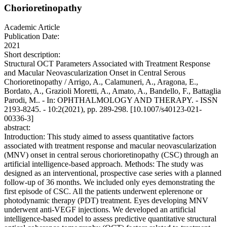
Chorioretinopathy
Academic Article
Publication Date:
2021
Short description:
Structural OCT Parameters Associated with Treatment Response
and Macular Neovascularization Onset in Central Serous
Chorioretinopathy / Arrigo, A., Calamuneri, A., Aragona, E.,
Bordato, A., Grazioli Moretti, A., Amato, A., Bandello, F., Battaglia
Parodi, M.. - In: OPHTHALMOLOGY AND THERAPY. - ISSN
2193-8245. - 10:2(2021), pp. 289-298. [10.1007/s40123-021-
00336-3]
abstract:
Introduction: This study aimed to assess quantitative factors
associated with treatment response and macular neovascularization
(MNV) onset in central serous chorioretinopathy (CSC) through an
artificial intelligence-based approach. Methods: The study was
designed as an interventional, prospective case series with a planned
follow-up of 36 months. We included only eyes demonstrating the
first episode of CSC. All the patients underwent eplerenone or
photodynamic therapy (PDT) treatment. Eyes developing MNV
underwent anti-VEGF injections. We developed an artificial
intelligence-based model to assess predictive quantitative structural