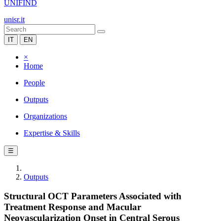
UNIFIND
unisr.it
IT
EN
×
Home
People
Outputs
Organizations
Expertise & Skills
☰
Outputs
Structural OCT Parameters Associated with
Treatment Response and Macular
Neovascularization Onset in Central Serous