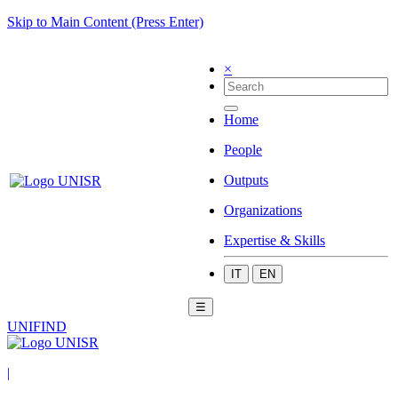
Skip to Main Content (Press Enter)
×
Home
People
Outputs
Organizations
Expertise & Skills
IT
EN
☰
UNIFIND
|