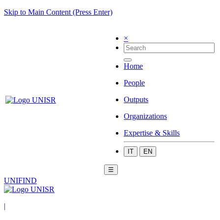
Skip to Main Content (Press Enter)
×
Home
People
Outputs
Organizations
Expertise & Skills
IT
EN
☰
UNIFIND
|