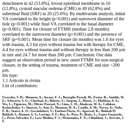
detachment in 42 (53.8%), foveal epiretinal membrane in 10
(12.8%), cystoid macular oedema (CME) in 49 (62.8%) and
subretinal fluid (SRF) in 20 (25.6%). By multivariate analysis, initial
VA correlated to the height (p<0.001) and narrowest diameter of the
hole (p<0.001) while final VA correlated to the basal diameter
(p<0.001). Time for closure of FTMH (median 2.8 months)
correlated to the narrowest diameter (p<0.001) and the presence of
SRF (p=0.001). Mean time for closure (in months) was 1.6 for eyes
with trauma, 4.3 for eyes without trauma but with therapy for CME,
4.4 for eyes without trauma and without therapy in less than 200 μm
in size and 24.7 for more than 200 μm. Conclusion: Our data
suggest an observation period in new onset FTMH for non-surgical
closure, in the setting of trauma, treatment of CME and size <200
μm.
Iris type:
1.1 Articolo in rivista
List of contributors:
Uwaydat, S. H.; Mansour, A.; Ascaso, F. J.; Battaglia Parodi, M.; Foster, R.; Smiddy, W.
E.; Schwartz, S. G.; Charbaji, A.; Belotto, S.; Jurgens, I.; Mateo, J.; Ellabban, A. A.;
Wu, L.; Figueroa, M.; Olivier Pascual, N.; Lima, L. H.; Alsakran, W. A.; Caliskan
Kadayifcilar, S.; Sinawat, S.; Assi, A.; Mansour, H. A.; Casella, A. M.; Navea, A.; Neila,
E. R.; Saatci, A. O.; Govindahari, V.; Esteban Floria, O.; Agarwal, K.; Bakkali El
Bakkali, I.; Alaman, A. S.; Larripa, S. F.; Rey, A.; Pera, P.; Bruix, L.; Lopez-Guajardo,
L.; Perez-Salvador, E.; Lara Medina, F. J.; Hrisomalos, F. N.; Chhablani, J.; Arevalo, J.
F.