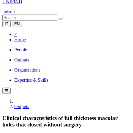
UNIFIND
unisr.it
IT
EN
×
Home
People
Outputs
Organizations
Expertise & Skills
☰
Outputs
Clinical characteristics of full thickness macular
holes that closed without surgery