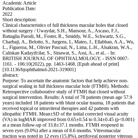
Academic Article
Publication Date:
2022
Short description:
Clinical characteristics of full thickness macular holes that closed
without surgery / Uwaydat, S.H., Mansour, A., Ascaso, F.J.,
Battaglia Parodi, M., Foster, R., Smiddy, W.E., Schwartz, S.G.,
Charbaji, A., Belotto, S., Jurgens, I., Mateo, J., Ellabban, A.A., Wu,
L., Figueroa, M., Olivier Pascual, N., Lima, L.H., Alsakran, W.A.,
Caliskan Kadayifcilar, S., Sinawat, S., Assi, A., et al.. - In:
BRITISH JOURNAL OF OPHTHALMOLOGY. - ISSN 0007-
1161. - 106:10(2022), pp. 1463-1468. [Epub ahead of print]
[10.1136/bjophthalmol-2021-319001]
abstract:
Purpose: To ascertain the anatomic factors that help achieve non-
surgical sealing in full thickness macular hole (FTMH). Methods:
Retrospective collaborative study of FTMH that closed without
surgical intervention. Results: A total of 78 patients (mean age 57.9
years) included 18 patients with blunt ocular trauma, 18 patients that
received topical or intravitreal therapies and 42 patients with
idiopathic FTMH. Mean±SD of the initial corrected visual acuity
(VA) in logMAR improved from 0.65±0.54 to 0.34±0.45 (p<0.001)
at a mean follow-up of 33.8±37.1 months. FTMH reopened in
seven eyes (9.0%) after a mean of 8.6 months. Vitreomacular
traction was noted in 12 eyes (15.8%), perifoveal posterior vitreous