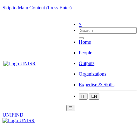
Skip to Main Content (Press Enter)
×
Home
People
Outputs
Organizations
Expertise & Skills
IT
EN
☰
UNIFIND
|