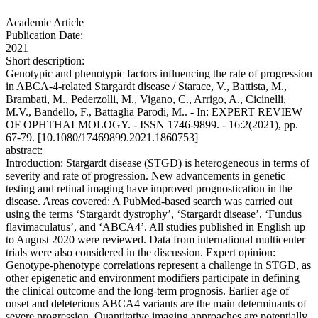
Academic Article
Publication Date:
2021
Short description:
Genotypic and phenotypic factors influencing the rate of progression
in ABCA-4-related Stargardt disease / Starace, V., Battista, M.,
Brambati, M., Pederzolli, M., Vigano, C., Arrigo, A., Cicinelli,
M.V., Bandello, F., Battaglia Parodi, M.. - In: EXPERT REVIEW
OF OPHTHALMOLOGY. - ISSN 1746-9899. - 16:2(2021), pp.
67-79. [10.1080/17469899.2021.1860753]
abstract:
Introduction: Stargardt disease (STGD) is heterogeneous in terms of
severity and rate of progression. New advancements in genetic
testing and retinal imaging have improved prognostication in the
disease. Areas covered: A PubMed-based search was carried out
using the terms ‘Stargardt dystrophy’, ‘Stargardt disease’, ‘Fundus
flavimaculatus’, and ‘ABCA4’. All studies published in English up
to August 2020 were reviewed. Data from international multicenter
trials were also considered in the discussion. Expert opinion:
Genotype-phenotype correlations represent a challenge in STGD, as
other epigenetic and environment modifiers participate in defining
the clinical outcome and the long-term prognosis. Earlier age of
onset and deleterious ABCA4 variants are the main determinants of
severe progression. Quantitative imaging approaches are potentially