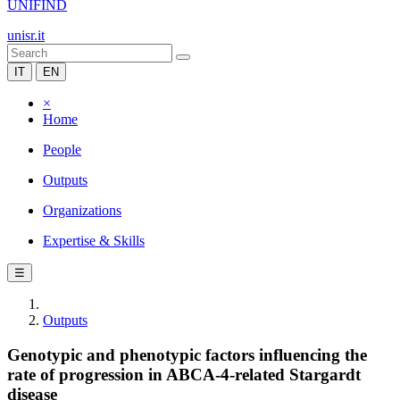
UNIFIND
unisr.it
IT
EN
×
Home
People
Outputs
Organizations
Expertise & Skills
☰
Outputs
Genotypic and phenotypic factors influencing the
rate of progression in ABCA-4-related Stargardt
disease