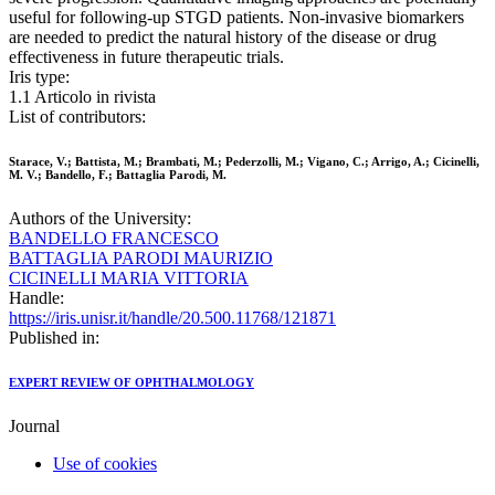
useful for following-up STGD patients. Non-invasive biomarkers
are needed to predict the natural history of the disease or drug
effectiveness in future therapeutic trials.
Iris type:
1.1 Articolo in rivista
List of contributors:
Starace, V.; Battista, M.; Brambati, M.; Pederzolli, M.; Vigano, C.; Arrigo, A.; Cicinelli,
M. V.; Bandello, F.; Battaglia Parodi, M.
Authors of the University:
BANDELLO FRANCESCO
BATTAGLIA PARODI MAURIZIO
CICINELLI MARIA VITTORIA
Handle:
https://iris.unisr.it/handle/20.500.11768/121871
Published in:
EXPERT REVIEW OF OPHTHALMOLOGY
Journal
Use of cookies