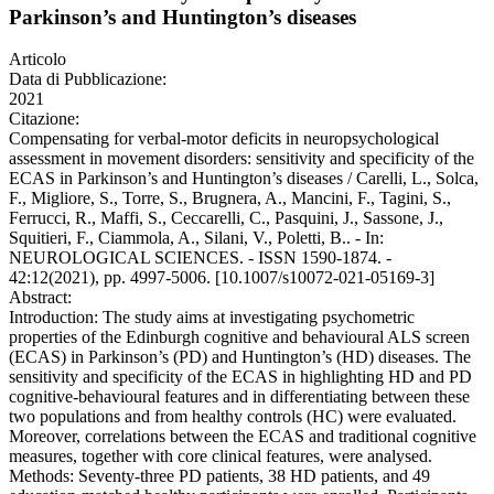
Parkinson’s and Huntington’s diseases
Articolo
Data di Pubblicazione:
2021
Citazione:
Compensating for verbal-motor deficits in neuropsychological
assessment in movement disorders: sensitivity and specificity of the
ECAS in Parkinson’s and Huntington’s diseases / Carelli, L., Solca,
F., Migliore, S., Torre, S., Brugnera, A., Mancini, F., Tagini, S.,
Ferrucci, R., Maffi, S., Ceccarelli, C., Pasquini, J., Sassone, J.,
Squitieri, F., Ciammola, A., Silani, V., Poletti, B.. - In:
NEUROLOGICAL SCIENCES. - ISSN 1590-1874. -
42:12(2021), pp. 4997-5006. [10.1007/s10072-021-05169-3]
Abstract:
Introduction: The study aims at investigating psychometric
properties of the Edinburgh cognitive and behavioural ALS screen
(ECAS) in Parkinson’s (PD) and Huntington’s (HD) diseases. The
sensitivity and specificity of the ECAS in highlighting HD and PD
cognitive-behavioural features and in differentiating between these
two populations and from healthy controls (HC) were evaluated.
Moreover, correlations between the ECAS and traditional cognitive
measures, together with core clinical features, were analysed.
Methods: Seventy-three PD patients, 38 HD patients, and 49