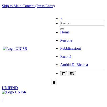
Skip to Main Content (Press Enter)
×
Home
Persone
Pubblicazioni
Facoltà
Ambiti Di Ricerca
IT
EN
☰
UNIFIND
|