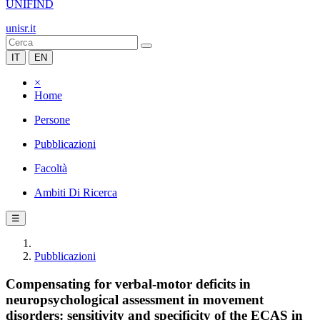
UNIFIND
unisr.it
IT
EN
×
Home
Persone
Pubblicazioni
Facoltà
Ambiti Di Ricerca
☰
Pubblicazioni
Compensating for verbal-motor deficits in
neuropsychological assessment in movement
disorders: sensitivity and specificity of the ECAS in