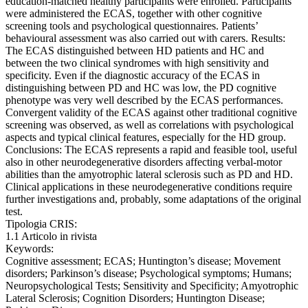
education-matched healthy participants were enrolled. Participants
were administered the ECAS, together with other cognitive
screening tools and psychological questionnaires. Patients’
behavioural assessment was also carried out with carers. Results:
The ECAS distinguished between HD patients and HC and
between the two clinical syndromes with high sensitivity and
specificity. Even if the diagnostic accuracy of the ECAS in
distinguishing between PD and HC was low, the PD cognitive
phenotype was very well described by the ECAS performances.
Convergent validity of the ECAS against other traditional cognitive
screening was observed, as well as correlations with psychological
aspects and typical clinical features, especially for the HD group.
Conclusions: The ECAS represents a rapid and feasible tool, useful
also in other neurodegenerative disorders affecting verbal-motor
abilities than the amyotrophic lateral sclerosis such as PD and HD.
Clinical applications in these neurodegenerative conditions require
further investigations and, probably, some adaptations of the original
test.
Tipologia CRIS:
1.1 Articolo in rivista
Keywords:
Cognitive assessment; ECAS; Huntington’s disease; Movement
disorders; Parkinson’s disease; Psychological symptoms; Humans;
Neuropsychological Tests; Sensitivity and Specificity; Amyotrophic
Lateral Sclerosis; Cognition Disorders; Huntington Disease;