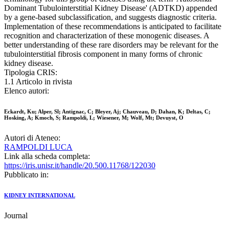
Dominant Tubulointerstitial Kidney Disease' (ADTKD) appended
by a gene-based subclassification, and suggests diagnostic criteria.
Implementation of these recommendations is anticipated to facilitate
recognition and characterization of these monogenic diseases. A
better understanding of these rare disorders may be relevant for the
tubulointerstitial fibrosis component in many forms of chronic
kidney disease.
Tipologia CRIS:
1.1 Articolo in rivista
Elenco autori:
Eckardt, Ku; Alper, Sl; Antignac, C; Bleyer, Aj; Chauveau, D; Dahan, K; Deltas, C;
Hosking, A; Kmoch, S; Rampoldi, L; Wiesener, M; Wolf, Mt; Devuyst, O
Autori di Ateneo:
RAMPOLDI LUCA
Link alla scheda completa:
https://iris.unisr.it/handle/20.500.11768/122030
Pubblicato in:
KIDNEY INTERNATIONAL
Journal