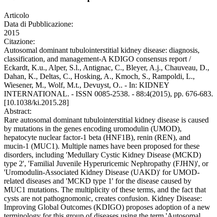
Articolo
Data di Pubblicazione:
2015
Citazione:
Autosomal dominant tubulointerstitial kidney disease: diagnosis,
classification, and management-A KDIGO consensus report /
Eckardt, K.u., Alper, S.l., Antignac, C., Bleyer, A.j., Chauveau, D.,
Dahan, K., Deltas, C., Hosking, A., Kmoch, S., Rampoldi, L.,
Wiesener, M., Wolf, M.t., Devuyst, O.. - In: KIDNEY
INTERNATIONAL. - ISSN 0085-2538. - 88:4(2015), pp. 676-683.
[10.1038/ki.2015.28]
Abstract:
Rare autosomal dominant tubulointerstitial kidney disease is caused
by mutations in the genes encoding uromodulin (UMOD),
hepatocyte nuclear factor-1 beta (HNF1B), renin (REN), and
mucin-1 (MUC1). Multiple names have been proposed for these
disorders, including 'Medullary Cystic Kidney Disease (MCKD)
type 2', 'Familial Juvenile Hyperuricemic Nephropathy (FJHN)', or
'Uromodulin-Associated Kidney Disease (UAKD)' for UMOD-
related diseases and 'MCKD type 1' for the disease caused by
MUC1 mutations. The multiplicity of these terms, and the fact that
cysts are not pathognomonic, creates confusion. Kidney Disease:
Improving Global Outcomes (KDIGO) proposes adoption of a new
terminology for this group of diseases using the term 'Autosomal