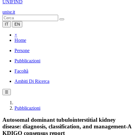
UNIFIND
unisr.it
IT
EN
×
Home
Persone
Pubblicazioni
Facoltà
Ambiti Di Ricerca
☰
Pubblicazioni
Autosomal dominant tubulointerstitial kidney
disease: diagnosis, classification, and management-A
KDIGO consensus report