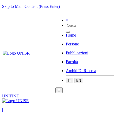
Skip to Main Content (Press Enter)
×
Home
Persone
Pubblicazioni
Facoltà
Ambiti Di Ricerca
IT
EN
☰
UNIFIND
|