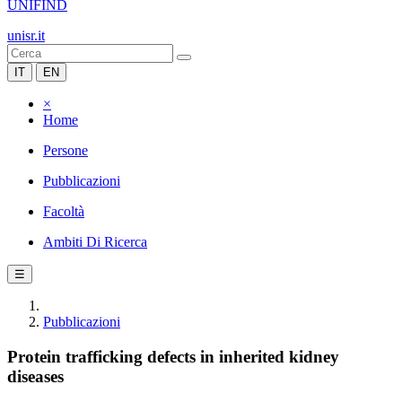
UNIFIND
unisr.it
IT
EN
×
Home
Persone
Pubblicazioni
Facoltà
Ambiti Di Ricerca
☰
Pubblicazioni
Protein trafficking defects in inherited kidney
diseases