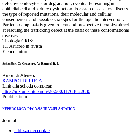
defective endocytosis or degradation, eventually resulting in
epithelial cell and kidney dysfunction. For each disease, we discuss
the type of reported mutations, their molecular and cellular
consequences and possible strategies for therapeutic intervention.
Particular emphasis is given to new and prospective therapies aimed
at rescuing the trafficking defect at the basis of these conformational
diseases.
Tipologia CRIS:
1.1 Articolo in rivista
Elenco autori:
Schaeffer, C; Creatore, A; Rampoldi, L
Autori di Ateneo:
RAMPOLDI LUCA
Link alla scheda completa:
https://iris.unisr.it/handle/20.500.11768/122036
Pubblicato in:
NEPHROLOGY DIALYSIS TRANSPLANTATION
Journal
Utilizzo dei cookie