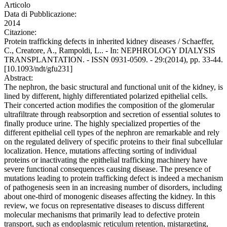
Articolo
Data di Pubblicazione:
2014
Citazione:
Protein trafficking defects in inherited kidney diseases / Schaeffer,
C., Creatore, A., Rampoldi, L.. - In: NEPHROLOGY DIALYSIS
TRANSPLANTATION. - ISSN 0931-0509. - 29:(2014), pp. 33-44.
[10.1093/ndt/gfu231]
Abstract:
The nephron, the basic structural and functional unit of the kidney, is
lined by different, highly differentiated polarized epithelial cells.
Their concerted action modifies the composition of the glomerular
ultrafiltrate through reabsorption and secretion of essential solutes to
finally produce urine. The highly specialized properties of the
different epithelial cell types of the nephron are remarkable and rely
on the regulated delivery of specific proteins to their final subcellular
localization. Hence, mutations affecting sorting of individual
proteins or inactivating the epithelial trafficking machinery have
severe functional consequences causing disease. The presence of
mutations leading to protein trafficking defect is indeed a mechanism
of pathogenesis seen in an increasing number of disorders, including
about one-third of monogenic diseases affecting the kidney. In this
review, we focus on representative diseases to discuss different
molecular mechanisms that primarily lead to defective protein
transport, such as endoplasmic reticulum retention, mistargeting,