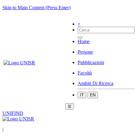
Skip to Main Content (Press Enter)
×
Home
Persone
Pubblicazioni
Facoltà
Ambiti Di Ricerca
IT
EN
☰
UNIFIND
|