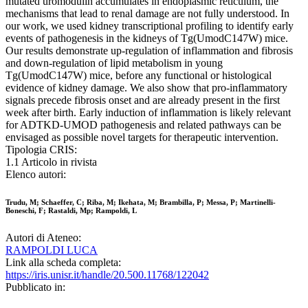
mutated uromodulin accumulates in endoplasmic reticulum, the
mechanisms that lead to renal damage are not fully understood. In
our work, we used kidney transcriptional profiling to identify early
events of pathogenesis in the kidneys of Tg(UmodC147W) mice.
Our results demonstrate up-regulation of inflammation and fibrosis
and down-regulation of lipid metabolism in young
Tg(UmodC147W) mice, before any functional or histological
evidence of kidney damage. We also show that pro-inflammatory
signals precede fibrosis onset and are already present in the first
week after birth. Early induction of inflammation is likely relevant
for ADTKD-UMOD pathogenesis and related pathways can be
envisaged as possible novel targets for therapeutic intervention.
Tipologia CRIS:
1.1 Articolo in rivista
Elenco autori:
Trudu, M; Schaeffer, C; Riba, M; Ikehata, M; Brambilla, P; Messa, P; Martinelli-
Boneschi, F; Rastaldi, Mp; Rampoldi, L
Autori di Ateneo:
RAMPOLDI LUCA
Link alla scheda completa:
https://iris.unisr.it/handle/20.500.11768/122042
Pubblicato in: