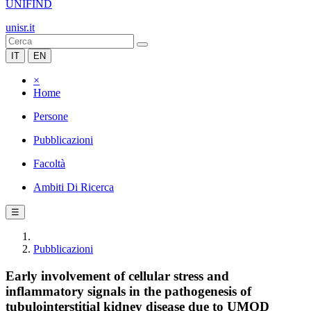
UNIFIND
unisr.it
IT
EN
×
Home
Persone
Pubblicazioni
Facoltà
Ambiti Di Ricerca
☰
Pubblicazioni
Early involvement of cellular stress and
inflammatory signals in the pathogenesis of
tubulointerstitial kidney disease due to UMOD