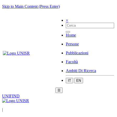
Skip to Main Content (Press Enter)
×
Home
Persone
Pubblicazioni
Facoltà
Ambiti Di Ricerca
IT
EN
☰
UNIFIND
|