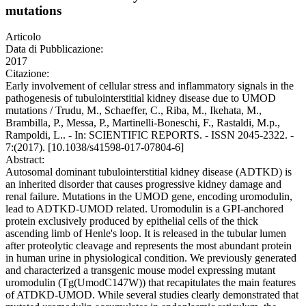
mutations
Articolo
Data di Pubblicazione:
2017
Citazione:
Early involvement of cellular stress and inflammatory signals in the
pathogenesis of tubulointerstitial kidney disease due to UMOD
mutations / Trudu, M., Schaeffer, C., Riba, M., Ikehata, M.,
Brambilla, P., Messa, P., Martinelli-Boneschi, F., Rastaldi, M.p.,
Rampoldi, L.. - In: SCIENTIFIC REPORTS. - ISSN 2045-2322. -
7:(2017). [10.1038/s41598-017-07804-6]
Abstract:
Autosomal dominant tubulointerstitial kidney disease (ADTKD) is
an inherited disorder that causes progressive kidney damage and
renal failure. Mutations in the UMOD gene, encoding uromodulin,
lead to ADTKD-UMOD related. Uromodulin is a GPI-anchored
protein exclusively produced by epithelial cells of the thick
ascending limb of Henle's loop. It is released in the tubular lumen
after proteolytic cleavage and represents the most abundant protein
in human urine in physiological condition. We previously generated
and characterized a transgenic mouse model expressing mutant
uromodulin (Tg(UmodC147W)) that recapitulates the main features
of ATDKD-UMOD. While several studies clearly demonstrated that